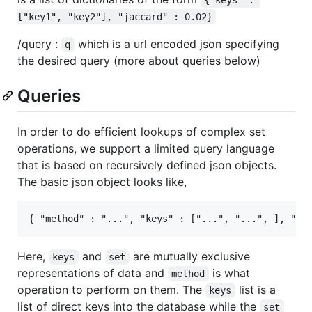
["key1", "key2"], "jaccard" : 0.02}
/query :
which is a url encoded json specifying
q
the desired query (more about queries below)
Queries
In order to do efficient lookups of complex set
operations, we support a limited query language
that is based on recursively defined json objects.
The basic json object looks like,
Here,
and
are mutually exclusive
keys
set
representations of data and
is what
method
operation to perform on them. The
list is a
keys
list of direct keys into the database while the
set