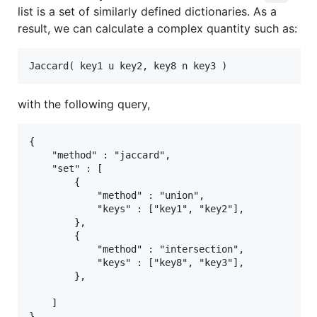
list is a set of similarly defined dictionaries. As a
result, we can calculate a complex quantity such as:
with the following query,
{

    "method" : "jaccard",

    "set" : [

        {

            "method" : "union",

            "keys" : ["key1", "key2"],

        },

        {

            "method" : "intersection",

            "keys" : ["key8", "key3"],

        },

    ]
