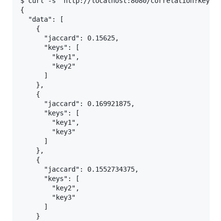
$ curl -s "http://localhost:8080/correlation?key=ke
{

  "data": [

    {

      "jaccard": 0.15625,

      "keys": [

        "key1",

        "key2"

      ]

    },

    {

      "jaccard": 0.169921875,

      "keys": [

        "key1",

        "key3"

      ]

    },

    {

      "jaccard": 0.1552734375,

      "keys": [

        "key2",

        "key3"

      ]

    }
