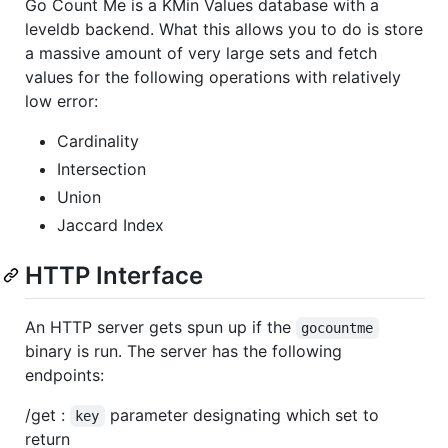
Go Count Me is a KMin Values database with a
leveldb backend. What this allows you to do is store
a massive amount of very large sets and fetch
values for the following operations with relatively
low error:
Cardinality
Intersection
Union
Jaccard Index
HTTP Interface
An HTTP server gets spun up if the
gocountme
binary is run. The server has the following
endpoints:
/get :
parameter designating which set to
key
return