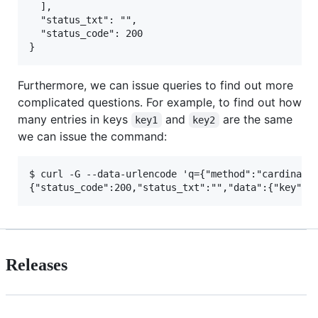
  ],

  "status_txt": "",

  "status_code": 200

Furthermore, we can issue queries to find out more
complicated questions. For example, to find out how
many entries in keys
and
are the same
key1
key2
we can issue the command:
$ curl -G --data-urlencode 'q={"method":"cardinalit
Releases