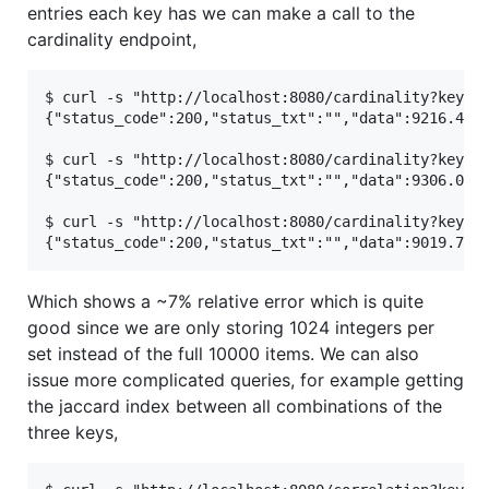
entries each key has we can make a call to the
cardinality endpoint,
$ curl -s "http://localhost:8080/cardinality?key=ke
{"status_code":200,"status_txt":"","data":9216.4553
$ curl -s "http://localhost:8080/cardinality?key=ke
{"status_code":200,"status_txt":"","data":9306.0281
$ curl -s "http://localhost:8080/cardinality?key=ke
Which shows a ~7% relative error which is quite
good since we are only storing 1024 integers per
set instead of the full 10000 items. We can also
issue more complicated queries, for example getting
the jaccard index between all combinations of the
three keys,