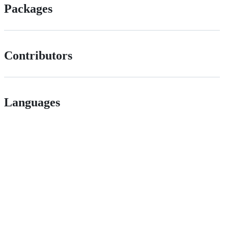
Packages
Contributors
Languages