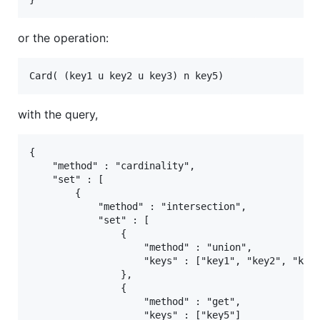
or the operation:
with the query,
{

    "method" : "cardinality",

    "set" : [

        {

            "method" : "intersection",

            "set" : [

                {

                    "method" : "union",

                    "keys" : ["key1", "key2", "key3
                },

                {

                    "method" : "get",

                    "keys" : ["key5"]
