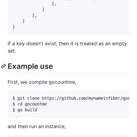
                },

            ]

        },

    ]

If a key doesn't exist, then it is treated as an empty
set.
Example use
First, we compile gocountme,
$ git clone https://github.com/mynameisfiber/gocoun
$ cd gocountme

and then run an instance,