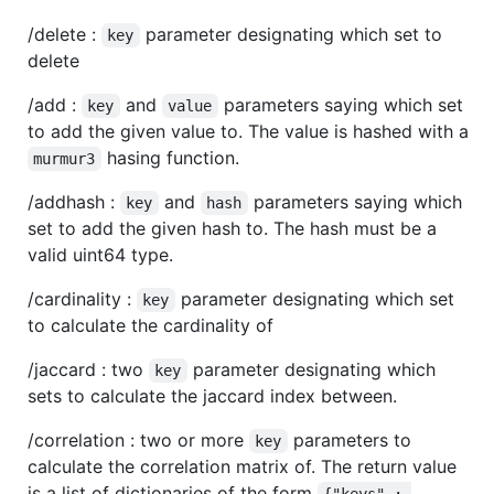
/delete :
parameter designating which set to
key
delete
/add :
and
parameters saying which set
key
value
to add the given value to. The value is hashed with a
hasing function.
murmur3
/addhash :
and
parameters saying which
key
hash
set to add the given hash to. The hash must be a
valid uint64 type.
/cardinality :
parameter designating which set
key
to calculate the cardinality of
/jaccard : two
parameter designating which
key
sets to calculate the jaccard index between.
/correlation : two or more
parameters to
key
calculate the correlation matrix of. The return value
is a list of dictionaries of the form
{"keys" : 