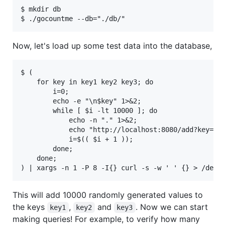
$ mkdir db

Now, let's load up some test data into the database,
$ ( 

    for key in key1 key2 key3; do 

        i=0; 

        echo -e "\n$key" 1>&2; 

        while [ $i -lt 10000 ]; do 

            echo -n "." 1>&2; 

            echo "http://localhost:8080/add?key=${k
            i=$(( $i + 1 )); 

        done; 

    done; 

This will add 10000 randomly generated values to
the keys
,
and
. Now we can start
key1
key2
key3
making queries! For example, to verify how many