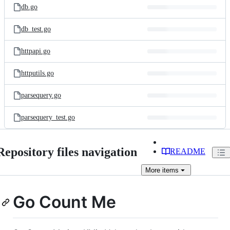
db.go
db_test.go
httpapi.go
httputils.go
parsequery.go
parsequery_test.go
Repository files navigation
README
More
items
Go Count Me