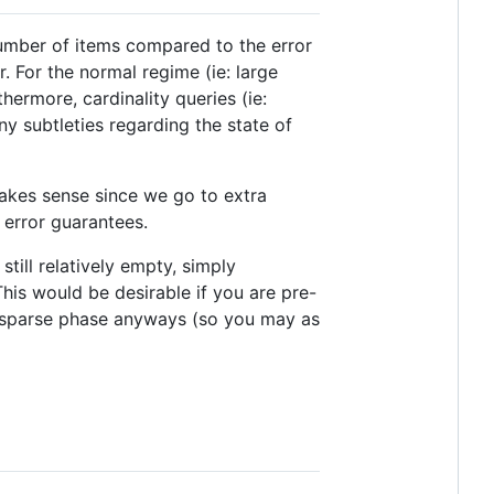
 number of items compared to the error
 For the normal regime (ie: large
ermore, cardinality queries (ie:
y subtleties regarding the state of
 makes sense since we go to extra
e error guarantees.
ill relatively empty, simply
his would be desirable if you are pre-
he sparse phase anyways (so you may as