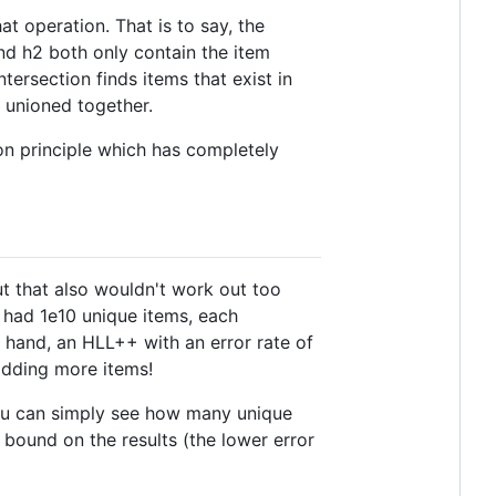
at operation. That is to say, the
 and h2 both only contain the item
ntersection finds items that exist in
 unioned together.
on principle which has completely
ut that also wouldn't work out too
ou had 1e10 unique items, each
 hand, an HLL++ with an error rate of
adding more items!
you can simply see how many unique
r bound on the results (the lower error