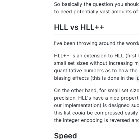
So basically the question you should
to need potentially vast amounts of
HLL vs HLL++
I've been throwing around the words
HLL++ is an extension to HLL (first
small set sizes without increasing 
quantitative numbers as to how the H
biasing effects (this is done in the
On the other hand, for small set si
precision. HLL's have a nice proper
our implementation) is designed such 
this list
could
be compressed easily 
the integer encoding is reversed and
Speed