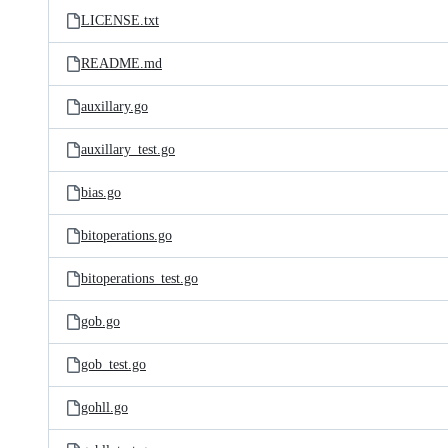
LICENSE.txt
README.md
auxillary.go
auxillary_test.go
bias.go
bitoperations.go
bitoperations_test.go
gob.go
gob_test.go
gohll.go