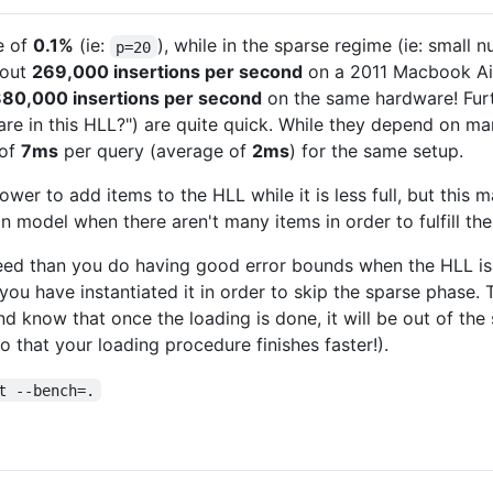
te of
0.1%
(ie:
), while in the sparse regime (ie: small
p=20
bout
269,000 insertions per second
on a 2011 Macbook Air.
880,000 insertions per second
on the same hardware! Furth
e in this HLL?") are quite quick. While they depend on man
 of
7ms
per query (average of
2ms
) for the same setup.
lower to add items to the HLL while it is less full, but this
on model when there aren't many items in order to fulfill th
eed than you do having good error bounds when the HLL is st
ou have instantiated it in order to skip the sparse phase. T
and know that once the loading is done, it will be out of t
o that your loading procedure finishes faster!).
t --bench=.