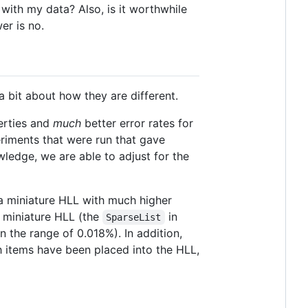
with my data? Also, is it worthwhile
er is no.
 bit about how they are different.
perties and
much
better error rates for
riments that were run that gave
wledge, we are able to adjust for the
 a miniature HLL with much higher
s miniature HLL (the
in
SparseList
n the range of 0.018%). In addition,
 items have been placed into the HLL,