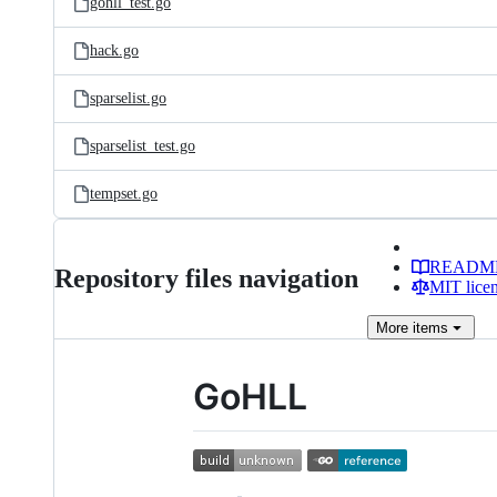
gohll_test.go
hack.go
sparselist.go
sparselist_test.go
tempset.go
READM
Repository files navigation
MIT lice
More
items
GoHLL