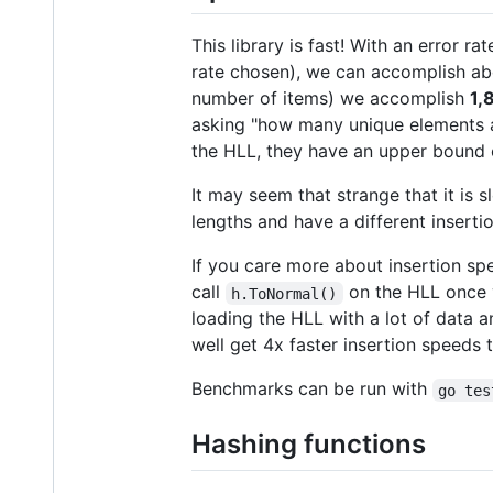
This library is fast! With an error ra
rate chosen), we can accomplish a
number of items) we accomplish
1,
asking "how many unique elements ar
the HLL, they have an upper bound
It may seem that strange that it is s
lengths and have a different inserti
If you care more about insertion sp
call
on the HLL once y
h.ToNormal()
loading the HLL with a lot of data 
well get 4x faster insertion speeds t
Benchmarks can be run with
go tes
Hashing functions