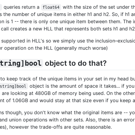
queries return a
with the size of the set under th
*
float64
s the number of unique items in either h1 and h2. So, if h1
ion is 1 -- there is only one unique item between them. The i
call creates a new HLL that represents both sets h1 and h2
y supported in HLL's so we simply use the inclusion–exclusi
er operation on the HLL (generally much worse)
object to do that?
tring]bool
y to keep track of the unique items in your set in my head b
object is the amount of space it takes... if y
string]bool
ou are looking at 480GB of memory being used. On the other
t of 1.06GB and would stay at that size even if you keep 
s though, you don't know what the original items are -- 
and union operations with other sets. Also, there is an erro
es), however the trade-offs are quite reasonable.