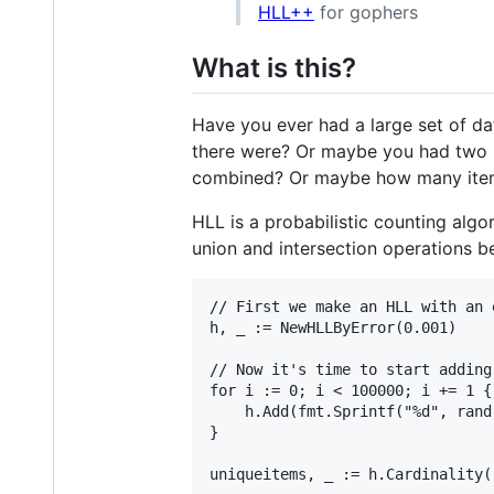
HLL++
for gophers
What is this?
Have you ever had a large set of d
there were? Or maybe you had two s
combined? Or maybe how many item
HLL is a probabilistic counting alg
union and intersection operations b
// First we make an HLL with an 
h, _ := NewHLLByError(0.001)

// Now it's time to start adding
for i := 0; i < 100000; i += 1 {

    h.Add(fmt.Sprintf("%d", rand.
}
