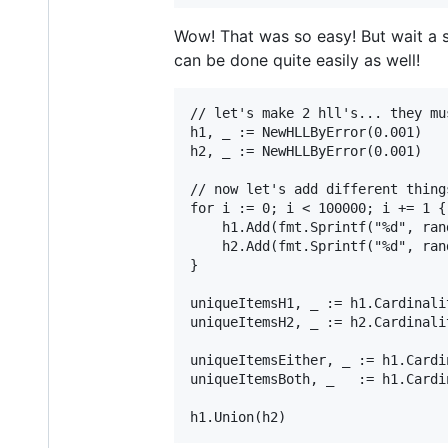
Wow! That was so easy! But wait a s
can be done quite easily as well!
// let's make 2 hll's... they mu
h1, _ := NewHLLByError(0.001)

h2, _ := NewHLLByError(0.001)

// now let's add different thing
for i := 0; i < 100000; i += 1 {

    h1.Add(fmt.Sprintf("%d", ran
    h2.Add(fmt.Sprintf("%d", ran
}

uniqueItemsH1, _ := h1.Cardinali
uniqueItemsH2, _ := h2.Cardinali
uniqueItemsEither, _ := h1.Cardi
uniqueItemsBoth, _   := h1.Cardi