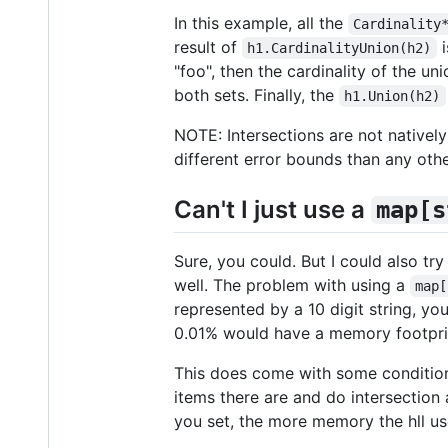
In this example, all the
Cardinality
result of
i
h1.CardinalityUnion(h2)
"foo", then the cardinality of the un
both sets. Finally, the
h1.Union(h2)
NOTE: Intersections are not nativel
different error bounds than any oth
Can't I just use a
map[s
Sure, you could. But I could also tr
well. The problem with using a
map[
represented by a 10 digit string, y
0.01% would have a memory footprin
This does come with some condition
items there are and do intersection 
you set, the more memory the hll us