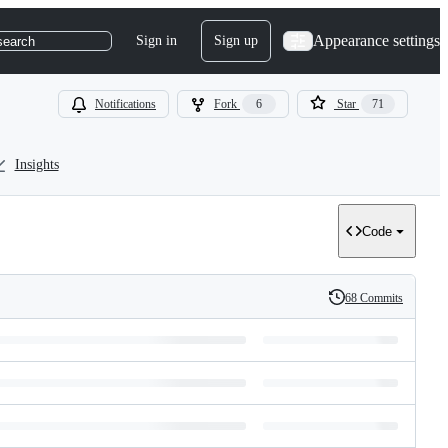
Appearance settings
Sign in
Sign up
search
Notifications
Fork
6
Star
71
Insights
Code
68 Commits
History