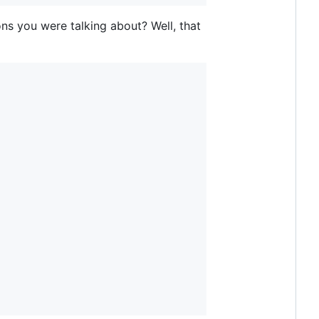
ns you were talking about? Well, that