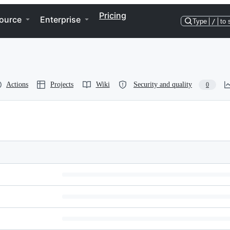
Pricing
ource
Enterprise
Type
/
to 
Actions
Projects
Wiki
Security and quality
0