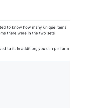
anted to know how many unique items
ms there were in the two sets
ed to it. In addition, you can perform