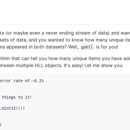
ata (or maybe even a never ending stream of data) and w
ets of data, and you wanted to know how many unique ite
s appeared in both datasets? Well,
is for you!
gohll
orithm that can tell you how many unique items you have add
etween multiple HLL objects. It's easy! Let me show you:
error rate of ~0.1%

 things to it!

Uint32()))
