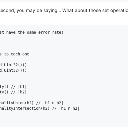
econd, you may be saying... What about those set operatio
st have the same error rate!

s to each one

d.Uint32()))

d.Uint32()))

ty() // |h1|

ty() // |h2|

nalityUnion(h2) // |h1 u h2|

nalityIntersection(h2) // |h1 n h2|
