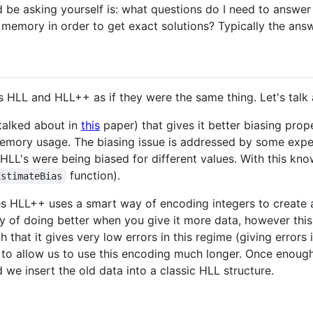
 be asking yourself is: what questions do I need to answer 
 memory in order to get exact solutions? Typically the answ
 HLL and HLL++ as if they were the same thing. Let's talk a
 talked about in
this
paper) that gives it better biasing pro
memory usage. The biasing issue is addressed by some expe
LL's were being biased for different values. With this kno
function).
EstimateBias
zes HLL++ uses a smart way of encoding integers to create
ty of doing better when you give it more data, however thi
that it gives very low errors in this regime (giving errors i
to allow us to use this encoding much longer. Once enough
 we insert the old data into a classic HLL structure.