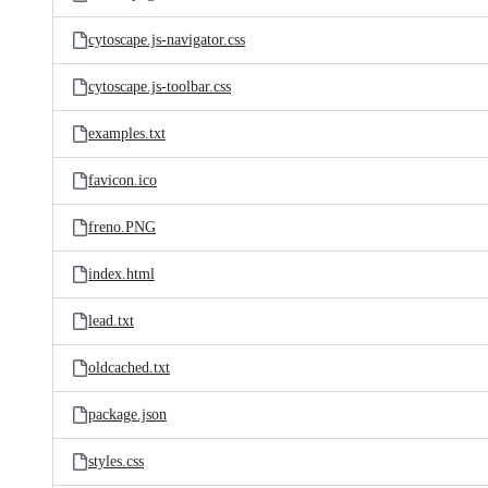
cytoscape.js-navigator.css
cytoscape.js-toolbar.css
examples.txt
favicon.ico
freno.PNG
index.html
lead.txt
oldcached.txt
package.json
styles.css