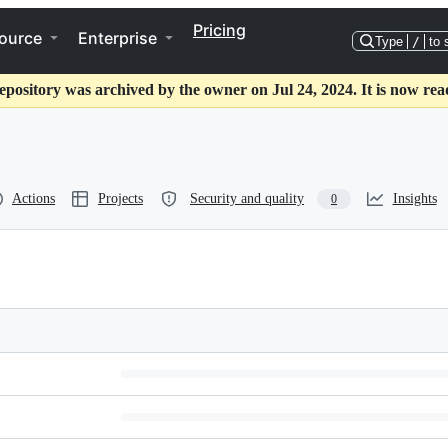
Pricing
ource
Enterprise
Type
/
to 
epository was archived by the owner on Jul 24, 2024. It is now rea
Actions
Projects
Security and quality
Insights
0