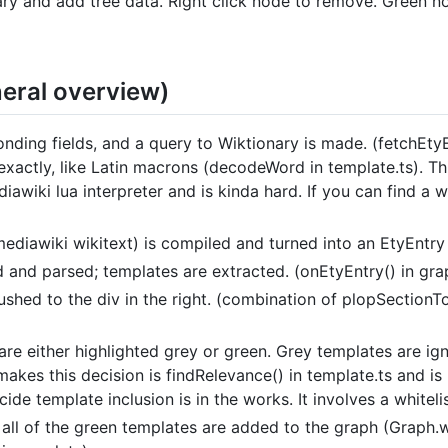
ary and add tree data. Right click node to remove. Green 
eral overview)
nding fields, and a query to Wiktionary is made. (fetchEtyE
exactly, like Latin macrons (decodeWord in template.ts). T
iawiki lua interpreter and is kinda hard. If you can find a
ediawiki wikitext) is compiled and turned into an EtyEntry o
d and parsed; templates are extracted. (onEtyEntry() in gra
shed to the div in the right. (combination of plopSectionToD
re either highlighted grey or green. Grey templates are ig
t makes this decision is findRelevance() in template.ts and 
de template inclusion is in the works. It involves a whiteli
 all of the green templates are added to the graph (Graph.w