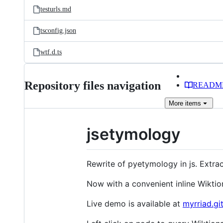
testurls.md
tsconfig.json
wtf.d.ts
Repository files navigation
READM
More
items
jsetymology
Rewrite of pyetymology in js. Extrac
Now with a convenient inline Wiktio
Live demo is available at
myrriad.gi