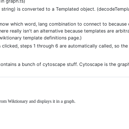
in graph.ts)
 string) is converted to a Templated object. (decodeTemplat
now which word, lang combination to connect to because 
here really isn't an alternative because templates are arbit
wiktionary template definitions page.)
 clicked, steps 1 through 6 are automatically called, so the
s: contains a bunch of cytoscape stuff. Cytoscape is the grap
rom Wiktionary and displays it in a graph.