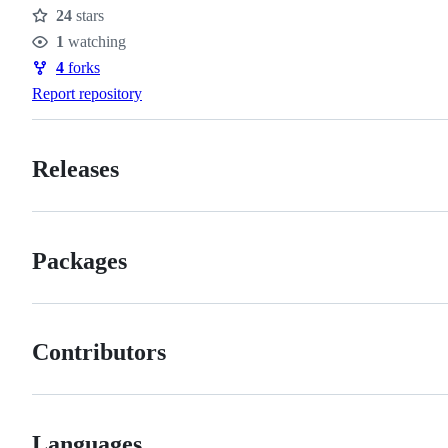
24
stars
Stars
1
watching
Watchers
4
forks
Forks
Report repository
Releases
Packages
Contributors
Languages