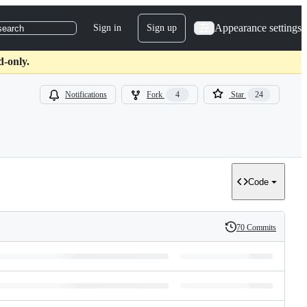
Appearance settings
Sign in
Sign up
search
d-only.
Notifications
Fork
4
Star
24
Code
70 Commits
History