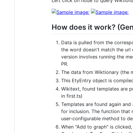
Left click on node to query Wiktion
How does it work? (Gen
Data is pulled from the correspo
the word doesn't match the url 
version involves running the med
PR.
The data from Wiktionary (the m
This EtyEntry object is compile
Wikitext, found templates are pu
in first.ts)
Templates are found again and a
for inclusion. The function tha
user-configurable method to deci
When "Add to graph" is clicked,