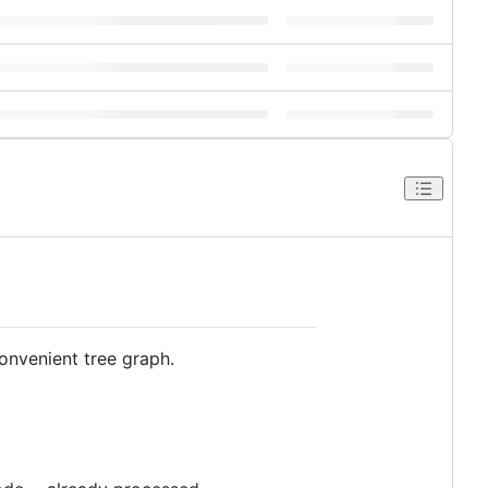
convenient tree graph.