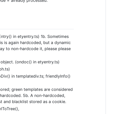
node = already processed.
ntry() in etyentry.ts) 1b. Sometimes
his is again hardcoded, but a dynamic
 way to non-hardcode it, please please
bject. (ondoc() in etyentry.ts)
ph.ts)
iv() in templatediv.ts; friendlyInfo()
nored; green templates are considered
is hardcoded. 5b. A non-hardcoded,
st and blacklist stored as a cookie.
lToTree(),