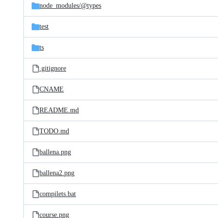
node_modules/
@types
test
ts
.gitignore
CNAME
README.md
TODO.md
ballena.png
ballena2.png
compilets.bat
course.png