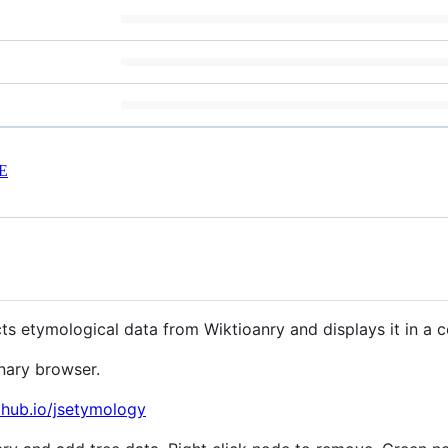
E
ts etymological data from Wiktioanry and displays it in a 
nary browser.
thub.io/jsetymology