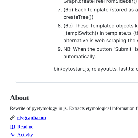
Graph.createTreeFromSidebar() 
(6b) Each template (stored as a
createTree())
(6c) These Templated objects k
_templSwitch() in template.ts (t
alternative is web scraping the 
NB: When the button "Submit" is
automatically.
bin/cytostart.js, relayout.ts, last.t
About
Rewrite of pyetymology in js. Extracts etymological information f
etygraph.com
Readme
Resources
Activity