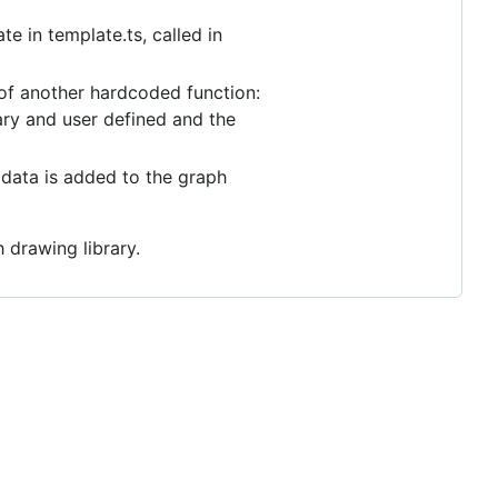
e in template.ts, called in
of another hardcoded function:
rary and user defined and the
 data is added to the graph
h drawing library.