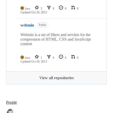
Java
3
0
0
0
Updated
Oct 20, 2013
webmin
Public
Webmin is a set of filters and servlets for the
compression of HTML, CSS and JavaScript
content
Java
1
0
0
0
Updated
Oct 20, 2013
View all repositories
People