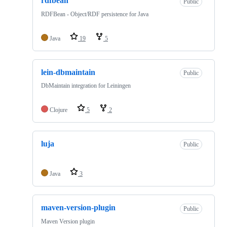
rdfbean
Public
RDFBean - Object/RDF persistence for Java
Java
19
5
lein-dbmaintain
Public
DbMaintain integration for Leiningen
Clojure
5
2
luja
Public
Java
3
maven-version-plugin
Public
Maven Version plugin