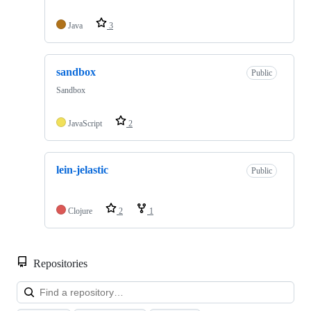
Java
3
sandbox
Public
Sandbox
JavaScript
2
lein-jelastic
Public
Clojure
2
1
Repositories
Loa