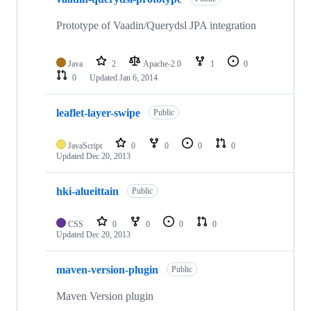
Prototype of Vaadin/Querydsl JPA integration
Java
2
Apache-2.0
1
0
0
Updated
Jan 6, 2014
leaflet-layer-swipe
Public
JavaScript
0
0
0
0
Updated
Dec 20, 2013
hki-alueittain
Public
CSS
0
0
0
0
Updated
Dec 20, 2013
maven-version-plugin
Public
Maven Version plugin