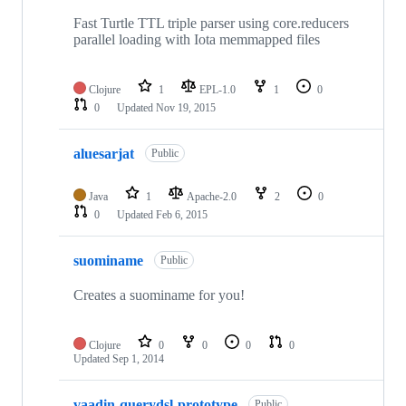
Fast Turtle TTL triple parser using core.reducers
parallel loading with Iota memmapped files
Clojure
1
EPL-1.0
1
0
0
Updated
Nov 19, 2015
aluesarjat
Public
Java
1
Apache-2.0
2
0
0
Updated
Feb 6, 2015
suominame
Public
Creates a suominame for you!
Clojure
0
0
0
0
Updated
Sep 1, 2014
vaadin-querydsl-prototype
Public