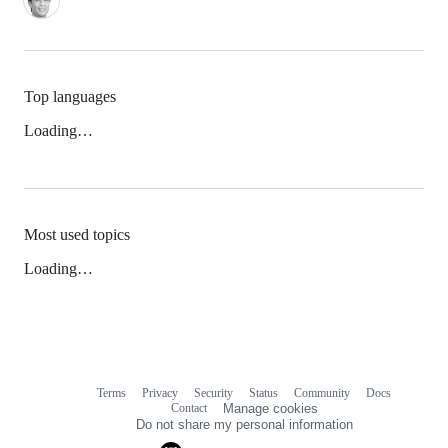
Top languages
Loading…
Most used topics
Loading…
Terms
Privacy
Security
Status
Community
Docs
Footer
Footer
Contact
Manage cookies
navigation
Do not share my personal information