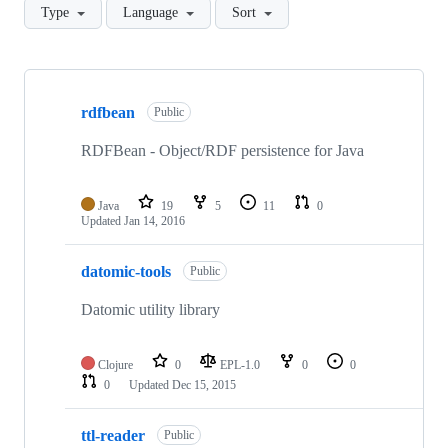
Type
Language
Sort
Showing
10
rdfbean
of
Public
16
repositories
RDFBean - Object/RDF persistence for Java
Java
19
5
11
0
Updated
Jan 14, 2016
datomic-tools
Public
Datomic utility library
Clojure
0
EPL-1.0
0
0
0
Updated
Dec 15, 2015
ttl-reader
Public