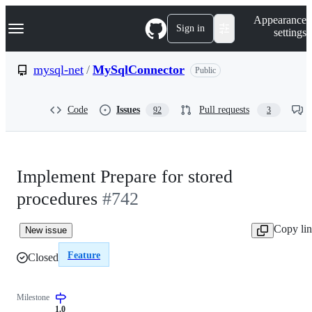
S
Navigation Menu
Appearance
k
Sign in
settings
i
p
t
mysql-net
/
MySqlConnector
Public
o
c
o
Code
Issues
Pull requests
92
3
n
t
e
n
t
Implement Prepare for stored
procedures
#742
Copy li
New issue
Feature
Closed
Milestone
1.0