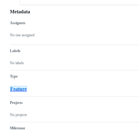
Metadata
Assignees
Metadata
Issue
actions
No one assigned
Labels
No labels
Type
Feature
Projects
No projects
Milestone