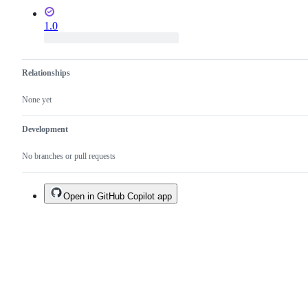
1.0
Relationships
None yet
Development
No branches or pull requests
Open in GitHub Copilot app