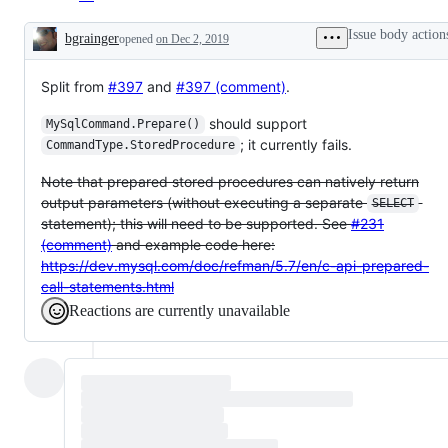
Issue body action
bgrainger
opened
on Dec 2, 2019
Description
Split from
#397
and
#397 (comment)
.
should support
MySqlCommand.Prepare()
; it currently fails.
CommandType.StoredProcedure
Note that prepared stored procedures can natively return
output parameters (without executing a separate
SELECT
statement); this will need to be supported. See
#231
(comment)
and example code here:
https://dev.mysql.com/doc/refman/5.7/en/c-api-prepared-
call-statements.html
Reactions are currently unavailable