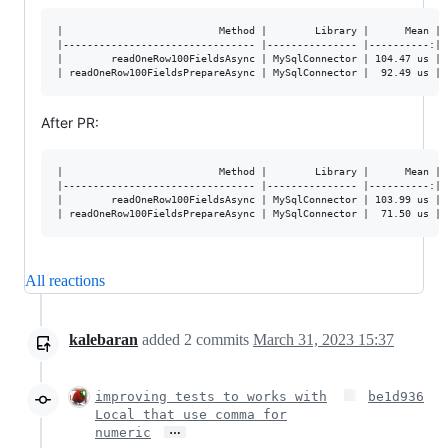
|                          Method |        Library |      Mean |  
|-------------------------------- |--------------- |----------:|--
|        readOneRow100FieldsAsync | MySqlConnector | 104.47 us | 1
After PR:
|                          Method |        Library |      Mean |  
|-------------------------------- |--------------- |----------:|--
|        readOneRow100FieldsAsync | MySqlConnector | 103.99 us | 0
All reactions
kalebaran
added
2
commits
March 31, 2023 15:37
improving tests to works with
be1d936
Local that use comma for
…
numeric