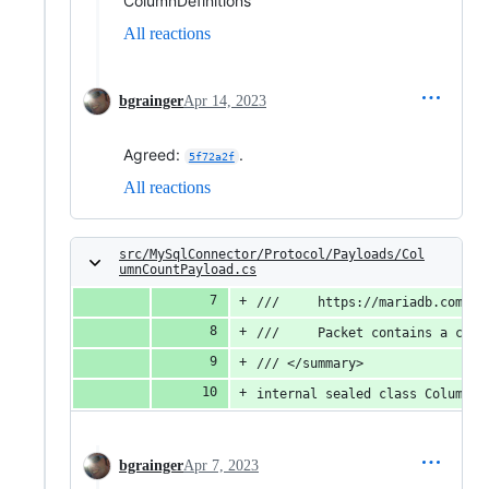
ColumnDefinitions
All reactions
bgrainger
Apr 14, 2023
Agreed:
.
5f72a2f
All reactions
src/MySqlConnector/Protocol/Payloads/Col
umnCountPayload.cs
///     https://mariadb.com/kb
///     Packet contains a colu
/// </summary>
internal sealed class ColumnCo
bgrainger
Apr 7, 2023