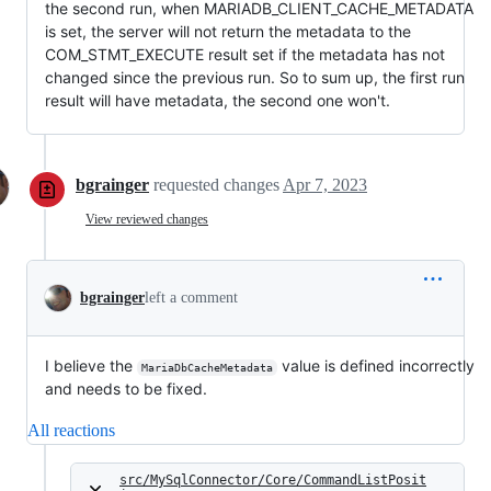
the second run, when MARIADB_CLIENT_CACHE_METADATA
is set, the server will not return the metadata to the
COM_STMT_EXECUTE result set if the metadata has not
changed since the previous run. So to sum up, the first run
result will have metadata, the second one won't.
bgrainger
requested changes
Apr 7, 2023
View reviewed changes
bgrainger
left a comment
I believe the
value is defined incorrectly
MariaDbCacheMetadata
and needs to be fixed.
All reactions
src/MySqlConnector/Core/CommandListPosit