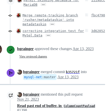
Permit skipping metadata for
1119dcc
…
MariaDB
Merge remote-tracking branch
fbc4790
'rusher/metadataskip' into
…
metadataskip
correcting integration test for
3d62052
…
MySql.Data
bgrainger
approved these changes
Apr 13, 2023
View reviewed changes
bgrainger
merged commit
into
b35721f
Apr 13, 2023
mysql-net
:
master
bgrainger
mentioned this pull request
Nov 21, 2023
Read past end of buffer. in
ColumnCountPayload
#1398