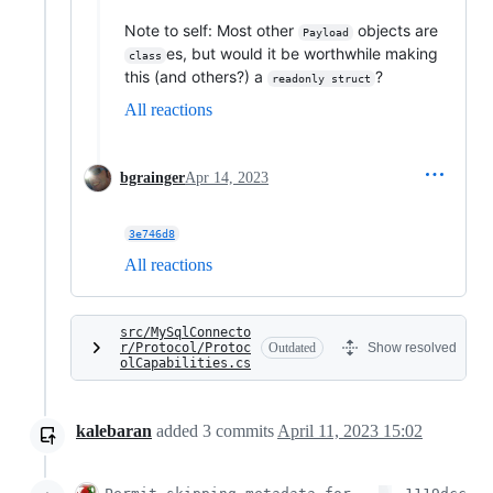
Note to self: Most other
objects are
Payload
es, but would it be worthwhile making
class
this (and others?) a
?
readonly struct
All reactions
bgrainger
Apr 14, 2023
3e746d8
All reactions
src/MySqlConnecto
r/Protocol/Protoc
Outdated
Show resolved
olCapabilities.cs
kalebaran
added
3
commits
April 11, 2023 15:02