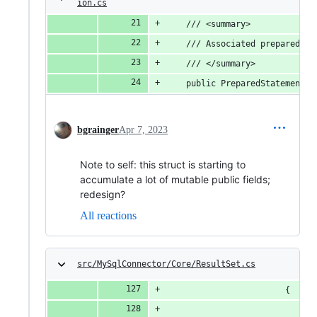
ion.cs
	/// <summary>
	/// Associated prepared st
	/// </summary>
	public PreparedStatements?
bgrainger
Apr 7, 2023
Note to self: this struct is starting to
accumulate a lot of mutable public fields;
redesign?
All reactions
src/MySqlConnector/Core/ResultSet.cs
						{
		