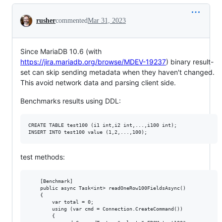
Conversation
rusher
commented
Mar 31, 2023
Since MariaDB 10.6 (with
https://jira.mariadb.org/browse/MDEV-19237
) binary result-
set can skip sending metadata when they haven't changed.
This avoid network data and parsing client side.
Benchmarks results using DDL:
CREATE TABLE test100 (i1 int,i2 int,...,i100 int);

test methods:
    [Benchmark]

    public async Task<int> readOneRow100FieldsAsync()

    {

        var total = 0;

        using (var cmd = Connection.CreateCommand())

        {
