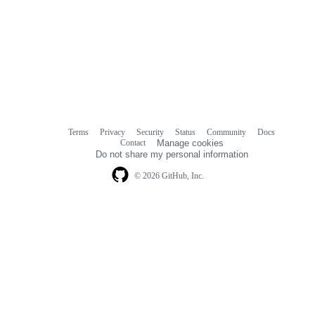
Terms
Privacy
Security
Status
Community
Docs
Footer
Footer
Contact
Manage cookies
navigation
Do not share my personal information
© 2026 GitHub, Inc.