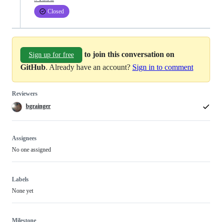
Closed
to join this conversation on
Sign up for free
GitHub
. Already have an account?
Sign in to comment
Reviewers
bgrainger
Assignees
No one assigned
Labels
None yet
Milestone