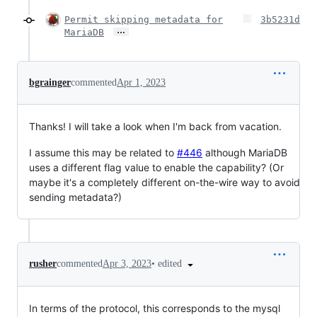
Permit skipping metadata for
3b5231d
…
MariaDB
bgrainger
commented
Apr 1, 2023
Thanks! I will take a look when I'm back from vacation.
I assume this may be related to
#446
although MariaDB
uses a different flag value to enable the capability? (Or
maybe it's a completely different on-the-wire way to avoid
sending metadata?)
•
edited
rusher
commented
Apr 3, 2023
In terms of the protocol, this corresponds to the mysql