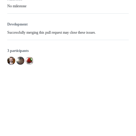
No milestone
Development
Successfully merging this pull request may close these issues.
3 participants