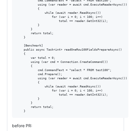
            cmd.CommandText = "select * FROM test100";

            using (var reader = await cmd.ExecuteReaderAsync())

            {

                while (await reader.ReadAsync())

                    for (var i = 0; i < 100; i++)

                        total += reader.GetInt32(i);

            }

        }

        return total;

    }

    [Benchmark]

    public async Task<int> readOneRow100FieldsPrepareAsync()

    {

        var total = 0;

        using (var cmd = Connection.CreateCommand())

        {

            cmd.CommandText = "select * FROM test100";

            cmd.Prepare();

            using (var reader = await cmd.ExecuteReaderAsync())

            {

                while (await reader.ReadAsync())

                    for (var i = 0; i < 100; i++)

                        total += reader.GetInt32(i);

            }

        }

        return total;

before PR: