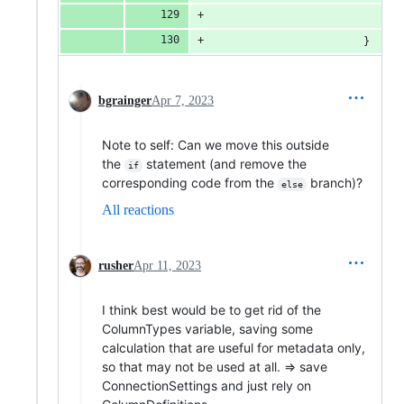
						}
bgrainger
Apr 7, 2023
Note to self: Can we move this outside
the
statement (and remove the
if
corresponding code from the
branch)?
else
All reactions
rusher
Apr 11, 2023
I think best would be to get rid of the
ColumnTypes variable, saving some
calculation that are useful for metadata only,
so that may not be used at all. => save
ConnectionSettings and just rely on