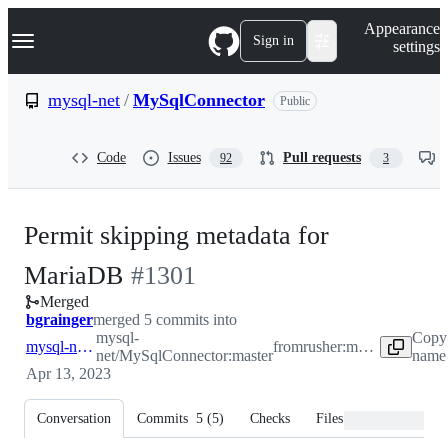
S
Navigation Menu
Appearance
k
Sign in
settings
i
p
t
mysql-net
/
MySqlConnector
Public
o
c
o
Code
Issues
Pull requests
92
3
n
t
e
n
Permit skipping metadata for
t
-
MariaDB
#
1301
Merged
#
1301
bgrainger
merged 5 commits into
mysql-
Copy
mysql-net:master
from
rusher:metadataskip
net/MySqlConnector:master
name 
Apr 13, 2023
Conversation
Commits
5
(
5
)
Checks
Files changed