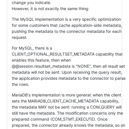
change you indicate.
However, it is not exactly the same thing:
The MySQL implementation is a very specific optimization
for some customers that cache application-side metadata,
pushing the metadata to the connector metadata for each
request.
For MySQL, there is a
CLIENT_OPTIONAL_RESULTSET_METADATA capability that
enables this feature, then when
@@session.resultset_metadata is "NONE", then all result set
metadata will not be sent. Upon receiving the query result,
the application provides metadata to the connector to parse
the rows.
MariaDB's implementation is more general: when the client
sets the MARIADB_CLIENT_CACHE_METADATA capability,
the metadata MAY not be sent: running a COM_QUERY will
still have the metadata. The modification concerns only the
prepared command (COM_STMT_EXECUTE). Once
prepared, the connector already knows the metadata, so on