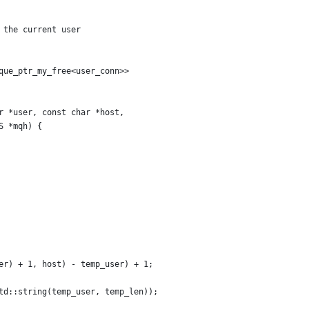
 the current user
que_ptr_my_free<user_conn>>
r *user, const char *host,
S *mqh) {
er) + 1, host) - temp_user) + 1;
td::string(temp_user, temp_len));