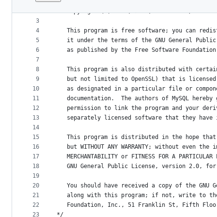
1
/*
File
2
   Copyright (c) 2007, 2020, Oracle and/or its 
metadata
3
4
   This program is free software; you can redis
and
5
   it under the terms of the GNU General Public
controls
6
   as published by the Free Software Foundation
7
8
   This program is also distributed with certai
9
   but not limited to OpenSSL) that is licensed
10
   as designated in a particular file or compon
11
   documentation.  The authors of MySQL hereby 
12
   permission to link the program and your deri
13
   separately licensed software that they have 
14
15
   This program is distributed in the hope that
16
   but WITHOUT ANY WARRANTY; without even the i
17
   MERCHANTABILITY or FITNESS FOR A PARTICULAR 
18
   GNU General Public License, version 2.0, for
19
20
   You should have received a copy of the GNU G
21
   along with this program; if not, write to th
22
   Foundation, Inc., 51 Franklin St, Fifth Floo
23
*/