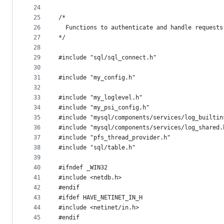
24
25
/*
26
  Functions to authenticate and handle requests
27
*/
28
29
#include "sql/sql_connect.h"
30
31
#include "my_config.h"
32
33
#include "my_loglevel.h"
34
#include "my_psi_config.h"
35
#include "mysql/components/services/log_builtin
36
#include "mysql/components/services/log_shared.
37
#include "pfs_thread_provider.h"
38
#include "sql/table.h"
39
40
#ifndef _WIN32
41
#include <netdb.h>
42
#endif
43
#ifdef HAVE_NETINET_IN_H
44
#include <netinet/in.h>
45
#endif