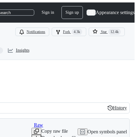
Appearance settings
Sign in
Sign up
search
Notifications
Fork
4.3k
Star
12.4k
Insights
History
History
Raw
Copy raw file
Open symbols panel