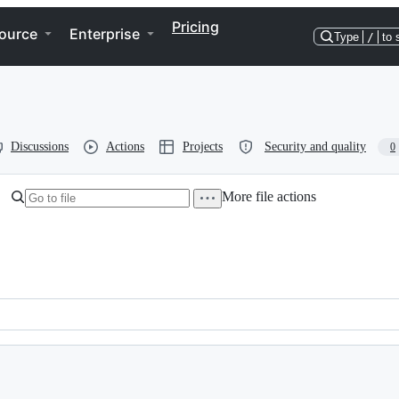
Pricing
ource
Enterprise
Type
/
to 
Discussions
Actions
Projects
Security and quality
0
More file actions