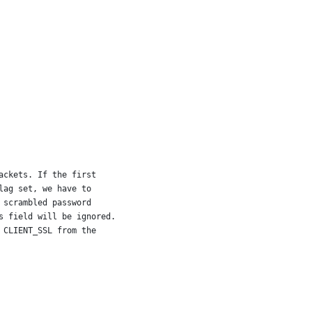
ackets. If the first
lag set, we have to
 scrambled password
s field will be ignored.
 CLIENT_SSL from the