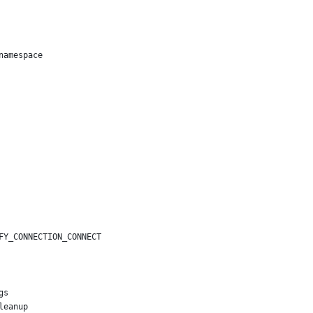
namespace
FY_CONNECTION_CONNECT
gs
leanup