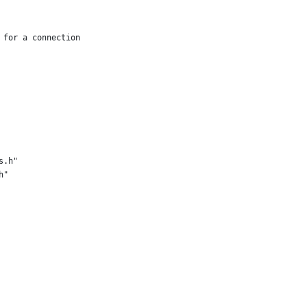
 for a connection
s.h"
h"