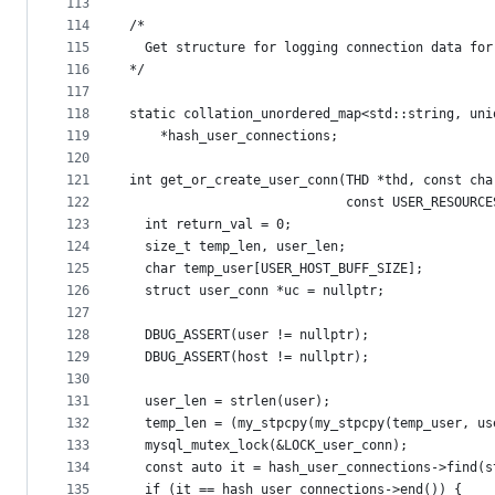
113
114
/*
115
  Get structure for logging connection data for
116
*/
117
118
static collation_unordered_map<std::string, uni
119
    *hash_user_connections;
120
121
int get_or_create_user_conn(THD *thd, const cha
122
                            const USER_RESOURCE
123
  int return_val = 0;
124
  size_t temp_len, user_len;
125
  char temp_user[USER_HOST_BUFF_SIZE];
126
  struct user_conn *uc = nullptr;
127
128
  DBUG_ASSERT(user != nullptr);
129
  DBUG_ASSERT(host != nullptr);
130
131
  user_len = strlen(user);
132
  temp_len = (my_stpcpy(my_stpcpy(temp_user, us
133
  mysql_mutex_lock(&LOCK_user_conn);
134
  const auto it = hash_user_connections->find(s
135
  if (it == hash_user_connections->end()) {