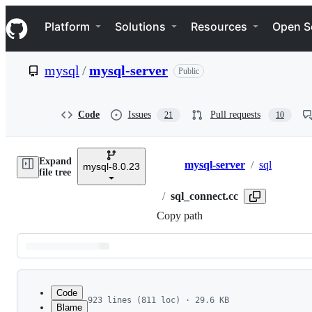
S
Navigation Menu
k
Platform
Solutions
Resources
Open S
i
p
t
mysql
/
mysql-server
Public
o
c
o
n
Code
Issues
Pull requests
21
10
t
e
n
Expand
t
mysql-server
/
sql
mysql-8.0.23
Breadcrumbs
file tree
/
sql_connect.cc
Copy path
Latest
commit
Code
923 lines (811 loc) · 29.6 KB
Blame