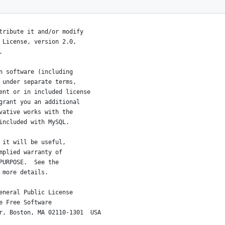
affiliates.
tribute it and/or modify
 License, version 2.0,
.
n software (including
 under separate terms,
ent or in included license
grant you an additional
vative works with the
included with MySQL.
 it will be useful,
mplied warranty of
PURPOSE.  See the
 more details.
eneral Public License
e Free Software
r, Boston, MA 02110-1301  USA