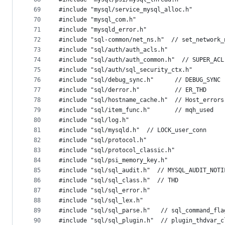
69
#include "mysql/service_mysql_alloc.h"
70
#include "mysql_com.h"
71
#include "mysqld_error.h"
72
#include "sql-common/net_ns.h"  // set_network_
73
#include "sql/auth/auth_acls.h"
74
#include "sql/auth/auth_common.h"  // SUPER_ACL
75
#include "sql/auth/sql_security_ctx.h"
76
#include "sql/debug_sync.h"      // DEBUG_SYNC
77
#include "sql/derror.h"          // ER_THD
78
#include "sql/hostname_cache.h"  // Host_errors
79
#include "sql/item_func.h"       // mqh_used
80
#include "sql/log.h"
81
#include "sql/mysqld.h"  // LOCK_user_conn
82
#include "sql/protocol.h"
83
#include "sql/protocol_classic.h"
84
#include "sql/psi_memory_key.h"
85
#include "sql/sql_audit.h"  // MYSQL_AUDIT_NOTI
86
#include "sql/sql_class.h"  // THD
87
#include "sql/sql_error.h"
88
#include "sql/sql_lex.h"
89
#include "sql/sql_parse.h"   // sql_command_fla
90
#include "sql/sql_plugin.h"  // plugin_thdvar_c