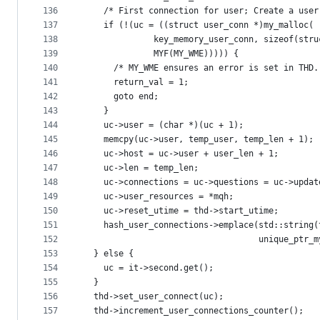
136
    /* First connection for user; Create a user
137
    if (!(uc = ((struct user_conn *)my_malloc(
138
              key_memory_user_conn, sizeof(stru
139
              MYF(MY_WME))))) {
140
      /* MY_WME ensures an error is set in THD.
141
      return_val = 1;
142
      goto end;
143
    }
144
    uc->user = (char *)(uc + 1);
145
    memcpy(uc->user, temp_user, temp_len + 1);
146
    uc->host = uc->user + user_len + 1;
147
    uc->len = temp_len;
148
    uc->connections = uc->questions = uc->updat
149
    uc->user_resources = *mqh;
150
    uc->reset_utime = thd->start_utime;
151
    hash_user_connections->emplace(std::string(
152
                                   unique_ptr_m
153
  } else {
154
    uc = it->second.get();
155
  }
156
  thd->set_user_connect(uc);
157
  thd->increment_user_connections_counter();