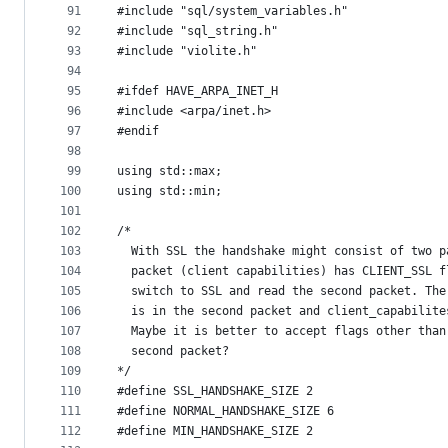
91
#include "sql/system_variables.h"
92
#include "sql_string.h"
93
#include "violite.h"
94
95
#ifdef HAVE_ARPA_INET_H
96
#include <arpa/inet.h>
97
#endif
98
99
using std::max;
100
using std::min;
101
102
/*
103
  With SSL the handshake might consist of two p
104
  packet (client capabilities) has CLIENT_SSL f
105
  switch to SSL and read the second packet. The
106
  is in the second packet and client_capabilite
107
  Maybe it is better to accept flags other than
108
  second packet?
109
*/
110
#define SSL_HANDSHAKE_SIZE 2
111
#define NORMAL_HANDSHAKE_SIZE 6
112
#define MIN_HANDSHAKE_SIZE 2