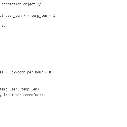
 connection object */
ct user_conn) + temp_len + 1,
 */
es = uc->conn_per_hour = 0;
temp_user, temp_len),
y_free<user_conn>(uc));