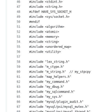
46
#include <stdint.h>
47
#include <string.h>
48
#ifdef HAVE_SYS_SOCKET_H
49
#include <sys/socket.h>
50
#endif
51
#include <algorithm>
52
#include <atomic>
53
#include <memory>
54
#include <string>
55
#include <unordered_map>
56
#include <utility>
57
58
#include "lex_string.h"
59
#include "m_ctype.h"
60
#include "m_string.h"  // my_stpcpy
61
#include "map_helpers.h"
62
#include "my_command.h"
63
#include "my_dbug.h"
64
#include "my_sqlcommand.h"
65
#include "my_sys.h"
66
#include "mysql/plugin_audit.h"
67
#include "mysql/psi/mysql_mutex.h"
68
#include "mysql/psi/mysql_thread.h"