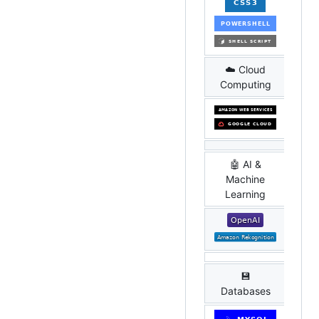
☁️ Cloud
Computing
🤖 AI &
Machine
Learning
💾
Databases