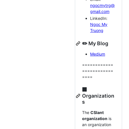
ngocmytrg@
gmail.com
LinkedIn:
Ngoc My
Truong
✏️ My Blog
Medium
============
============
====
🏢
Organization
s
The
CSlant
organization
is
an organization