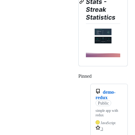
Stats -
Streak
Statistics
Pinned
Loading
demo-
redux
Public
simple app with
redux
JavaScript
3