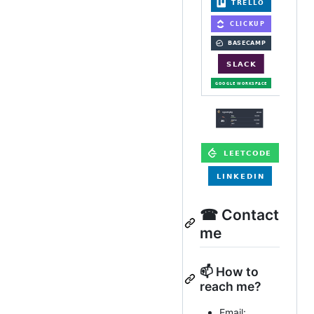
☎ Contact
me
📫 How to
reach me?
Email: