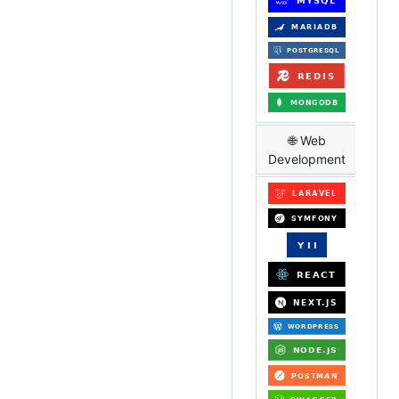
🌐 Web
Development