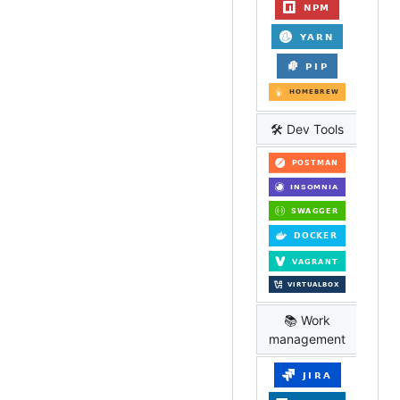
🛠️ Dev Tools
📚 Work
management