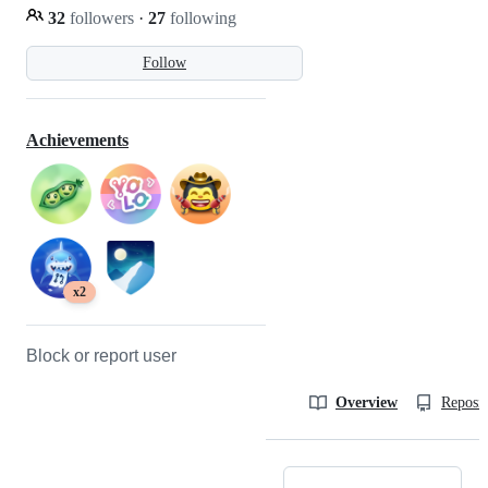
32
followers
·
27
following
Follow
Achievements
x2
Block or report user
Overview
Reposit