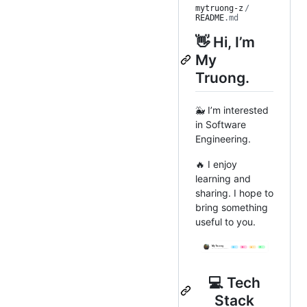
mytruong-z
/
README
.md
👋 Hi, I’m
My
Truong.
🐳 I’m interested
in Software
Engineering.
🔥 I enjoy
learning and
sharing. I hope to
bring something
useful to you.
💻 Tech
Stack