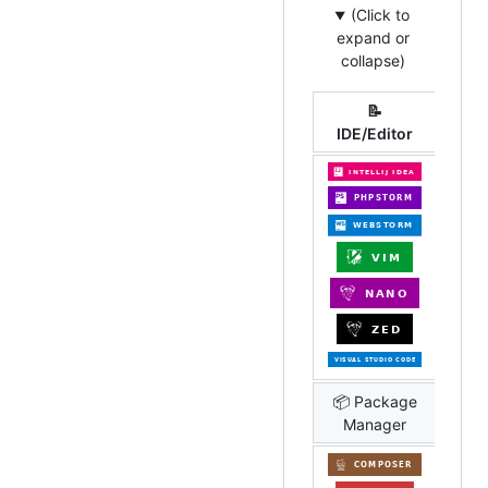
(Click to
expand or
collapse)
📝
IDE/Editor
📦 Package
Manager