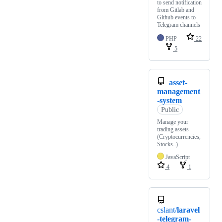
to send notification
from Gitlab and
Github events to
Telegram channels
PHP
22
5
asset-
management
-system
Public
Manage your
trading assets
(Cryptocurrencies,
Stocks..)
JavaScript
4
1
cslant/
laravel
-telegram-