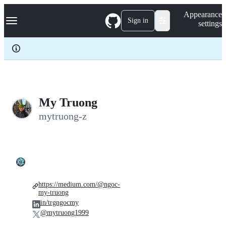
S
Navigation Menu
Appearance
k
Sign in
settings
i
p
t
o
c
o
n
t
e
My Truong
n
mytruong-z
t
https://medium.com/@ngoc-
my-truong
in/trgngocmy
@mytruong1999