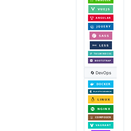
🔄 DevOps