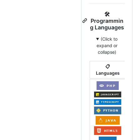
🛠️
Programmin
g Languages
(Click to
expand or
collapse)
📋
Languages