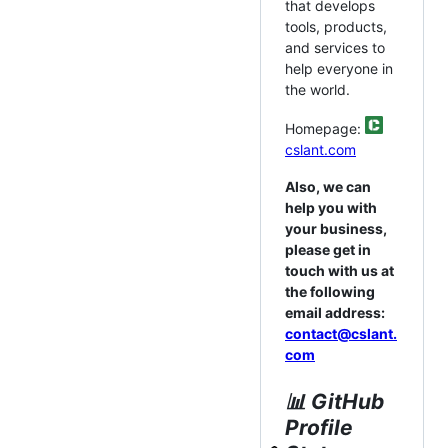
that develops
tools, products,
and services to
help everyone in
the world.
Homepage:
cslant.com
Also, we can
help you with
your business,
please get in
touch with us at
the following
email address:
contact@cslant.
com
📊 GitHub
Profile