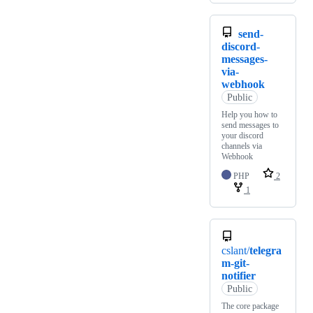
send-
discord-
messages-
via-
webhook
Public
Help you how to
send messages to
your discord
channels via
Webhook
PHP
2
1
cslant/
telegra
m-git-
notifier
Public
The core package