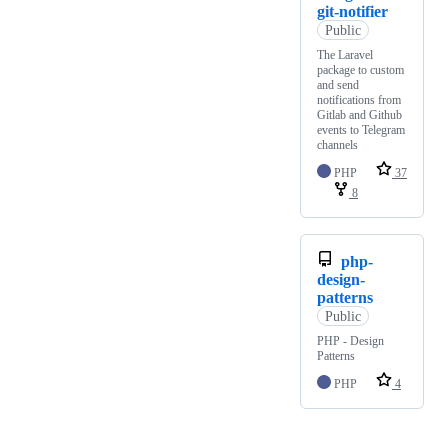
git-notifier
Public
The Laravel
package to custom
and send
notifications from
Gitlab and Github
events to Telegram
channels
PHP
37
8
php-
design-
patterns
Public
PHP - Design
Patterns
PHP
4