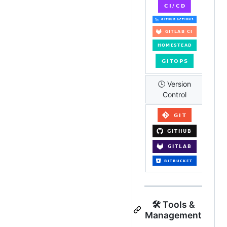
🕓 Version
Control
🛠️ Tools &
Management