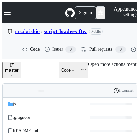
S
Navigation Menu
Appearance
k
Sign in
settings
i
p
t
mzabriskie
/
script-loaders-ftw
Public
o
c
o
Code
Issues
Pull requests
0
0
n
t
e
Open more actions menu
n
master
Code
t
1 Commit
Folders
History
Latest
and
js
commit
files
.gitignore
README.md