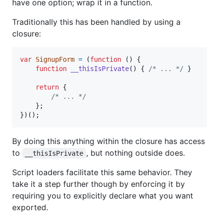
have one option; wrap it in a function.
Traditionally this has been handled by using a
closure:
var
SignupForm
=
(
function
(
)
{
function
__thisIsPrivate
(
)
{
/* ... */
}
return
{
/* ... */
}
;
}
)
(
)
;
By doing this anything within the closure has access
to
, but nothing outside does.
__thisIsPrivate
Script loaders facilitate this same behavior. They
take it a step further though by enforcing it by
requiring you to explicitly declare what you want
exported.