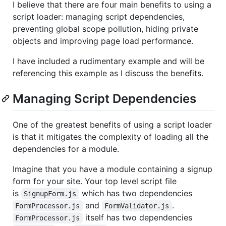
I believe that there are four main benefits to using a
script loader: managing script dependencies,
preventing global scope pollution, hiding private
objects and improving page load performance.
I have included a rudimentary example and will be
referencing this example as I discuss the benefits.
Managing Script Dependencies
One of the greatest benefits of using a script loader
is that it mitigates the complexity of loading all the
dependencies for a module.
Imagine that you have a module containing a signup
form for your site. Your top level script file
is
which has two dependencies
SignupForm.js
and
.
FormProcessor.js
FormValidator.js
itself has two dependencies
FormProcessor.js