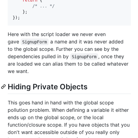
/* ... */
}
;
}
)
;
Here with the script loader we never even
gave
a name and it was never added
SignupForm
to the global scope. Further you can see by the
dependencies pulled in by
, once they
SignupForm
are loaded we can alias them to be called whatever
we want.
Hiding Private Objects
This goes hand in hand with the global scope
pollution problem. When defining a variable it either
ends up on the global scope, or the local
function/closure scope. If you have objects that you
don't want accessible outside of you really only