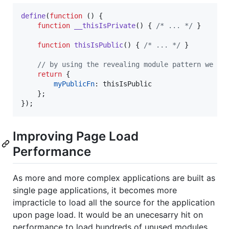
define
(
function
(
)
{
function
__thisIsPrivate
(
)
{
/* ... */
}
function
thisIsPublic
(
)
{
/* ... */
}
// by using the revealing module pattern we co
return
{
myPublicFn
: 
thisIsPublic
}
;
}
)
;
Improving Page Load
Performance
As more and more complex applications are built as
single page applications, it becomes more
impracticle to load all the source for the application
upon page load. It would be an unecesarry hit on
performance to load hundreds of unused modules.