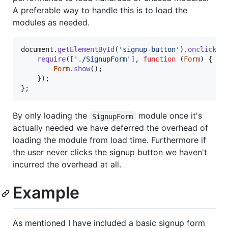
A preferable way to handle this is to load the
modules as needed.
document
.
getElementById
(
'signup-button'
)
.
onclick
=
require
(
[
'./SignupForm'
]
,
function
(
Form
)
{
Form
.
show
(
)
;
}
)
;
}
;
By only loading the
module once it's
SignupForm
actually needed we have deferred the overhead of
loading the module from load time. Furthermore if
the user never clicks the signup button we haven't
incurred the overhead at all.
Example
As mentioned I have included a basic signup form