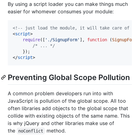
By using a script loader you can make things much
easier for whomever consumes your module:
<!-- just load the module, it will take care of th
<
script
>
require
(
[
'./SignupForm'
]
,
function
(
SignupForm
/* ... */
}
)
;
</
script
>
Preventing Global Scope Pollution
A common problem developers run into with
JavaScript is pollution of the global scope. All too
often libraries add objects to the global scope that
collide with existing objects of the same name. This
is why jQuery and other libraries make use of
the
method.
noConflict