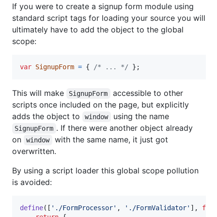
If you were to create a signup form module using
standard script tags for loading your source you will
ultimately have to add the object to the global
scope:
var
SignupForm
=
{
/* ... */
}
;
This will make
accessible to other
SignupForm
scripts once included on the page, but explicitly
adds the object to
using the name
window
. If there were another object already
SignupForm
on
with the same name, it just got
window
overwritten.
By using a script loader this global scope pollution
is avoided:
define
(
[
'./FormProcessor'
,
'./FormValidator'
]
,
fun
return
{