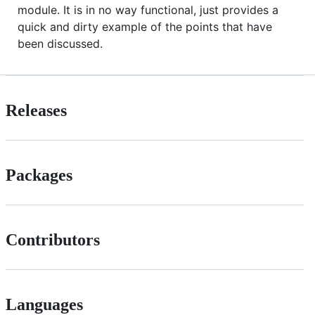
module. It is in no way functional, just provides a
quick and dirty example of the points that have
been discussed.
Releases
Packages
Contributors
Languages