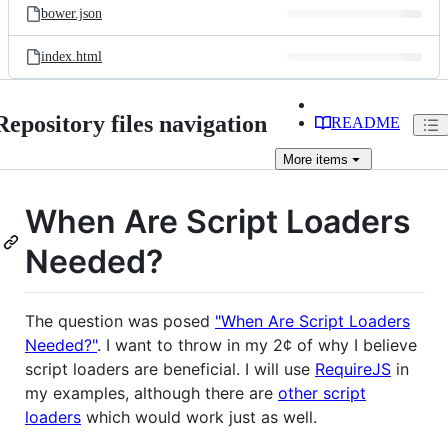
bower.json
index.html
Repository files navigation
README
More
items
When Are Script Loaders
Needed?
The question was posed
"When Are Script Loaders
Needed?"
. I want to throw in my 2¢ of why I believe
script loaders are beneficial. I will use
RequireJS
in
my examples, although there are
other script
loaders
which would work just as well.