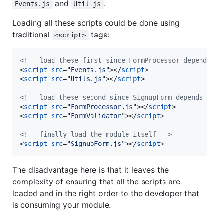
and
.
Events.js
Util.js
Loading all these scripts could be done using
traditional
tags:
<script>
<!-- load these first since FormProcessor depends 
<
script
src
="
Events.js
"
>
</
script
>
<
script
src
="
Utils.js
"
>
</
script
>
<!-- load these second since SignupForm depends on
<
script
src
="
FormProcessor.js
"
>
</
script
>
<
script
src
="
FormValidator
"
>
</
script
>
<!-- finally load the module itself -->
<
script
src
="
SignupForm.js
"
>
</
script
>
The disadvantage here is that it leaves the
complexity of ensuring that all the scripts are
loaded and in the right order to the developer that
is consuming your module.