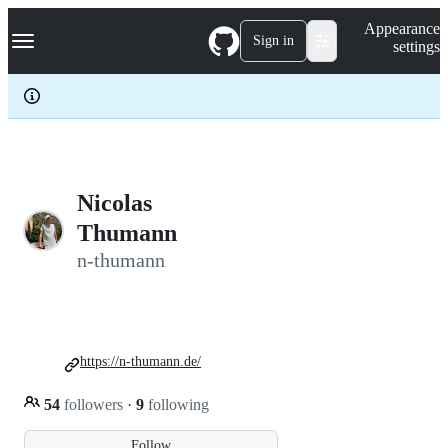
S
Navigation Menu
Appearance
k
Sign in
settings
i
p
t
o
c
o
n
t
e
Nicolas
n
Thumann
t
n-thumann
https://n-thumann.de/
54
followers
·
9
following
Follow