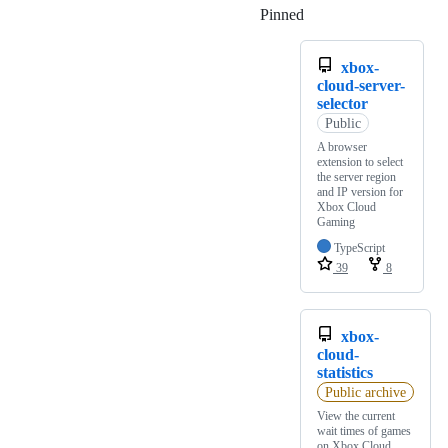
Pinned
Loading
xbox-
cloud-server-
selector
Public
A browser
extension to select
the server region
and IP version for
Xbox Cloud
Gaming
TypeScript
39
8
xbox-
cloud-
statistics
Public archive
View the current
wait times of games
on Xbox Cloud.