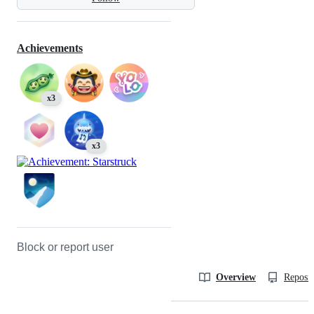
Achievements
x3
x3
Block or report user
Overview
Reposit