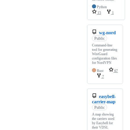
Python
15
1
wg-nord
Public
Command-line
tool for generating
WireGuard
configuration files
for NordVPN
Rust
67
7
easybell-
carrier-map
Public
A map showing
the carriers used
by Easybell for
their VDSL