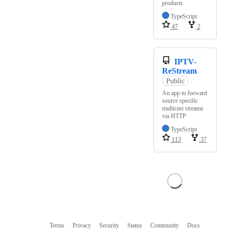
products
TypeScript
47
2
IPTV-
ReStream
Public
An app to forward
source specific
multicast streams
via HTTP
TypeScript
113
37
Terms
Privacy
Security
Status
Community
Docs
Footer
Footer