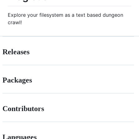
Explore your filesystem as a text based dungeon
crawl!
Releases
Packages
Contributors
Languages