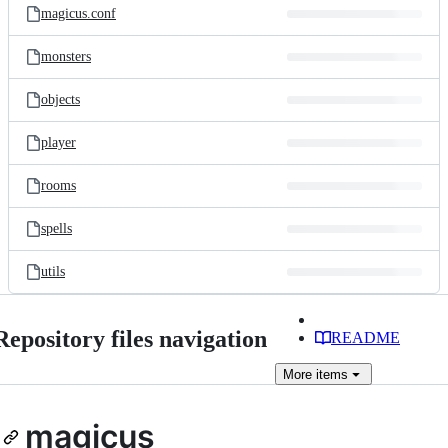
magicus.conf
monsters
objects
player
rooms
spells
utils
Repository files navigation
README
More
items
magicus