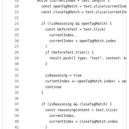
19
    while (currentIndex < text.length) {
20
      const openTagMatch = text.slice(currentInde
21
      const closeTagMatch = text.slice(currentInd
22
23
      if (!isReasoning && openTagMatch) {
24
        const beforeText = text.slice(
25
          currentIndex,
26
          currentIndex + openTagMatch.index
27
        )
28
        if (beforeText.trim()) {
29
          result.push({ type: "text", content: be
30
        }
31
32
        isReasoning = true
33
        currentIndex += openTagMatch.index! + ope
34
        continue
35
      }
36
37
      if (isReasoning && closeTagMatch) {
38
        const reasoningContent = text.slice(
39
          currentIndex,
40
          currentIndex + closeTagMatch.index
41
        )