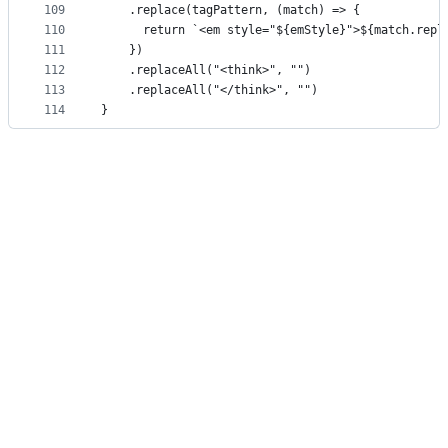
109
    .replace(tagPattern, (match) => {
110
      return `<em style="${emStyle}">${match.repl
111
    })
112
    .replaceAll("<think>", "")
113
    .replaceAll("</think>", "")
114
}