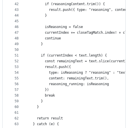
42
        if (reasoningContent.trim()) {
43
          result.push({ type: "reasoning", conten
44
        }
45
46
        isReasoning = false
47
        currentIndex += closeTagMatch.index! + cl
48
        continue
49
      }
50
51
      if (currentIndex < text.length) {
52
        const remainingText = text.slice(currentI
53
        result.push({
54
          type: isReasoning ? "reasoning" : "text
55
          content: remainingText.trim(),
56
          reasoning_running: isReasoning
57
        })
58
        break
59
      }
60
    }
61
62
    return result
63
  } catch (e) {