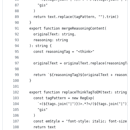
87
    "gis"
88
  )
89
  return text.replace(tagPattern, "").trim()
90
}
91
export function mergeReasoningContent(
92
  originalText: string,
93
  reasoning: string
94
): string {
95
  const reasoningTag = "<think>"
96
97
  originalText = originalText.replace(reasoningTa
98
99
  return `${reasoningTag}${originalText + reasoni
100
}
101
102
export function replaceThinkTagToEM(text: string)
103
  const tagPattern = new RegExp(
104
    `<(${tags.join("|")})>.*?</(${tags.join("|")}
105
    "gis"
106
  )
107
  const emStyle = "font-style: italic; font-size:
108
  return text