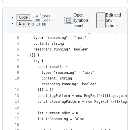
History
Latest
commit
Open
Edit and
114 lines
Code
symbols
raw
(100 loc) ·
Blame
3.13 KB
panel
actions
1
const tags = ["think", "reason", "reasoning", "th
File
2
export function parseReasoning(text: string): {
metadata
3
  type: "reasoning" | "text"
4
  content: string
and
5
  reasoning_running?: boolean
controls
6
}[] {
7
  try {
8
    const result: {
9
      type: "reasoning" | "text"
10
      content: string
11
      reasoning_running?: boolean
12
    }[] = []
13
    const tagPattern = new RegExp(`<(${tags.join(
14
    const closeTagPattern = new RegExp(`</(${tags
15
16
    let currentIndex = 0
17
    let isReasoning = false
18