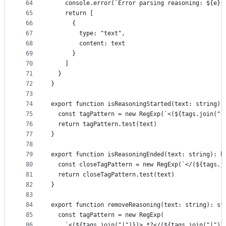
64
    console.error(`Error parsing reasoning: ${e}`
65
    return [
66
      {
67
        type: "text",
68
        content: text
69
      }
70
    ]
71
  }
72
}
73
74
export function isReasoningStarted(text: string):
75
  const tagPattern = new RegExp(`<(${tags.join("|
76
  return tagPattern.test(text)
77
}
78
79
export function isReasoningEnded(text: string): b
80
  const closeTagPattern = new RegExp(`</(${tags.j
81
  return closeTagPattern.test(text)
82
}
83
84
export function removeReasoning(text: string): st
85
  const tagPattern = new RegExp(
86
    `<(${tags.join("|")})>.*?</(${tags.join("|")}