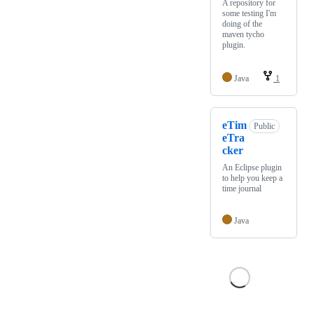
A repository for
some testing I'm
doing of the
maven tycho
plugin.
Java
1
eTim
Public
eTra
cker
An Eclipse plugin
to help you keep a
time journal
Java