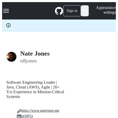
S
Navigation Menu
Appearance
k
Sign in
settings
i
p
t
o
c
o
n
t
e
Nate Jones
n
n8jones
t
Software Engineering Leader |
Java, Cloud (AWS), Agile | 20+
Yrs Experience in Mission-Critical
Systems
https://www.natejones.me
in/n8j1s