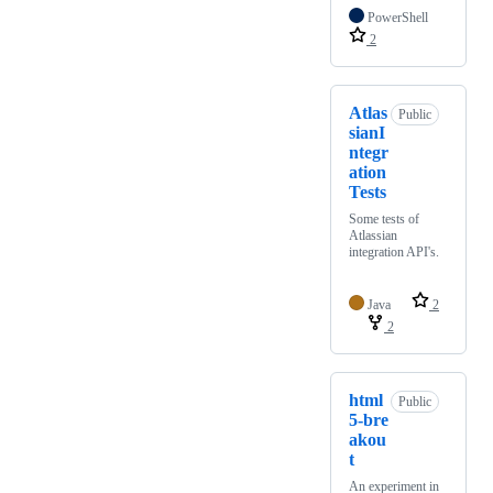
PowerShell
2
Atlas
Public
sianI
ntegr
ation
Tests
Some tests of
Atlassian
integration API's.
Java
2
2
html
Public
5-bre
akou
t
An experiment in