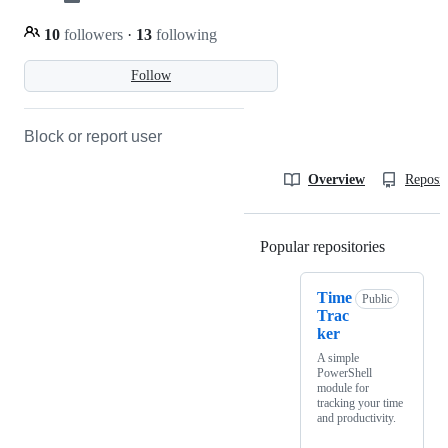
10
followers
·
13
following
Follow
Block or report user
Overview
Reposit
Popular repositories
Loading
Time
Public
Trac
ker
A simple
PowerShell
module for
tracking your time
and productivity.