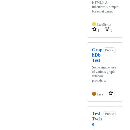
HTML5. A
ridiculously simple
breakout game.
JavaScript
1
1
Grap
Public
hDb
Test
Some simple tests
of various graph
database
providers.
Java
1
Test
Public
Tych
o