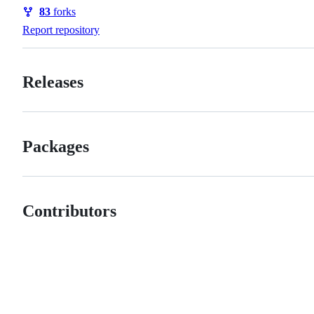
Watchers
83
forks
Forks
Report repository
Releases
Packages
Contributors