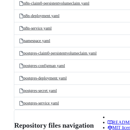
n8n-claim0-persistentvolumeclaim.yaml
n8n-deployment.yaml
n8n-service.yaml
namespace.yaml
postgres-claim0-persistentvolumeclaim.yaml
postgres-configmap.yaml
postgres-deployment.yaml
postgres-secret.yaml
postgres-service.yaml
READM
Repository files navigation
MIT lice