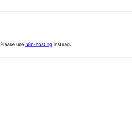
 Please use
n8n-hosting
instead.