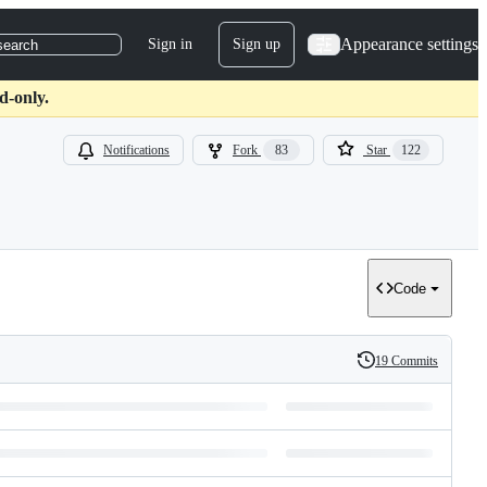
Appearance settings
Sign in
Sign up
search
d-only.
Notifications
Fork
83
Star
122
Code
19 Commits
History