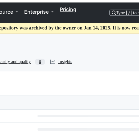
Pricing
ource
Enterprise
Type
/
to 
epository was archived by the owner on Jan 14, 2025. It is now rea
curity and quality
Insights
0