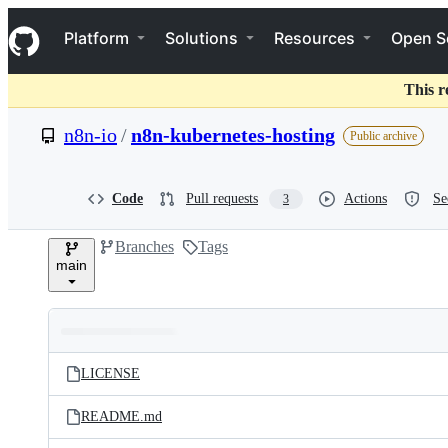
S
Navigation Menu
k
Platform
Solutions
Resources
Open S
i
p
t
This r
o
c
n8n-io
/
n8n-kubernetes-hosting
Public archive
o
n
t
e
Code
Pull requests
Actions
Se
3
n
t
Branches
Tags
main
Folders
Latest
and
LICENSE
commit
files
README.md