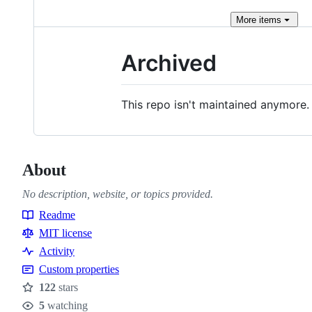
More
items
Archived
This repo isn't maintained anymore.
About
No description, website, or topics provided.
Readme
Resources
MIT license
Activity
Custom properties
122
stars
Stars
5
watching