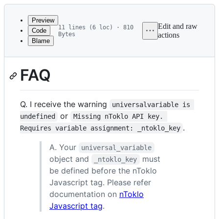
Latest
commit
Preview
Edit and raw
11 lines (6 loc) · 810
Code
Bytes
actions
Blame
File
metadata
FAQ
and
controls
Q. I receive the warning
universalvariable is 
or
undefined
Missing nToklo API key. 
.
Requires variable assignment: _ntoklo_key
A. Your
universal_variable
object and
must
_ntoklo_key
be defined before the nToklo
Javascript tag. Please refer
documentation on
nToklo
Javascript tag
.