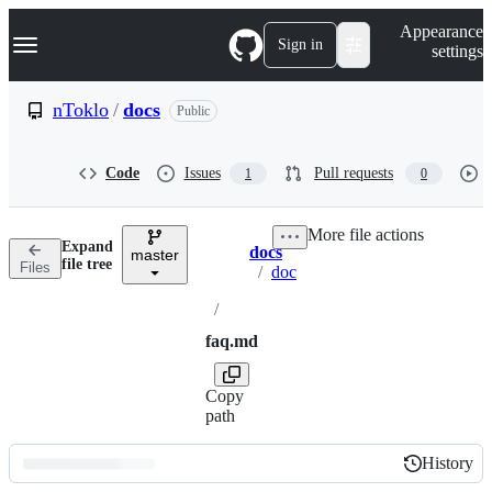
S
Navigation Menu
Appearance
k
Sign in
settings
i
p
t
nToklo
/
docs
Public
o
c
o
Code
Issues
Pull requests
1
0
n
t
e
More file actions
n
Expand
docs
t
master
Breadcrumbs
file tree
Files
/
doc
/
faq.md
Copy
path
History
History