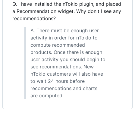
Q. I have installed the nToklo plugin, and placed
a Recommendation widget. Why don't I see any
recommendations?
A. There must be enough user
activity in order for nToklo to
compute recommended
products. Once there is enough
user activity you should begin to
see recommendations. New
nToklo customers will also have
to wait 24 hours before
recommendations and charts
are computed.