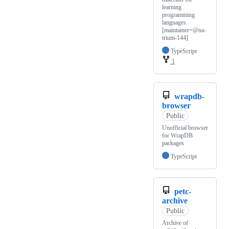
learning
programming
languages.
[maintainer=@na-
trium-144]
TypeScript
1
wrapdb-
browser
Public
Unofficial browser
for WrapDB
packages
TypeScript
petc-
archive
Public
Archive of