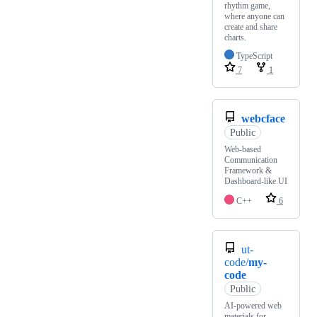
rhythm game,
where anyone can
create and share
charts.
TypeScript
7
1
webcface
Public
Web-based
Communication
Framework &
Dashboard-like UI
C++
6
ut-
code/
my-
code
Public
AI-powered web
materials for