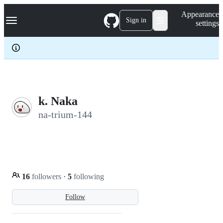
S
Navigation Menu
Appearance
k
Sign in
settings
i
p
t
o
c
o
n
t
e
k. Naka
n
na-trium-144
t
16
followers
·
5
following
Follow