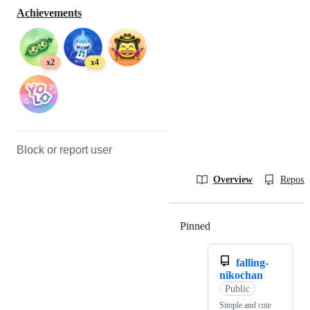
Achievements
x2
x4
Block or report user
Overview
Reposit
Pinned
Loading
falling-
nikochan
Public
Simple and cute