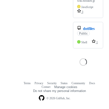
wiki.hosiken.jp
JavaScript
3
dotfiles
Public
Shell
1
Terms
Privacy
Security
Status
Community
Docs
Footer
Footer
Contact
Manage cookies
navigation
Do not share my personal information
© 2026 GitHub, Inc.