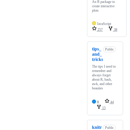
An R package to
create interactive
plots
JavaScript
257
38
tips_
Public
and_
tricks
The tips I need to
remember and
always forget
about R, bash,
awk, and other
beauties
R
44
15
knitr
Public