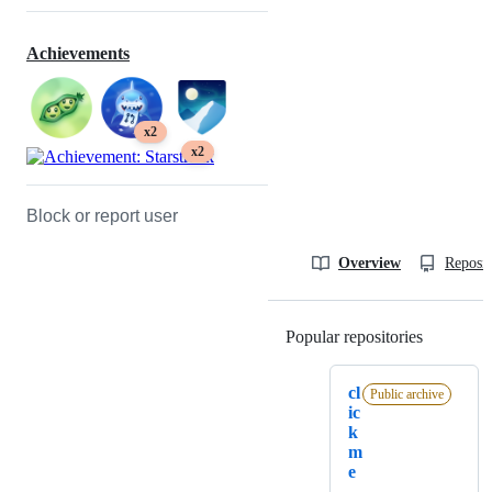
Achievements
x2
x2
Block or report user
Overview
Reposit
Popular repositories
Loading
cl
Public archive
ic
k
m
e