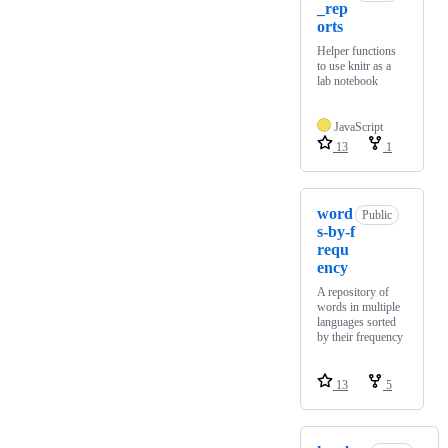
_rep
orts
Helper functions
to use knitr as a
lab notebook
JavaScript
13
1
word
Public
s-by-f
requ
ency
A repository of
words in multiple
languages sorted
by their frequency
13
5