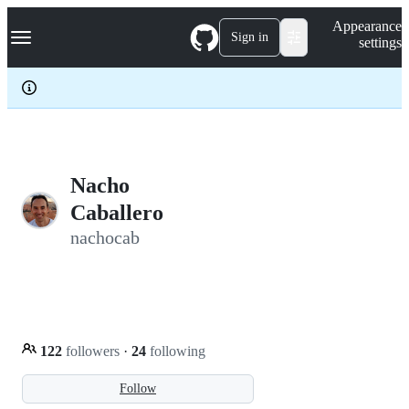
S
Navigation Menu
Appearance
k
Sign in
settings
i
p
t
o
c
o
n
t
e
Nacho
n
Caballero
t
nachocab
122
followers
·
24
following
Follow