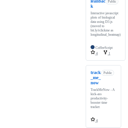
leanbac
Public
k
Interactive javascript
plots of biological
data using D3.js
(moved to
bit.ly/rclickme as
longitudinal_heatmap)
CoffeeScript
4
1
track
Public
_me_
now
TrackMeNow - A
kick-ass
productivity-
booster time
tracker.
4