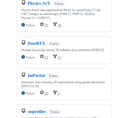
Physics-ArX
Public
Physics-based data augmentation library for quantifying CT and
CBCT images in radiotherapy [PMB'23, PMB'21, Medical
Physics'21, AAPM'21]
Python
78
18
DoseRTX
Public
Domain knowledge driven 3D radiation dose prediction [PMB'22]
Python
53
11
ImPartial
Public
Interactive deep learning cell segmentation using partial annotations
[MICCAI'26]
Python
45
3
smprofiler
Public