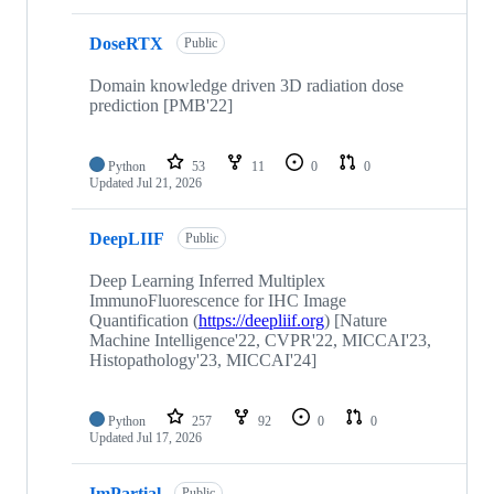
DoseRTX
Public
Domain knowledge driven 3D radiation dose
prediction [PMB'22]
Python
53
11
0
0
Updated
Jul 21, 2026
DeepLIIF
Public
Deep Learning Inferred Multiplex
ImmunoFluorescence for IHC Image
Quantification (
https://deepliif.org
) [Nature
Machine Intelligence'22, CVPR'22, MICCAI'23,
Histopathology'23, MICCAI'24]
Python
257
92
0
0
Updated
Jul 17, 2026
ImPartial
Public