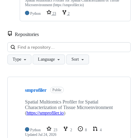
Spatial Multiomics Profiler for Spatial Characterization of Tissue
Microenvironment (https://smprofiler.io)
Python
23
2
Repositories
Loa
Type
Language
Sort
Showing
9
smprofiler
of
Public
9
repositories
Spatial Multiomics Profiler for Spatial
Characterization of Tissue Microenvironment
(
https://smprofiler.io
)
Python
23
2
8
4
Updated
Jul 24, 2026