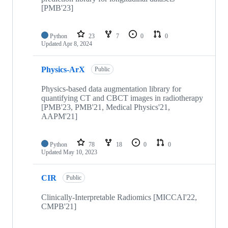
[PMB'23]
Python
23
7
0
0
Updated
Apr 8, 2024
Physics-ArX
Public
Physics-based data augmentation library for
quantifying CT and CBCT images in radiotherapy
[PMB'23, PMB'21, Medical Physics'21,
AAPM'21]
Python
78
18
0
0
Updated
May 10, 2023
CIR
Public
Clinically-Interpretable Radiomics [MICCAI'22,
CMPB'21]