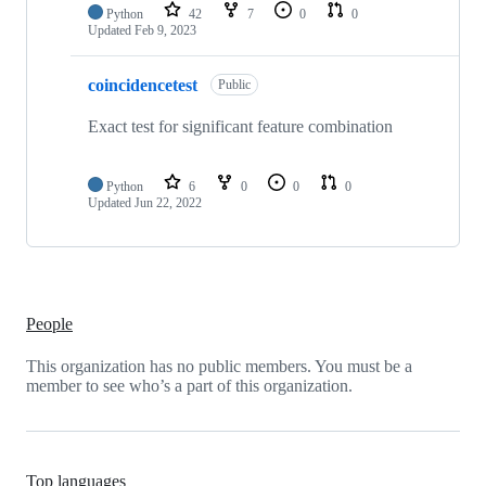
Python
42
7
0
0
Updated
Feb 9, 2023
coincidencetest
Public
Exact test for significant feature combination
Python
6
0
0
0
Updated
Jun 22, 2022
People
This organization has no public members. You must be a
member to see who’s a part of this organization.
Top languages