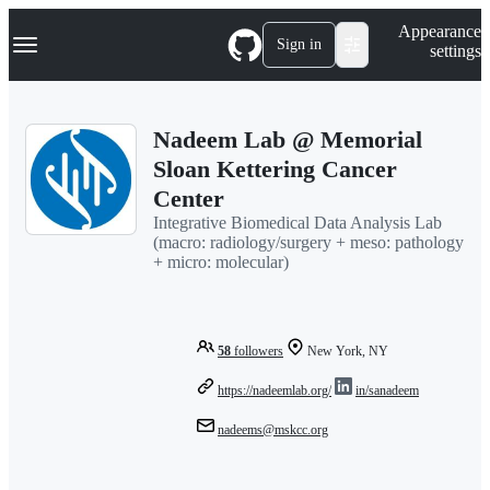
S
Navigation Menu
Appearance
k
Sign in
settings
i
p
t
o
Nadeem Lab @ Memorial
c
o
Sloan Kettering Cancer
n
Center
t
e
Integrative Biomedical Data Analysis Lab
n
(macro: radiology/surgery + meso: pathology
t
+ micro: molecular)
58
followers
New York, NY
https://nadeemlab.org/
in/sanadeem
nadeems@mskcc.org