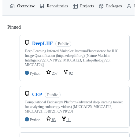
Overview
Repositories
Projects
Packages
P
Pinned
Loading
DeepLIIF
Public
Deep Learning Inferred Multiplex ImmunoFluorescence for IHC
Image Quantification (https://deepliif.org) [Nature Machine
Intelligence'22, CVPR'22, MICCAI'23, Histopathology'23,
MICCAI'24]
Python
257
92
CEP
Public
Computational Endoscopy Platform (advanced deep learning toolset
for analyzing endoscopy videos) [MICCAI'25, MICCAI'22,
MICCAI'21, ISBI'21, CVPR'20]
Python
83
11