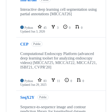
Interactive deep learning cell segmentation using
partial annotations [MICCAI'26]
Python
45
3
0
0
Updated
Jun 3, 2026
CEP
Public
Computational Endoscopy Platform (advanced
deep learning toolset for analyzing endoscopy
videos) [MICCAI'25, MICCAI'22, MICCAI'21,
ISBI'21, CVPR'20]
Python
83
11
0
0
Updated
Jun 29, 2025
SeqX2Y
Public
Sequence-to-sequence image and contour
prediction library for longitudinal datasets