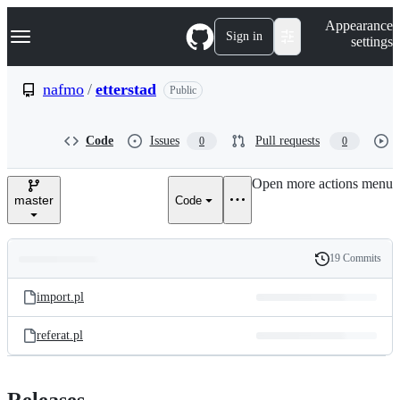
S
Navigation Menu
Appearance
k
Sign in
settings
i
p
t
nafmo
/
etterstad
Public
o
c
o
Code
Issues
Pull requests
0
0
n
t
e
Open more actions menu
n
master
Code
t
19 Commits
Folders
History
Latest
and
import.pl
commit
files
referat.pl
Releases