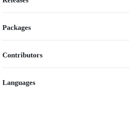
Packages
Contributors
Languages