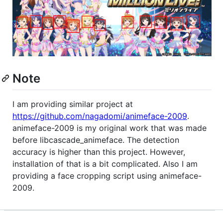
Note
I am providing similar project at
https://github.com/nagadomi/animeface-2009
.
animeface-2009 is my original work that was made
before libcascade_animeface. The detection
accuracy is higher than this project. However,
installation of that is a bit complicated. Also I am
providing a face cropping script using animeface-
2009.