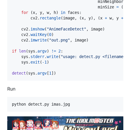
minNeighbors
minSize
=
 (
24
for
 (
x
, 
y
, 
w
, 
h
) 
in
faces
:

cv2
.
rectangle
(
image
, (
x
, 
y
), (
x
+
w
, 
y
+
h
cv2
.
imshow
(
"AnimeFaceDetect"
, 
image
)

cv2
.
waitKey
(
0
)

cv2
.
imwrite
(
"out.png"
, 
image
)

if
len
(
sys
.
argv
) 
!=
2
:

sys
.
stderr
.
write
(
"usage: detect.py <filename>
\
sys
.
exit
(
-
1
)

detect
(
sys
.
argv
[
1
])
Run