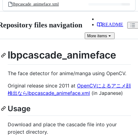
lbpcascade_animeface.xml
Repository files navigation
README
More
items
lbpcascade_animeface
The face detector for anime/manga using OpenCV.
Original release since 2011 at
OpenCVによるアニメ顔
検出ならlbpcascade_animeface.xml
(in Japanese)
Usage
Download and place the cascade file into your
project directory.