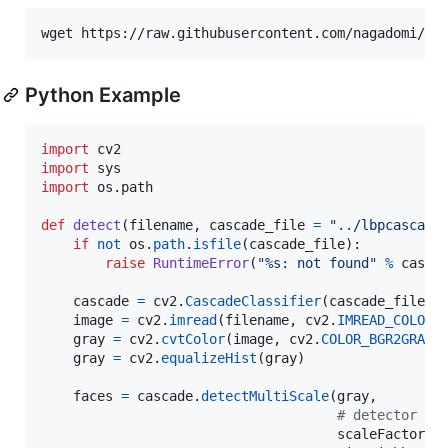
Python Example
import
cv2
import
sys
import
os
.
path
def
detect
(
filename
, 
cascade_file
=
"../lbpcascade
if
not
os
.
path
.
isfile
(
cascade_file
):

raise
RuntimeError
(
"%s: not found"
%
casca
cascade
=
cv2
.
CascadeClassifier
(
cascade_file
)

image
=
cv2
.
imread
(
filename
, 
cv2
.
IMREAD_COLOR
)

gray
=
cv2
.
cvtColor
(
image
, 
cv2
.
COLOR_BGR2GRAY
)

gray
=
cv2
.
equalizeHist
(
gray
)

faces
=
cascade
.
detectMultiScale
(
gray
,

# detector op
scaleFactor
=