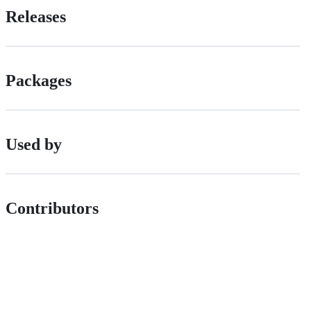
Releases
Packages
Used by
Contributors