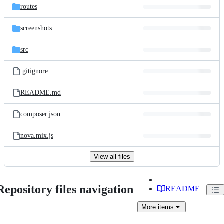
routes
screenshots
src
.gitignore
README.md
composer.json
nova.mix.js
View all files
Repository files navigation
README
More
items