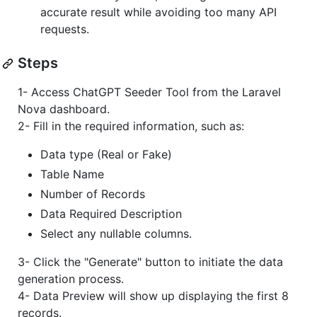
accurate result while avoiding too many API
requests.
Steps
1- Access ChatGPT Seeder Tool from the Laravel
Nova dashboard.
2- Fill in the required information, such as:
Data type (Real or Fake)
Table Name
Number of Records
Data Required Description
Select any nullable columns.
3- Click the "Generate" button to initiate the data
generation process.
4- Data Preview will show up displaying the first 8
records.