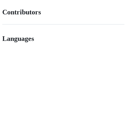
Contributors
Languages