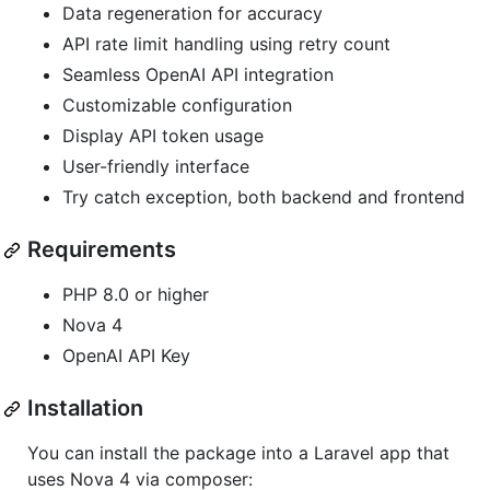
Data regeneration for accuracy
API rate limit handling using retry count
Seamless OpenAI API integration
Customizable configuration
Display API token usage
User-friendly interface
Try catch exception, both backend and frontend
Requirements
PHP 8.0 or higher
Nova 4
OpenAI API Key
Installation
You can install the package into a Laravel app that
uses Nova 4 via composer: