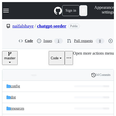
S
Navigation Menu
Appearance
k
Sign in
settings
i
p
t
naifalshaye
/
chatgpt-seeder
Public
o
c
o
Code
Issues
Pull requests
1
0
n
t
e
Open more actions menu
n
master
Code
t
14 Commits
Folders
History
Latest
and
config
commit
files
dist
resources