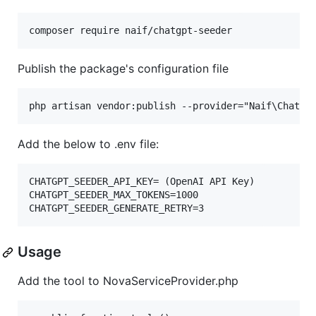
composer require naif/chatgpt-seeder
Publish the package's configuration file
Add the below to .env file:
CHATGPT_SEEDER_API_KEY= (OpenAI API Key)

CHATGPT_SEEDER_MAX_TOKENS=1000

Usage
Add the tool to NovaServiceProvider.php