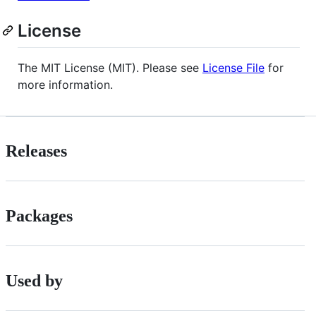
License
The MIT License (MIT). Please see
License File
for
more information.
Releases
Packages
Used by