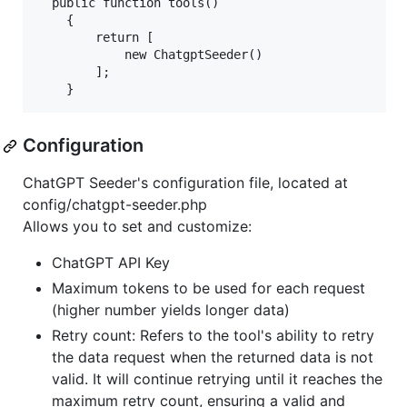
  public function tools()

    {

        return [

            new ChatgptSeeder()

        ];

Configuration
ChatGPT Seeder's configuration file, located at
config/chatgpt-seeder.php
Allows you to set and customize:
ChatGPT API Key
Maximum tokens to be used for each request
(higher number yields longer data)
Retry count: Refers to the tool's ability to retry
the data request when the returned data is not
valid. It will continue retrying until it reaches the
maximum retry count, ensuring a valid and