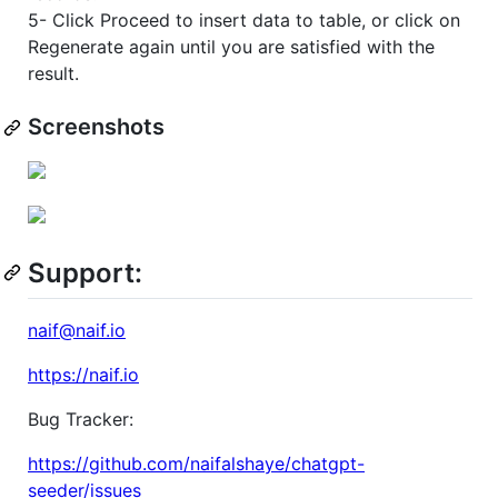
5- Click Proceed to insert data to table, or click on
Regenerate again until you are satisfied with the
result.
Screenshots
Support:
naif@naif.io
https://naif.io
Bug Tracker:
https://github.com/naifalshaye/chatgpt-
seeder/issues