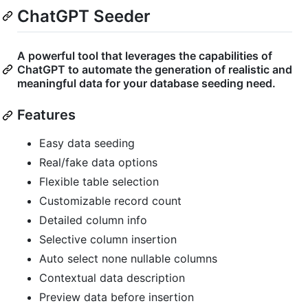
ChatGPT Seeder
A powerful tool that leverages the capabilities of
ChatGPT to automate the generation of realistic and
meaningful data for your database seeding need.
Features
Easy data seeding
Real/fake data options
Flexible table selection
Customizable record count
Detailed column info
Selective column insertion
Auto select none nullable columns
Contextual data description
Preview data before insertion