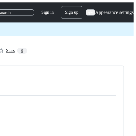
Appearance settings
Sign in
Sign up
search
Stars
0