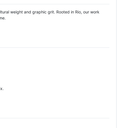
tural weight and graphic grit. Rooted in Rio, our work
ime.
x.