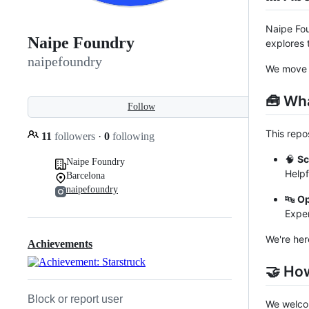
Naipe Fou
Naipe Foundry
explores 
naipefoundry
We move s
🧰 Wha
Follow
This repo
11
followers
·
0
following
🧠
Sc
Naipe Foundry
Helpf
Barcelona
naipefoundry
🔤
Op
Exper
We're her
Achievements
🤝 Ho
Block or report user
We welcom