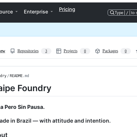
Pricing
ource
Enterprise
Type
/
to 
iew
Repositories
Projects
Packages
3
0
0
dry
/
README
.md
aipe Foundry
sa Pero Sin Pausa.
de in Brazil — with attitude and intention.
out