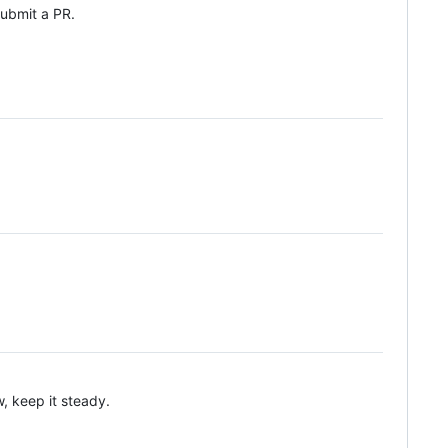
 submit a PR.
, keep it steady.