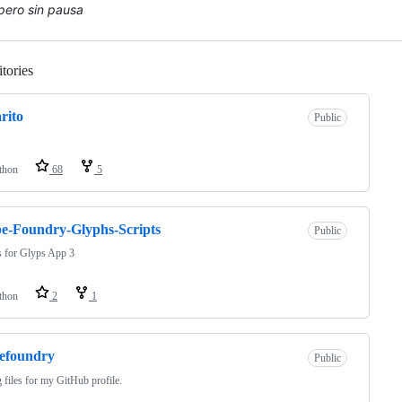
 pero sin pausa
tories
Loading
rito
Public
thon
68
5
e-Foundry-Glyphs-Scripts
Public
s for Glyps App 3
thon
2
1
efoundry
Public
 files for my GitHub profile.