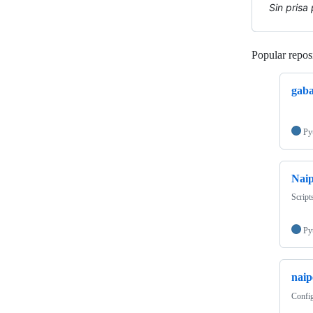
Sin prisa
Popular reposi
gaba
Py
Naip
Script
Py
naip
Config