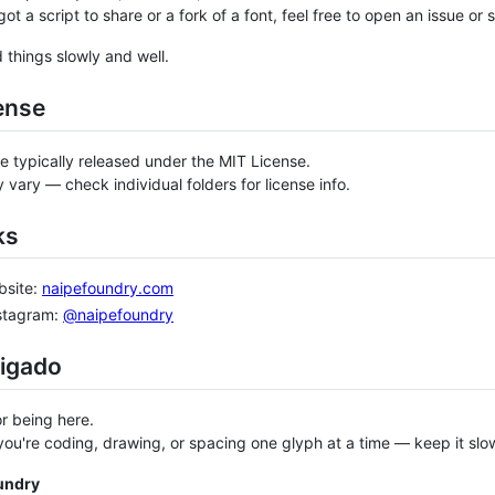
got a script to share or a fork of a font, feel free to open an issue or
d things slowly and well.
ense
re typically released under the MIT License.
 vary — check individual folders for license info.
ks
bsite:
naipefoundry.com
nstagram:
@naipefoundry
rigado
r being here.
ou're coding, drawing, or spacing one glyph at a time — keep it slow
undry