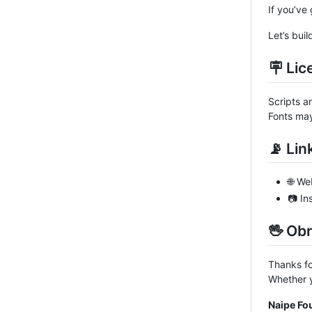
If you’ve 
Let’s buil
🪧 Lic
Scripts a
Fonts may
📡 Lin
🌐 We
📷 I
🖖 Ob
Thanks fo
Whether y
Naipe Fo