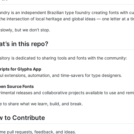
ndry is an independent Brazilian type foundry creating fonts with cul
the intersection of local heritage and global ideas — one letter at a t
lowly, but we don’t stop.
t’s in this repo?
sitory is dedicated to sharing tools and fonts with the community:
ripts for Glyphs App
ul extensions, automation, and time-savers for type designers.
en Source Fonts
imental releases and collaborative projects available to use and remi
e to share what we learn, build, and break.
w to Contribute
e pull requests, feedback, and ideas.