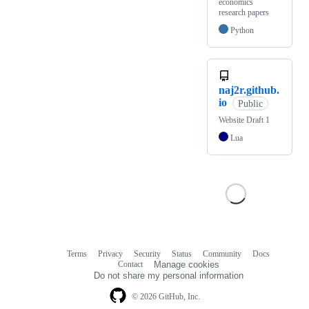
economics
research papers
Python
naj2r.github.
io
Public
Website Draft 1
Lua
Terms
Privacy
Security
Status
Community
Docs
Footer
Footer
Contact
Manage cookies
navigation
Do not share my personal information
© 2026 GitHub, Inc.