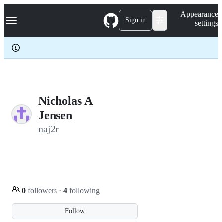
S
Navigation Menu
Appearance
k
Sign in
settings
i
p
t
o
c
o
n
t
e
Nicholas A
n
Jensen
t
naj2r
0
followers
·
4
following
Follow