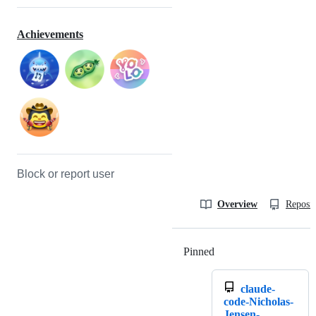
Achievements
Block or report user
Overview
Reposit
Pinned
Loading
claude-
code-Nicholas-
Jensen-