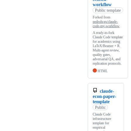
workflow
Public template
Forked from
pedrohcgs/claude-
code-my-workflow
A ready-to-fork
Claude Code template
for academics using
LaTeX/Beamer + R.
Multi-agent review,
quality gates,
adversarial QA, and
replication protocols.
HTML
claude-
econ-paper-
template
Public
Claude Code
infrastructure
template for
empirical