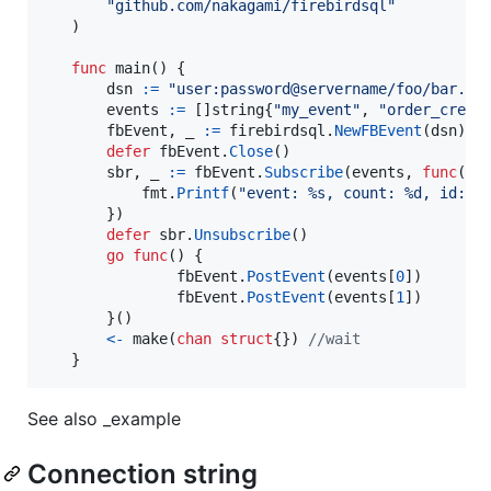
"github.com/nakagami/firebirdsql"
   )

func
main
() {

dsn
:=
"user:password@servername/foo/bar.fd
events
:=
 []
string
{
"my_event"
, 
"order_creat
fbEvent
, 
_
:=
firebirdsql
.
NewFBEvent
(
dsn
)

defer
fbEvent
.
Close
()

sbr
, 
_
:=
fbEvent
.
Subscribe
(
events
, 
func
(
ev
fmt
.
Printf
(
"event: %s, count: %d, id: %
       })

defer
sbr
.
Unsubscribe
()

go
func
() {

fbEvent
.
PostEvent
(
events
[
0
])

fbEvent
.
PostEvent
(
events
[
1
])

       }()

<-
make
(
chan
struct
{}) 
//wait
   }
See also _example
Connection string