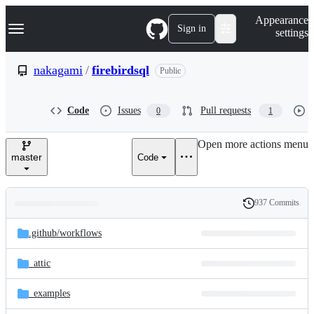
S
Navigation Menu
Appearance
k
Sign in
settings
i
p
t
nakagami
/
firebirdsql
Public
o
c
o
Code
Issues
Pull requests
0
1
n
t
e
Open more actions menu
n
master
Code
t
937 Commits
Folders
History
Latest
and
.github/
workflows
commit
files
_attic
_examples