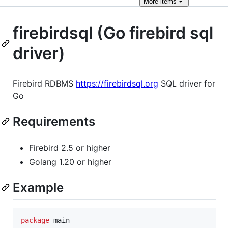
More
items
firebirdsql (Go firebird sql
driver)
Firebird RDBMS
https://firebirdsql.org
SQL driver for
Go
Requirements
Firebird 2.5 or higher
Golang 1.20 or higher
Example
package
 main
