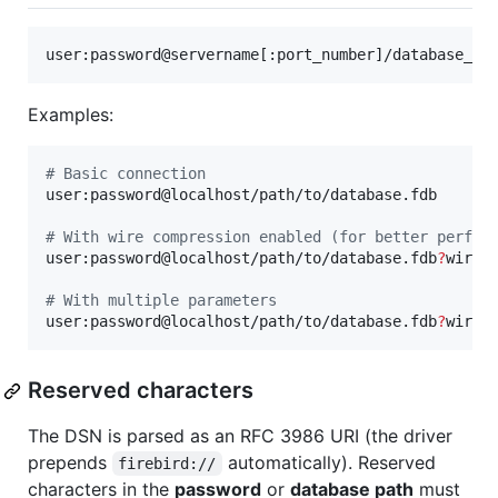
user:password@servername[:port_number]/database_na
Examples:
#
 Basic connection
user:password@localhost/path/to/database.fdb

#
 With wire compression enabled (for better perfor
user:password@localhost/path/to/database.fdb
?
wire_c
#
 With multiple parameters
user:password@localhost/path/to/database.fdb
?
wire_
Reserved characters
The DSN is parsed as an RFC 3986 URI (the driver
prepends
automatically). Reserved
firebird://
characters in the
password
or
database path
must