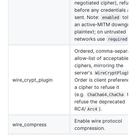
negotiated cipher), refusi
before any credentials are
sent. Note:
toler
enabled
an active-MITM downgrad
plaintext; on untrusted
networks use
.
required
Ordered, comma-separat
allow-list of acceptable w
ciphers, mirroring the
server's
WireCryptPlugin
wire_crypt_plugin
Order is client preference;
a cipher to refuse it
(e.g.
to
ChaCha64,ChaCha
refuse the deprecated
RC4/
).
Arc4
Enable wire protocol
wire_compress
compression.