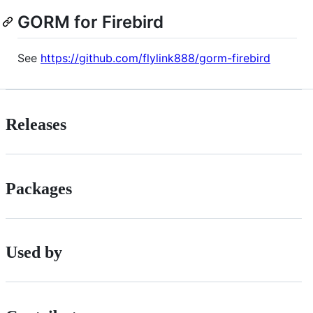
GORM for Firebird
See
https://github.com/flylink888/gorm-firebird
Releases
Packages
Used by