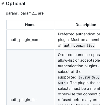
Optional
param1, param2... are
Name
Description
Preferred authentication
auth_plugin_name
plugin. Must be a member
of
.
auth_plugin_list
Ordered, comma-separat
allow-list of acceptable
authentication plugins (a
subset of the
supported
Srp256,Srp,Le
). The plugin the ser
Auth
selects must be a member
otherwise the connection 
auth_plugin_list
refused before any creden