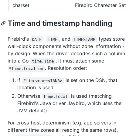
charset
Firebird Charecter Set
Time and timestamp handling
Firebird's
,
, and
types store
DATE
TIME
TIMESTAMP
wall-clock components without zone information -
by design. When the driver decodes such a column
into a Go
, it must attach some
time.Time
. Resolution order:
*time.Location
If
is set on the DSN, that
?timezone=<IANA>
location is used.
Otherwise
is used (matching
time.Local
Firebird's Java driver Jaybird, which uses the
JVM default).
For cross-host determinism (e.g. app servers in
different time zones all reading the same rows),