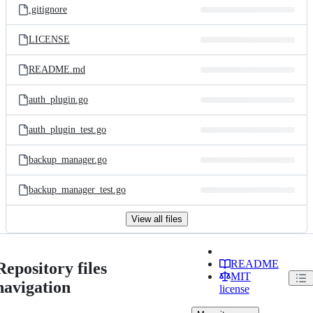
.gitignore
LICENSE
README.md
auth_plugin.go
auth_plugin_test.go
backup_manager.go
backup_manager_test.go
View all files
README
Repository files
MIT
navigation
license