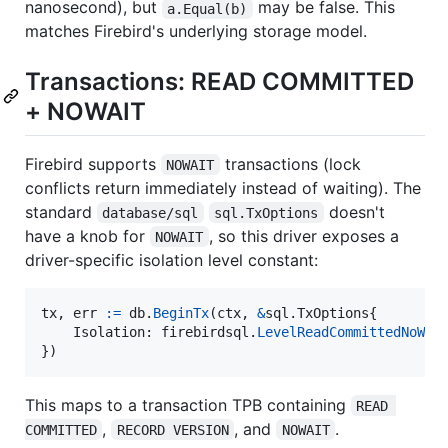
nanosecond), but
may be false. This
a.Equal(b)
matches Firebird's underlying storage model.
Transactions: READ COMMITTED
+ NOWAIT
Firebird supports
transactions (lock
NOWAIT
conflicts return immediately instead of waiting). The
standard
doesn't
database/sql
sql.TxOptions
have a knob for
, so this driver exposes a
NOWAIT
driver-specific isolation level constant:
tx
, 
err
:=
db
.
BeginTx
(
ctx
, 
&
sql.
TxOptions
{

Isolation
: 
firebirdsql
.
LevelReadCommittedNoWai
})
This maps to a transaction TPB containing
READ 
,
, and
.
COMMITTED
RECORD VERSION
NOWAIT