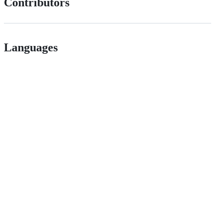
Contributors
Languages