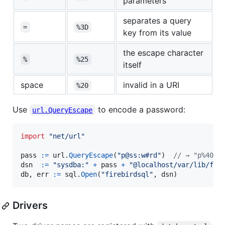
parameters
separates a query
=
%3D
key from its value
the escape character
%
%25
itself
space
invalid in a URI
%20
Use
to encode a password:
url.QueryEscape
import
"net/url"
pass
:=
url
.
QueryEscape
(
"p@ss:w#rd"
)  
// → "p%40ss
dsn
:=
"sysdba:"
+
pass
+
"@localhost/var/lib/fir
db
, 
err
:=
sql
.
Open
(
"firebirdsql"
, 
dsn
)
Drivers