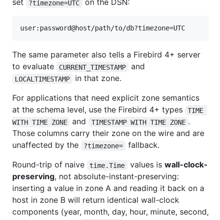
set
on the DSN:
?timezone=UTC
The same parameter also tells a Firebird 4+ server
to evaluate
and
CURRENT_TIMESTAMP
in that zone.
LOCALTIMESTAMP
For applications that need explicit zone semantics
at the schema level, use the Firebird 4+ types
TIME 
and
.
WITH TIME ZONE
TIMESTAMP WITH TIME ZONE
Those columns carry their zone on the wire and are
unaffected by the
fallback.
?timezone=
Round-trip of naive
values is
wall-clock-
time.Time
preserving
, not absolute-instant-preserving:
inserting a value in zone A and reading it back on a
host in zone B will return identical wall-clock
components (year, month, day, hour, minute, second,