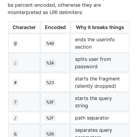
be percent-encoded, otherwise they are
misinterpreted as URI delimiters:
Character
Encoded
Why it breaks things
ends the userinfo
@
%40
section
splits user from
:
%3A
password
starts the fragment
#
%23
(silently dropped)
starts the query
?
%3F
string
path separator
/
%2F
separates query
&
%26