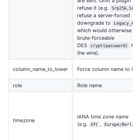
are sent. Omit a plugin to
refuse it (e.g.
Srp256,Srp
refuse a server-forced
downgrade to
Legacy_Aut
which would otherwise pu
brute-forceable
DES
has
crypt(password)
the wire).
column_name_to_lower
Force column name to low
role
Role name
IANA time zone name
timezone
(e.g.
,
UTC
Europe/Berlin