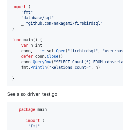
import
 (

"fmt"
"database/sql"
    _ 
"github.com/nakagami/firebirdsql"
)

func
main
() {

var
n
int
conn
, 
_
:=
sql
.
Open
(
"firebirdsql"
, 
"user:passw
defer
conn
.
Close
()

conn
.
QueryRow
(
"SELECT Count(*) FROM rdb$relati
fmt
.
Println
(
"Relations count="
, 
n
)

}
See also driver_test.go
package
 main

import
 (

"fmt"