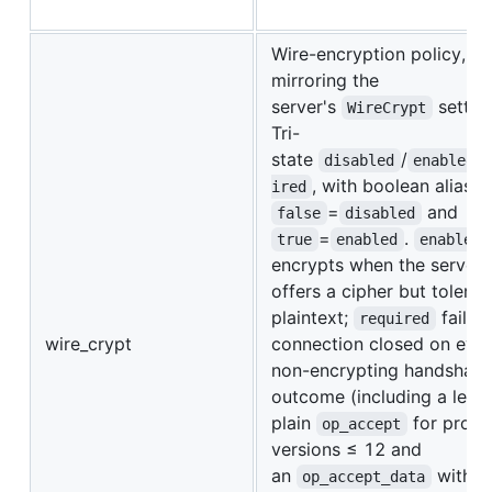
Wire-encryption policy,
mirroring the
server's
settin
WireCrypt
Tri-
state
/
/
disabled
enabled
, with boolean aliases
ired
=
and
false
disabled
=
.
true
enabled
enabled
encrypts when the server
offers a cipher but tolerat
plaintext;
fails 
required
wire_crypt
connection closed on eve
non-encrypting handshak
outcome (including a lega
plain
for proto
op_accept
versions ≤ 12 and
an
with 
op_accept_data