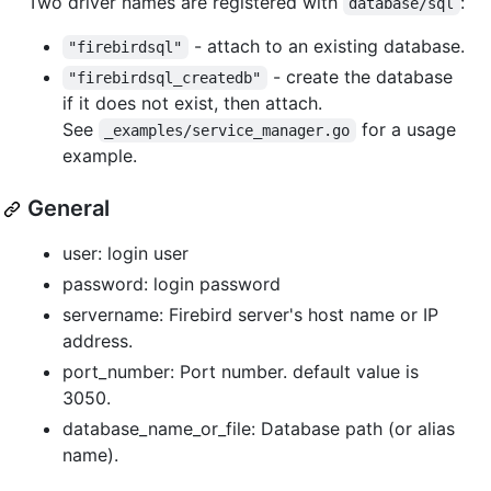
Two driver names are registered with
:
database/sql
- attach to an existing database.
"firebirdsql"
- create the database
"firebirdsql_createdb"
if it does not exist, then attach.
See
for a usage
_examples/service_manager.go
example.
General
user: login user
password: login password
servername: Firebird server's host name or IP
address.
port_number: Port number. default value is
3050.
database_name_or_file: Database path (or alias
name).