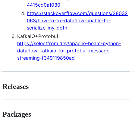
4415cd0a1030
https://stackoverflow.com/questions/28032
063/how-to-fix-dataflow-unable-to-
serialize-my-dofn
KafkaIO+Protobuf:
https://selectfrom.dev/apache-beam-python-
dataflow-kafkaio-for-protobuf-message-
streaming-f349119850ad
Releases
Packages