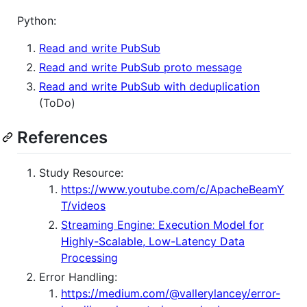
Python:
Read and write PubSub
Read and write PubSub proto message
Read and write PubSub with deduplication
(ToDo)
References
Study Resource:
https://www.youtube.com/c/ApacheBeamY
T/videos
Streaming Engine: Execution Model for
Highly-Scalable, Low-Latency Data
Processing
Error Handling:
https://medium.com/@vallerylancey/error-