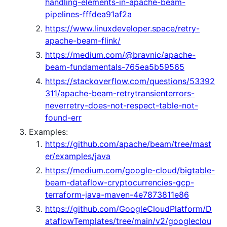
handling-elements-in-apache-beam-
pipelines-fffdea91af2a
https://www.linuxdeveloper.space/retry-
apache-beam-flink/
https://medium.com/@bravnic/apache-
beam-fundamentals-765ea5b59565
https://stackoverflow.com/questions/53392
311/apache-beam-retrytransienterrors-
neverretry-does-not-respect-table-not-
found-err
Examples:
https://github.com/apache/beam/tree/mast
er/examples/java
https://medium.com/google-cloud/bigtable-
beam-dataflow-cryptocurrencies-gcp-
terraform-java-maven-4e7873811e86
https://github.com/GoogleCloudPlatform/D
ataflowTemplates/tree/main/v2/googleclou