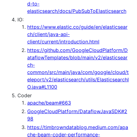
d-to-
elasticsearch/docs/PubSubToElasticsearch
IO:
https://www.elastic.co/guide/en/elasticsear
ch/client/java-api-
client/current/introduction.html
https://github.com/GoogleCloudPlatform/D
ataflowTemplates/blob/main/v2/elasticsear
ch-
common/src/main/java/com/google/cloud/t
eleport/v2/elasticsearch/utils/ElasticsearchI
O.java#L1100
Coder
apache/beam#663
GoogleCloudPlatform/DataflowJavaSDK#2
98
https://timbrowndatablog.medium.com/apa
che-beam-coder-performance-