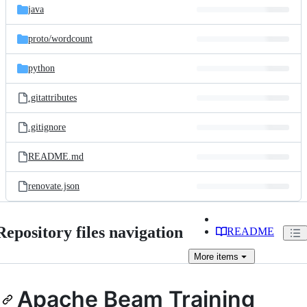
java
proto/
wordcount
python
.gitattributes
.gitignore
README.md
renovate.json
Repository files navigation
README
More
items
Apache Beam Training