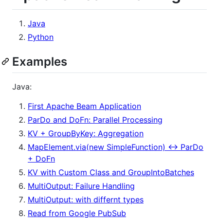
Java
Python
Examples
Java:
First Apache Beam Application
ParDo and DoFn: Parallel Processing
KV + GroupByKey: Aggregation
MapElement.via(new SimpleFunction) <-> ParDo
+ DoFn
KV with Custom Class and GroupIntoBatches
MultiOutput: Failure Handling
MultiOutput: with differnt types
Read from Google PubSub