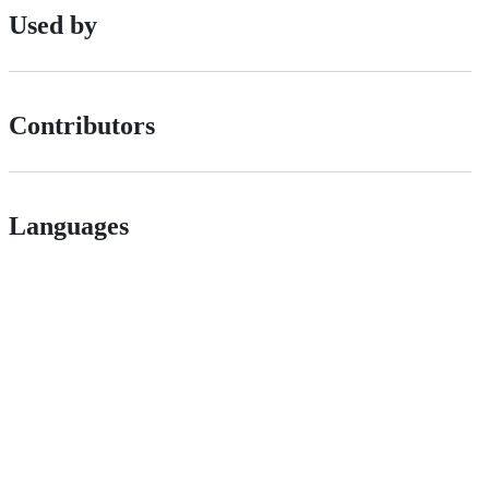
Used by
Contributors
Languages