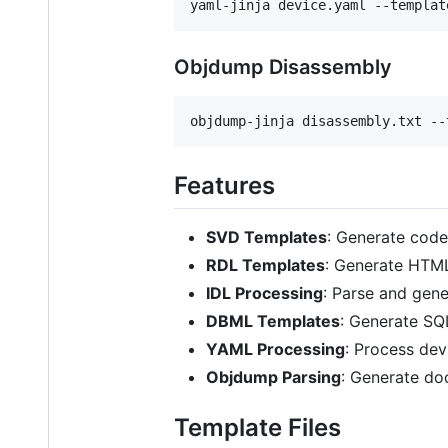
yaml-jinja device.yaml --templat
Objdump Disassembly
objdump-jinja disassembly.txt --
Features
SVD Templates
: Generate cod
RDL Templates
: Generate HTM
IDL Processing
: Parse and gene
DBML Templates
: Generate S
YAML Processing
: Process dev
Objdump Parsing
: Generate do
Template Files