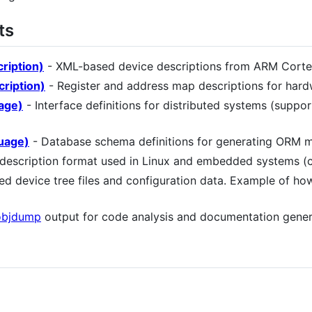
ts
ription)
- XML-based device descriptions from ARM Corte
ription)
- Register and address map descriptions for har
uage)
- Interface definitions for distributed systems (suppo
uage)
- Database schema definitions for generating ORM m
description format used in Linux and embedded systems (
 device tree files and configuration data. Example of how
objdump
output for code analysis and documentation gener