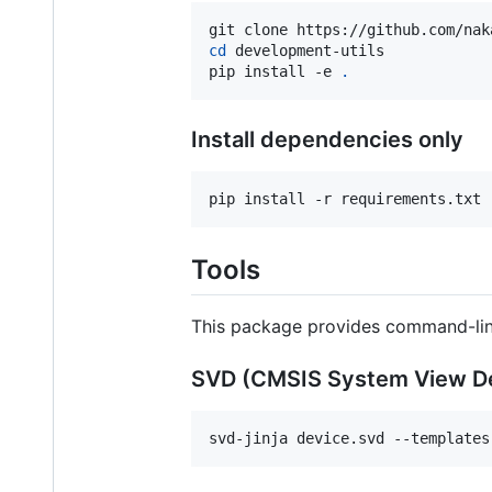
cd
 development-utils

pip install -e 
.
Install dependencies only
pip install -r requirements.txt
Tools
This package provides command-lin
SVD (CMSIS System View De
svd-jinja device.svd --templates