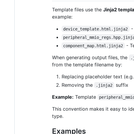
Template files use the
Jinja2 templ
example:
-
device_template.html.jinja2
peripheral_mmio_regs.hpp.jinj
- T
component_map.html.jinja2
When generating output files, the
.
from the template filename by:
Replacing placeholder text (e.g
Removing the
suffix
.jinja2
Example:
Template
peripheral_mmi
This convention makes it easy to ide
type.
Examples