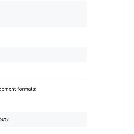
opment formats:
put/