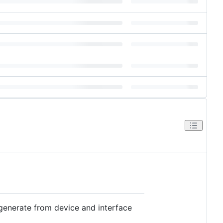
generate from device and interface