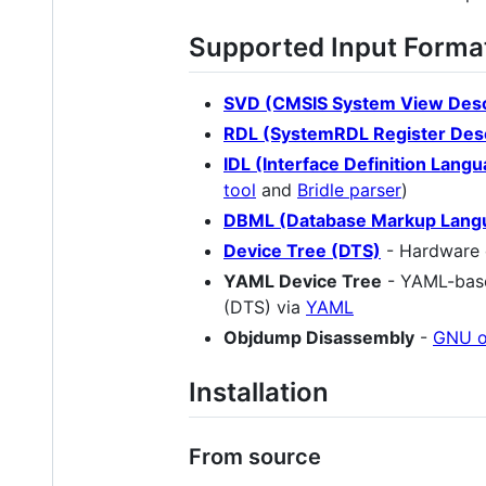
Supported Input Forma
SVD (CMSIS System View Desc
RDL (SystemRDL Register Desc
IDL (Interface Definition Lang
tool
and
Bridle parser
)
DBML (Database Markup Lang
Device Tree (DTS)
- Hardware 
YAML Device Tree
- YAML-based
(DTS) via
YAML
Objdump Disassembly
-
GNU 
Installation
From source