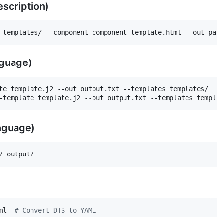
scription)
 templates/ --component component_template.html --out-pa
nguage)
te template.j2 --out output.txt --templates templates/

-template template.j2 --out output.txt --templates templ
nguage)
/ output/
ml  
#
 Convert DTS to YAML