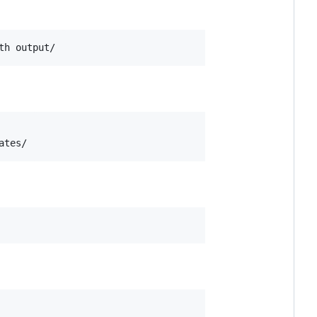
th output/
ates/