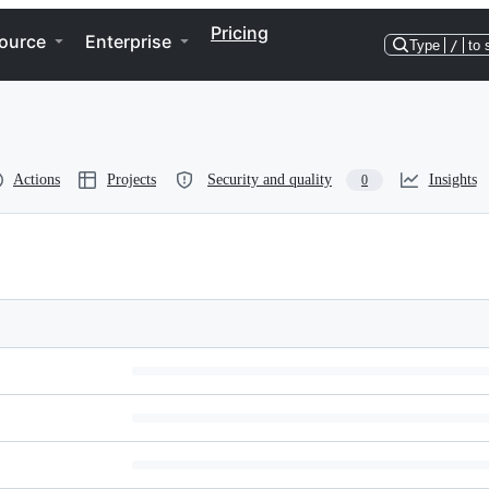
Pricing
ource
Enterprise
Type
/
to 
Actions
Projects
Security and quality
Insights
0