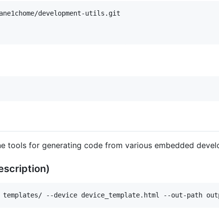
e tools for generating code from various embedded devel
scription)
 templates/ --device device_template.html --out-path out