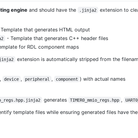
ating engine
and should have the
extension to cle
.jinja2
 Template that generates HTML output
- Template that generates C++ header files
a2
emplate for RDL component maps
extension is automatically stripped from the filena
jinja2
.,
,
,
) with actual names
device
peripheral
component
generates
,
o_regs.hpp.jinja2
TIMER0_mmio_regs.hpp
UART0
ntify template files while ensuring generated files have the