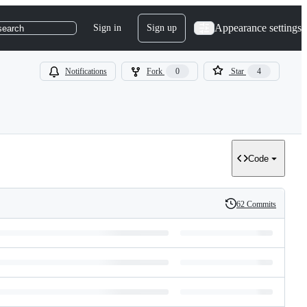
Appearance settings
Sign in
Sign up
search
Notifications
Fork
0
Star
4
Code
62 Commits
History