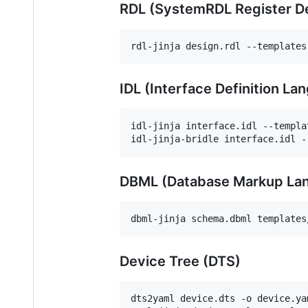
RDL (SystemRDL Register De
rdl-jinja design.rdl --templates
IDL (Interface Definition La
idl-jinja interface.idl --templa
idl-jinja-bridle interface.idl -
DBML (Database Markup La
dbml-jinja schema.dbml templates
Device Tree (DTS)
dts2yaml device.dts -o device.ya