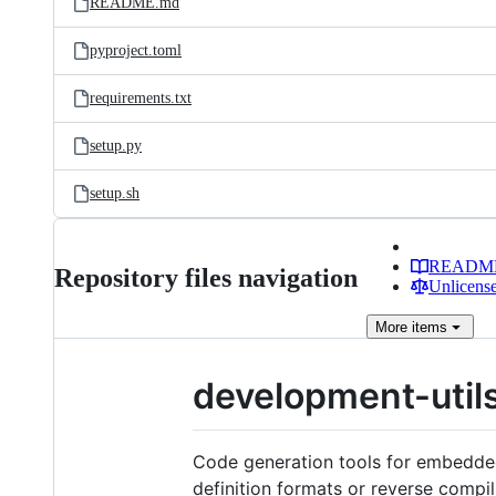
README.md
pyproject.toml
requirements.txt
setup.py
setup.sh
READM
Repository files navigation
Unlicense
More
items
development-util
Code generation tools for embedded
definition formats or reverse compil