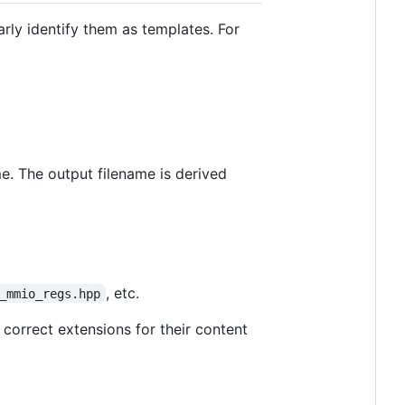
arly identify them as templates. For
me. The output filename is derived
, etc.
_mmio_regs.hpp
 correct extensions for their content