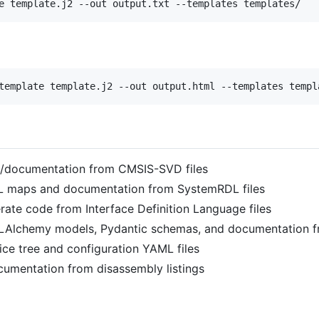
e template.j2 --out output.txt --templates templates/
template template.j2 --out output.html --templates templ
e/documentation from CMSIS-SVD files
L maps and documentation from SystemRDL files
rate code from Interface Definition Language files
QLAlchemy models, Pydantic schemas, and documentation 
ice tree and configuration YAML files
cumentation from disassembly listings