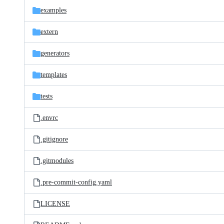
examples
extern
generators
templates
tests
.envrc
.gitignore
.gitmodules
.pre-commit-config.yaml
LICENSE