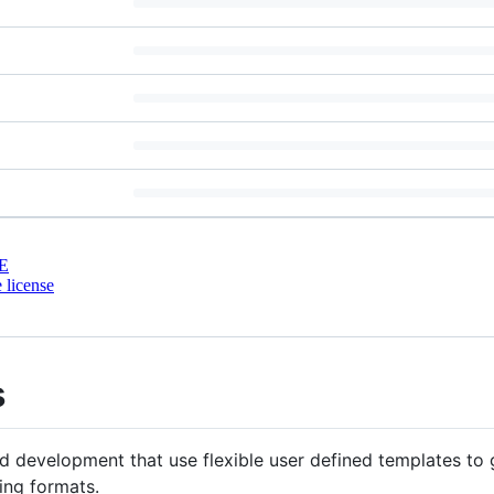
E
 license
s
 development that use flexible user defined templates to 
ing formats.