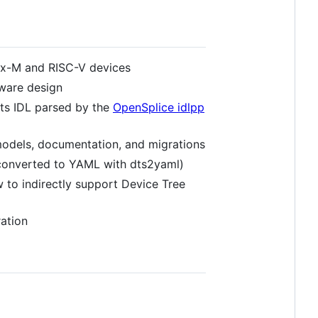
x-M and RISC-V devices
dware design
rts IDL parsed by the
OpenSplice idlpp
odels, documentation, and migrations
converted to YAML with dts2yaml)
 to indirectly support Device Tree
ation