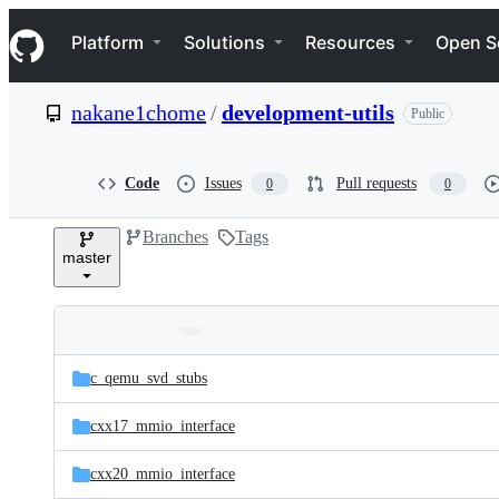
S
Navigation Menu
k
Platform
Solutions
Resources
Open S
i
p
t
nakane1chome
/
development-utils
Public
o
c
o
n
Code
Issues
Pull requests
0
0
t
e
Branches
Tags
n
master
t
Folders
Latest
and
c_qemu_svd_stubs
commit
files
cxx17_mmio_interface
cxx20_mmio_interface