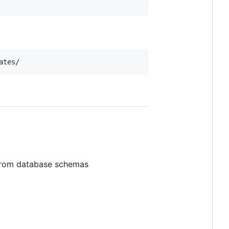
ates/
from database schemas