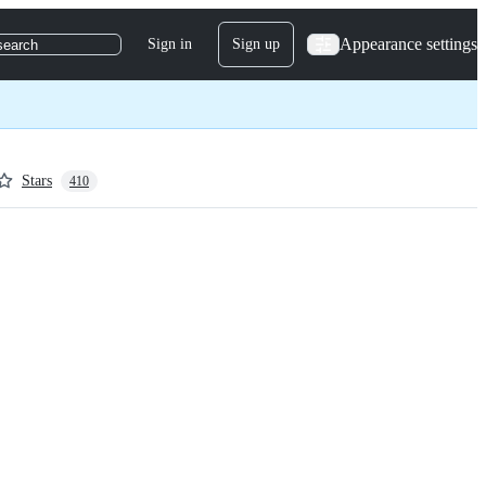
Appearance settings
Sign in
Sign up
search
Stars
410