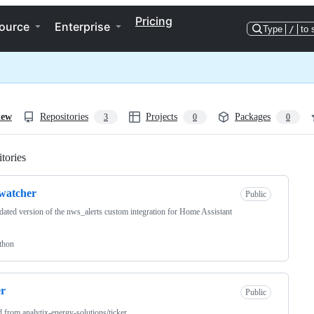
Pricing
ource
Enterprise
Type
/
to 
iew
Repositories
Projects
Packages
3
0
0
tories
Loading
watcher
Public
ated version of the nws_alerts custom integration for Home Assistant
thon
er
Public
d from
analytix-energy-solutions/ticker