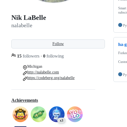
Smart 
subscr
Nik LaBelle
nalabelle
Py
Follow
ha-g
Forke
15
followers
·
0
following
Custom
Michigan
http://nalabelle.com
Py
https://codeberg.org/nalabelle
Achievements
x3