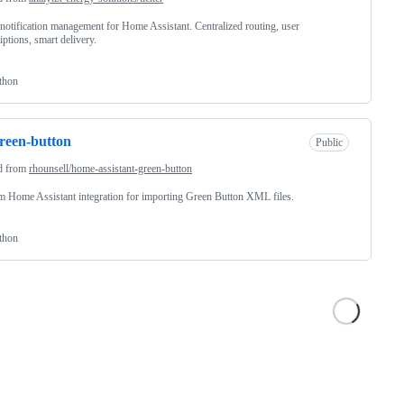
notification management for Home Assistant. Centralized routing, user
iptions, smart delivery.
thon
reen-button
Public
d from
rhounsell/home-assistant-green-button
 Home Assistant integration for importing Green Button XML files.
thon