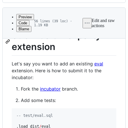
History
Latest
commit
Preview
Edit and raw
56 lines (39 loc) ·
Code
1.19 KB
actions
Blame
File
Submit a third-party
metadata
extension
and
controls
Let's say you want to add an existing
eval
extension. Here is how to submit it to the
incubator:
Fork the
incubator
branch.
Add some tests:
--
 test/eval.sql
.load dist
/
eval
