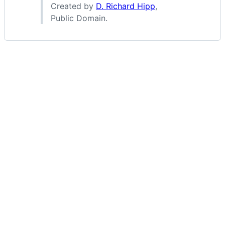
Created by
D. Richard Hipp
,
Public Domain.