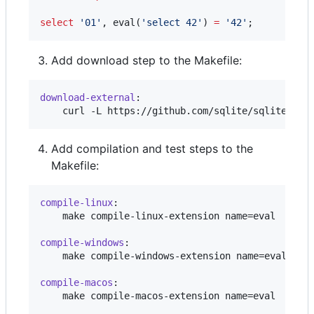
select
'
01
'
, eval(
'
select 42
'
) 
=
'
42
'
;
Add download step to the Makefile:
download-external
:

	curl -L https://github.com/sqlite/sqlite/raw
Add compilation and test steps to the
Makefile:
compile-linux
:

	make compile-linux-extension name=eval

compile-windows
:

	make compile-windows-extension name=eval

compile-macos
:

	make compile-macos-extension name=eval
