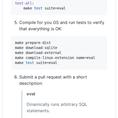
test-all
:

	make 
test
 suite=eval
Compile for you OS and run tests to verify
that everything is OK:
make prepare-dist

make download-sqlite

make download-external

make compile-linux-extension name=eval

make 
test
 suite=eval
Submit a pull request with a short
description:
eval
Dinamically runs arbitrary SQL
statements.