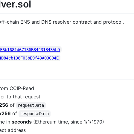
ver.sol
 off-chain ENS and DNS resolver contract and protocol.
AF6b1681d67136B84431B43AbD
4D84eb138F03bE9f43A03604E
from CCIP-Read
er to that request
256
of
requestData
k256
of
responseData
me in
seconds
(Ethereum time, since 1/1/1970)
act address