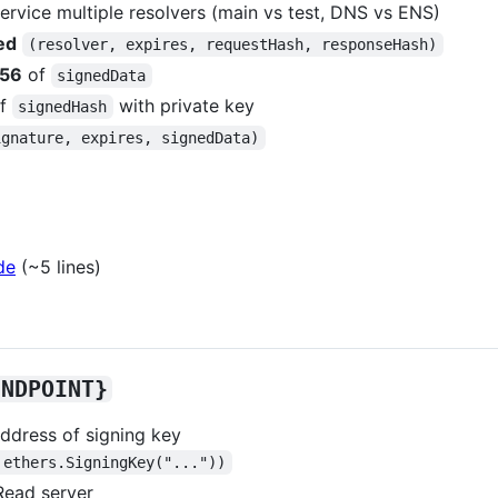
service multiple resolvers (main vs test, DNS vs ENS)
ed
(resolver, expires, requestHash, responseHash)
256
of
signedData
f
with private key
signedHash
ignature, expires, signedData)
de
(~5 lines)
ENDPOINT}
address of signing key
 ethers.SigningKey("..."))
Read server