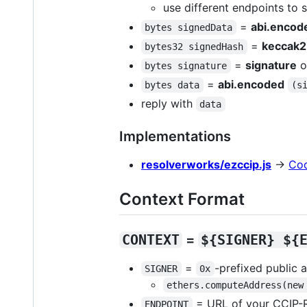
use different endpoints to 
=
abi.encod
bytes signedData
=
keccak
bytes32 signedHash
=
signature
o
bytes signature
=
abi.encoded
bytes data
(s
reply with
data
Implementations
resolverworks/ezccip.js
→
Co
Context Format
CONTEXT
=
${SIGNER} ${
=
-prefixed public 
SIGNER
0x
ethers.computeAddress(new
= URL of your CCIP-
ENDPOINT