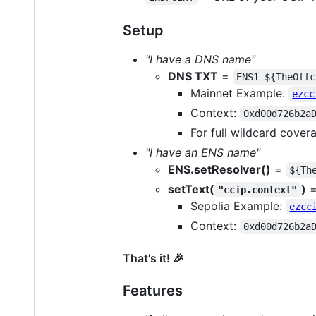
Setup
"I have a DNS name"
DNS TXT
=
ENS1 ${TheOffc
Mainnet Example:
ezcc
Context:
0xd00d726b2a
For full wildcard cover
"I have an ENS name"
ENS.setResolver()
=
${Th
setText(
)
"ccip.context"
Sepolia Example:
ezcc
Context:
0xd00d726b2a
That's it! 🎉️
Features