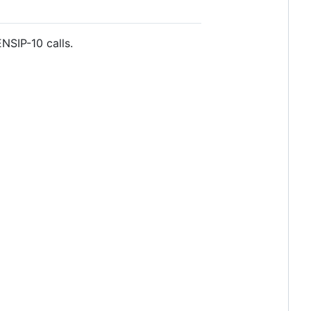
NSIP-10 calls.