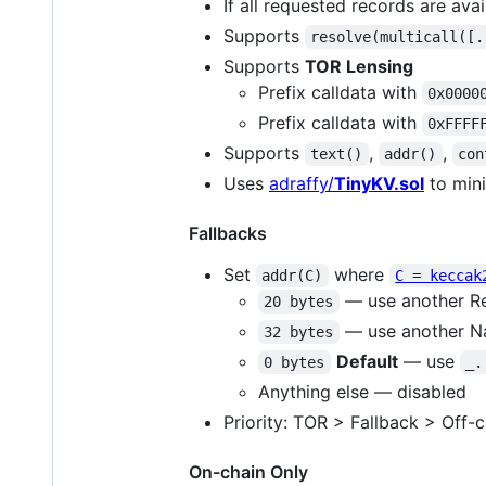
If all requested records are avai
Supports
resolve(multicall([.
Supports
TOR Lensing
Prefix calldata with
0x0000
Prefix calldata with
0xFFFF
Supports
,
,
text()
addr()
con
Uses
adraffy/
TinyKV.sol
to mini
Fallbacks
Set
where
addr(C)
C = keccak
— use another Re
20 bytes
— use another N
32 bytes
Default
— use
0 bytes
_.
Anything else — disabled
Priority: TOR > Fallback > Off-c
On-chain Only