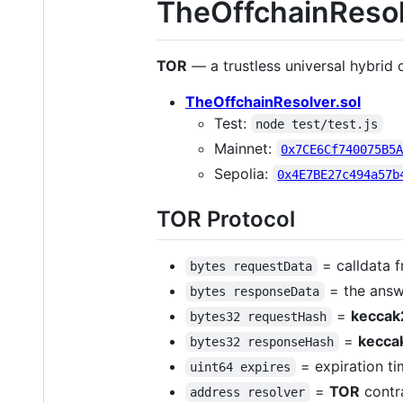
TheOffchainResol
TOR
— a trustless universal hybrid
TheOffchainResolver.sol
Test:
node test/test.js
Mainnet:
0x7CE6Cf740075B5
Sepolia:
0x4E7BE27c494a57b
TOR Protocol
= calldata 
bytes requestData
= the answ
bytes responseData
=
keccak
bytes32 requestHash
=
kecca
bytes32 responseHash
= expiration ti
uint64 expires
=
TOR
contr
address resolver