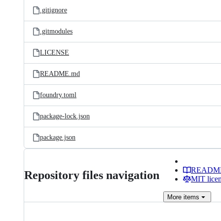
.gitignore
.gitmodules
LICENSE
README.md
foundry.toml
package-lock.json
package.json
READM
Repository files navigation
MIT lice
More
items