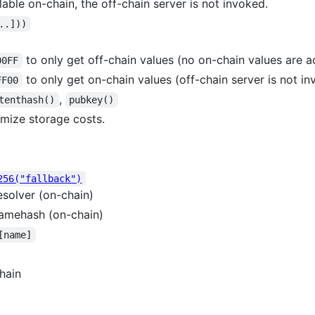
lable on-chain, the off-chain server is not invoked.
..]))
to only get off-chain values (no on-chain values are 
00FF
to only get on-chain values (off-chain server is not i
FF00
,
tenthash()
pubkey()
mize storage costs.
256("fallback")
solver (on-chain)
amehash (on-chain)
[name]
hain