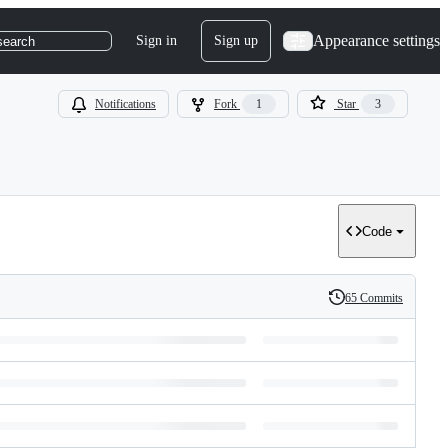
Appearance settings
Sign in
Sign up
search
Notifications
Fork
1
Star
3
Code
65 Commits
History