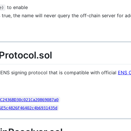
to enable
e)
 true, the name will never query the off-chain server for a
otocol.sol
NS signing protocol that is compatible with official
ENS O
2C2436BD30c021Ca20869087a0
6E5c4826F46402c4b6931435d