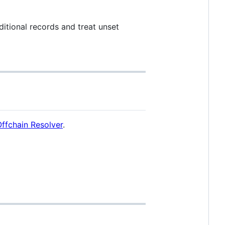
dditional records and treat unset
ffchain Resolver
.