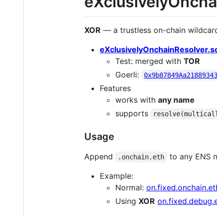
eXclusivelyOncha
XOR
— a trustless on-chain wildcard
eXclusivelyOnchainResolver.s
Test: merged with
TOR
Goerli:
0x9b87849Aa2188934
Features
works with
any name
supports
resolve(multical
Usage
Append
to any ENS n
.onchain.eth
Example:
Normal:
on.fixed.onchain.et
Using
XOR
on.fixed.debug.e