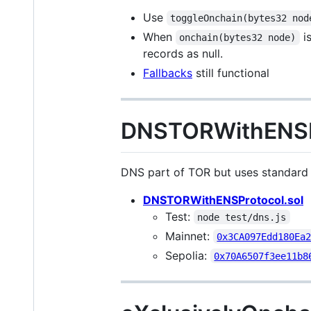
Use
toggleOnchain(bytes32 nod
When
is
onchain(bytes32 node)
records as null.
Fallbacks
still functional
DNSTORWithENSPr
DNS part of TOR but uses standard E
DNSTORWithENSProtocol.sol
Test:
node test/dns.js
Mainnet:
0x3CA097Edd180Ea
Sepolia:
0x70A6507f3ee11b8