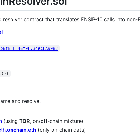
inResolver.sol
 resolver contract that translates ENSIP-10 calls into non-E
ol
3b6fB1E146f9F734ecFA9982
l())
ame and resolve!
h
(using
TOR
, on/off-chain mixture)
th​
.onchain.eth
(only on-chain data)