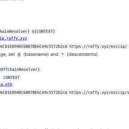
hainResolver} ${CONTEXT}
ip.raffy.xyz
D6C81E894DC6B87BE6Ce9c5572D2cd https://raffy.xyz/ezccip/
age, set
(basename) and
(descendents)
@
*
eOffchainResolver}
=
CONTEXT
ip.eth
D6C81E894DC6B87BE6Ce9c5572D2cd https://raffy.xyz/ezccip/