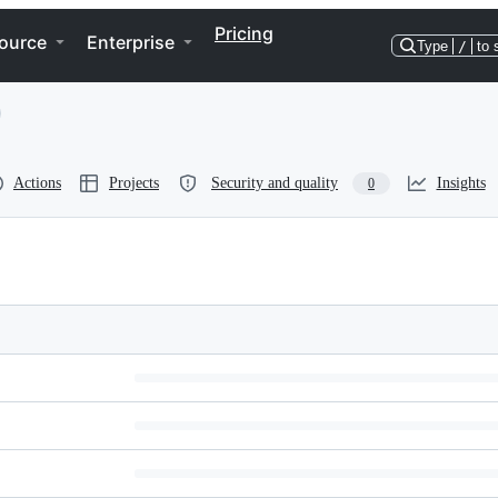
Pricing
ource
Enterprise
Type
/
to 
Actions
Projects
Security and quality
Insights
0