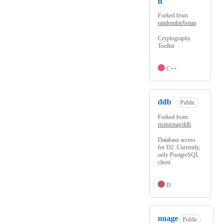
n
Forked from
randombit/botan
Cryptography
Toolkit
C++
ddb
Public
Forked from
pszturmaj/ddb
Database access
for D2. Currently,
only PostgreSQL
client.
D
nuage
Public