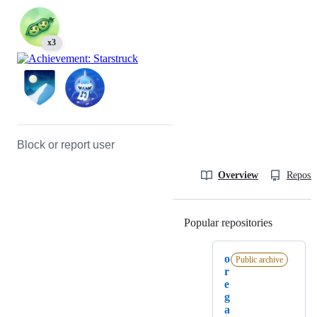
x3
Block or report user
Overview
Reposit
Popular repositories
Loading
o
Public archive
r
e
g
a