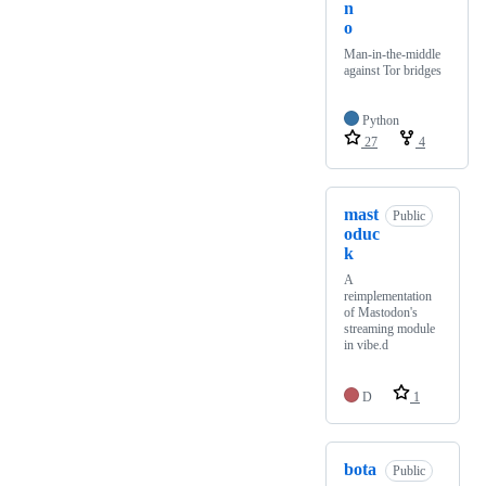
n
o
Man-in-the-middle
against Tor bridges
Python
27
4
mast
Public
oduc
k
A
reimplementation
of Mastodon's
streaming module
in vibe.d
D
1
bota
Public