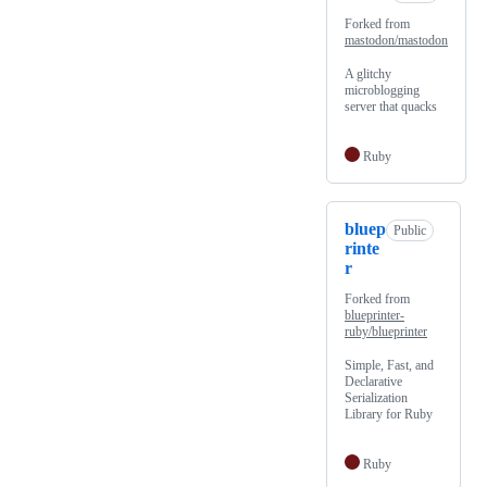
Forked from
mastodon/mastodon
A glitchy
microblogging
server that quacks
Ruby
bluep
Public
rinte
r
Forked from
blueprinter-
ruby/blueprinter
Simple, Fast, and
Declarative
Serialization
Library for Ruby
Ruby