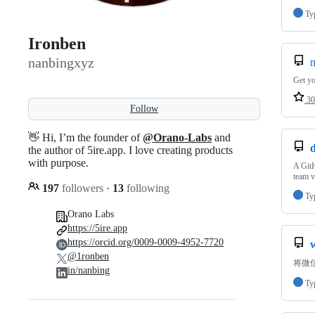
Ty
Ironben
nanbingxyz
Get yo
30
Follow
👋 Hi, I’m the founder of
@Orano-Labs
and
the author of 5ire.app. I love creating products
with purpose.
A GitH
team v
197
followers
·
13
following
Ty
Orano Labs
https://5ire.app
https://orcid.org/0009-0009-4952-7720
@1ronben
将微
in/nanbing
Ty