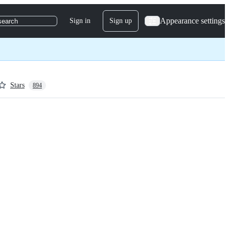
Appearance settings
Sign in
Sign up
search
Stars
894