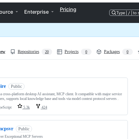
Pricing
ource
Enterprise
Type
/
to 
iew
Repositories
Projects
Packages
20
0
0
ng
ire
Public
s a cross-platform desktop AI assistant, MCP client. It compatible with major service
ers, supports local knowledge base and tools via model context protocol servers .
peScript
5.3k
424
mcpsvr
Public
ver Exceptional MCP Servers