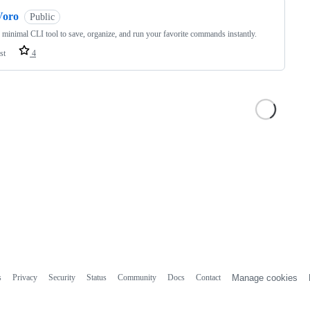
Voro
Public
, minimal CLI tool to save, organize, and run your favorite commands instantly.
st
4
s
Privacy
Security
Status
Community
Docs
Contact
Manage cookies