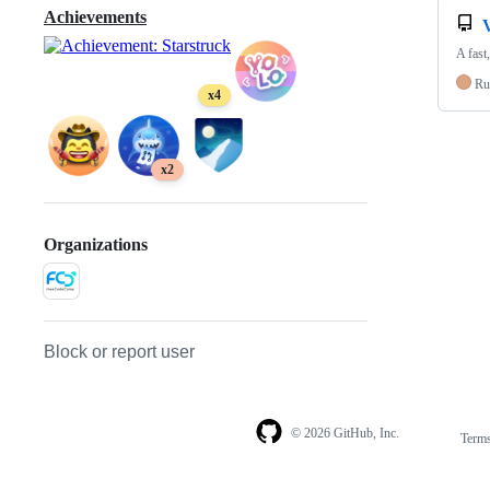
Achievements
A fast
Ru
x4
x2
Organizations
Block or report user
© 2026 GitHub, Inc.
Term
Footer
Footer
navigation