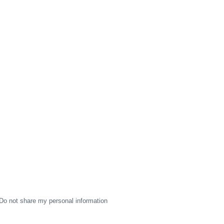
Do not share my personal information