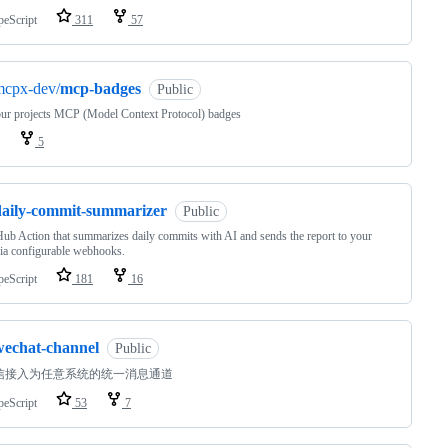
peScript
311
57
mcpx-dev/
mcp-badges
Public
ur projects MCP (Model Context Protocol) badges
5
daily-commit-summarizer
Public
ub Action that summarizes daily commits with AI and sends the report to your
ia configurable webhooks.
peScript
181
16
wechat-channel
Public
信接入为任意系统的统一消息通道
peScript
53
7