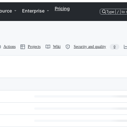
Pricing
ource
Enterprise
Type
/
to 
Actions
Projects
Wiki
Security and quality
0