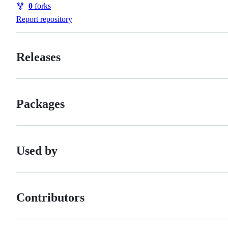
0
forks
Forks
Report repository
Releases
Packages
Used by
Contributors