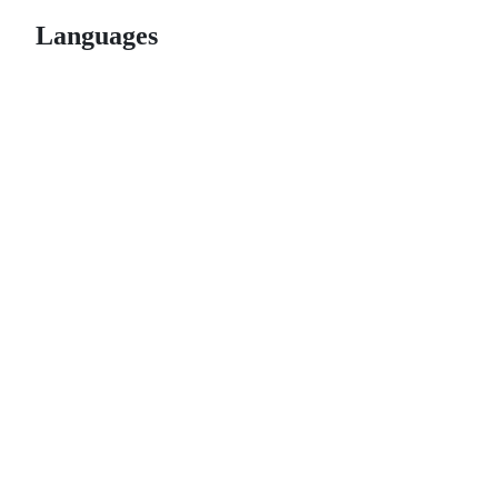
Languages
© 2026 GitHub, Inc.
Term
Footer
Footer