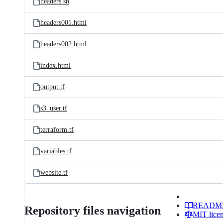
headers.sh
headers001.html
headers002.html
index.html
output.tf
s3_user.tf
terraform.tf
variables.tf
website.tf
READM
Repository files navigation
MIT lice