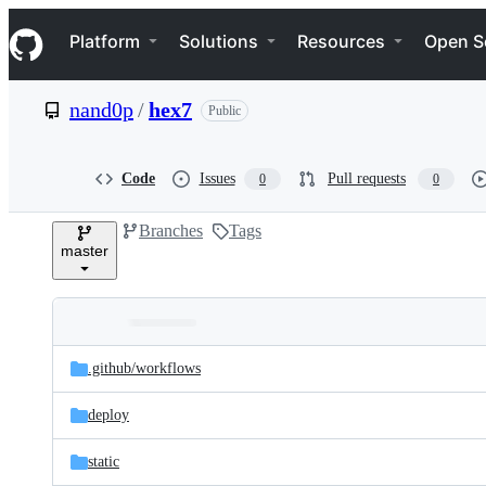
S
Navigation Menu
k
Platform
Solutions
Resources
Open S
i
p
t
nand0p
/
hex7
Public
o
c
o
n
Code
Issues
Pull requests
0
0
t
e
Branches
Tags
n
master
t
Folders
Latest
and
.github/
workflows
commit
files
deploy
static