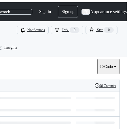
Appearance settings
Sign in
Sign up
search
Notifications
Fork
0
Star
0
Insights
Code
96 Commits
History