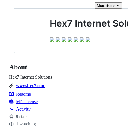
More
items
Hex7 Internet Sol
About
Hex7 Internet Solutions
www.hex7.com
Readme
Resources
MIT license
Activity
0
stars
Stars
1
watching
Watchers