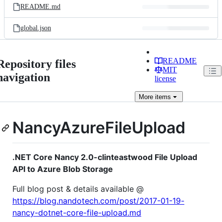
README.md
global.json
README
Repository files
MIT
navigation
license
More
items
NancyAzureFileUpload
.NET Core Nancy 2.0-clinteastwood File Upload
API to Azure Blob Storage
Full blog post & details available @
https://blog.nandotech.com/post/2017-01-19-
nancy-dotnet-core-file-upload.md