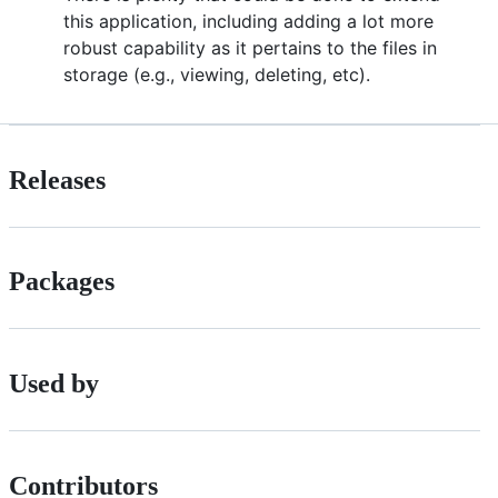
this application, including adding a lot more
robust capability as it pertains to the files in
storage (e.g., viewing, deleting, etc).
Releases
Packages
Used by
Contributors