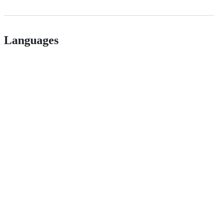
Languages