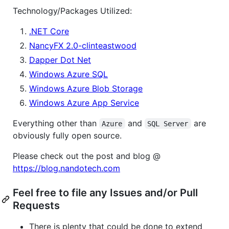
Technology/Packages Utilized:
.NET Core
NancyFX 2.0-clinteastwood
Dapper Dot Net
Windows Azure SQL
Windows Azure Blob Storage
Windows Azure App Service
Everything other than
and
are
Azure
SQL Server
obviously fully open source.
Please check out the post and blog @
https://blog.nandotech.com
Feel free to file any Issues and/or Pull
Requests
There is plenty that could be done to extend