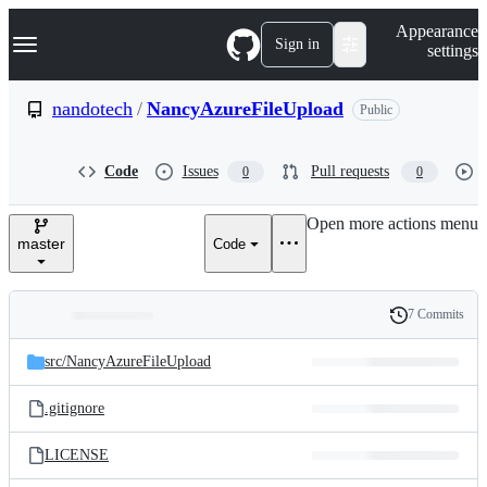
S
Navigation Menu
Appearance
k
Sign in
settings
i
p
t
nandotech
/
NancyAzureFileUpload
Public
o
c
o
Code
Issues
Pull requests
0
0
n
t
e
Open more actions menu
n
master
Code
t
7 Commits
Folders
History
Latest
and
src/
NancyAzureFileUpload
commit
files
.gitignore
LICENSE