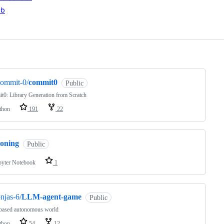
ub
ng
commit-0/
commit0
Public
0: Library Generation from Scratch
thon
191
22
zoning
Public
pyter Notebook
1
njas-6/
LLM-agent-game
Public
ased autonomous world
thon
54
12