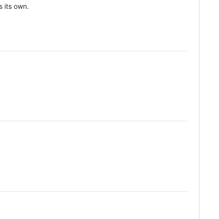
s its own.