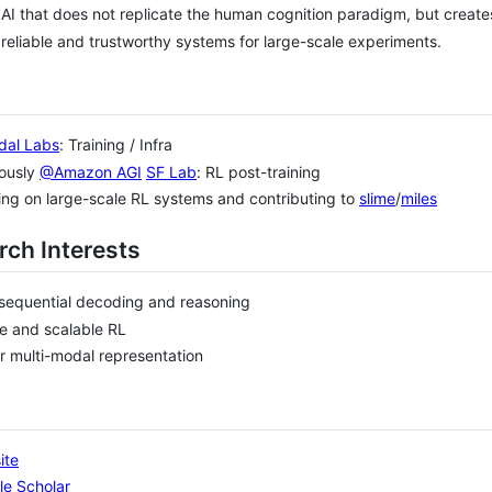
 AI that does not replicate the human cognition paradigm, but create
 reliable and trustworthy systems for large-scale experiments.
al Labs
: Training / Infra
iously
@Amazon AGI
SF Lab
: RL post-training
ng on large-scale RL systems and contributing to
slime
/
miles
rch Interests
sequential decoding and reasoning
e and scalable RL
r multi-modal representation
ite
le Scholar