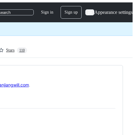
Appearance settings
Sign in
Sign up
search
Stars
110
anjiangwill.com
.