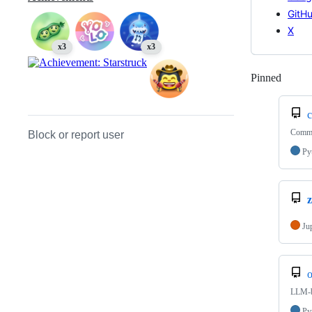
GitH
X
x3
x3
Pinned
Loadi
Commit
Block or report user
Py
Ju
o
LLM-b
Py