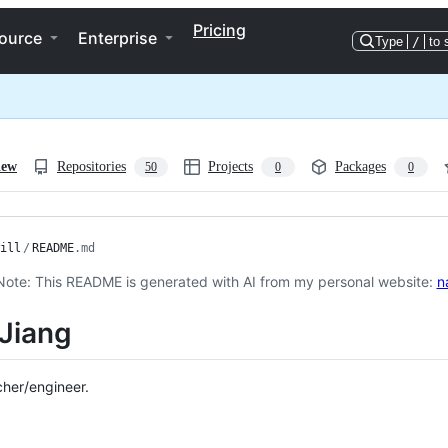
Pricing
ource
Enterprise
Type
/
to 
iew
Repositories
Projects
Packages
50
0
0
ill
/
README
.md
Note: This README is generated with AI from my personal website:
n
Jiang
cher/engineer.