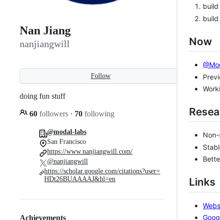
build
build
Nan Jiang
Now
nanjiangwill
@Mod
Follow
Prev
Worki
doing fun stuff
Resea
60
followers
·
70
following
@modal-labs
Non-
San Francisco
Stabl
https://www.nanjiangwill.com/
Bette
@nanjiangwill
https://scholar.google.com/citations?user=
HDt26BUAAAAJ&hl=en
Links
Webs
Goog
Achievements