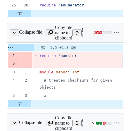
25
28
require
'enumerator'
Copy file
Expand all lines:
Collapse file
name to
-
2
oc/base/checksummer.rb
Lines
lib/nanoc/base/checksumm
clipboard
changed:
0
Original
Diff
@@ -1,5 +1,3 @@
Diff line
additions
file line
line
number
-
1
require
'hamster'
&
number
change
2
-
2
deletions
3
1
module
Nanoc
::
Int
4
2
# Creates checksums for given 
objects.
5
3
#
Copy file
Expand all lines:
Collapse file
name to
+
2
-
1
ompilation/compiler.rb
Lines
lib/nanoc/base/compilation
clipboard
changed: