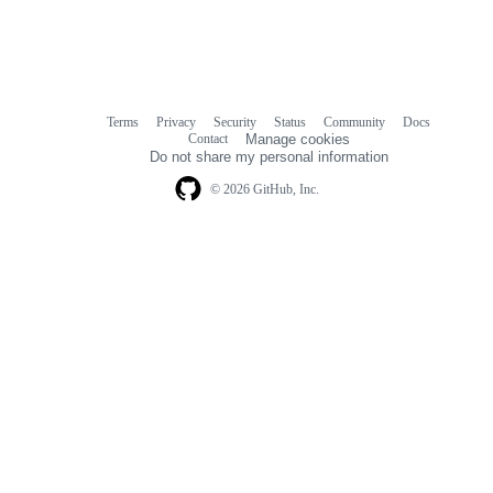
Terms
Privacy
Security
Status
Community
Docs
Footer
Footer
Contact
Manage cookies
navigation
Do not share my personal information
© 2026 GitHub, Inc.