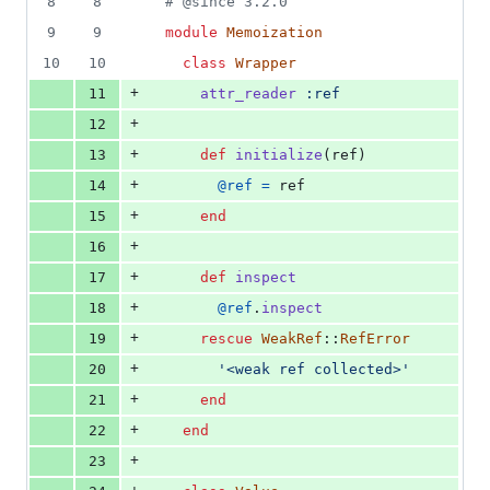
8
8
# @since 3.2.0
deletions
9
9
module
Memoization
10
10
class
Wrapper
+
11
attr_reader
:ref
+
12
+
13
def
initialize
(
ref
)
+
14
@ref
=
ref
+
15
end
+
16
+
17
def
inspect
+
18
@ref
.
inspect
+
19
rescue
WeakRef
::
RefError
+
20
'<weak ref collected>'
+
21
end
+
22
end
+
23