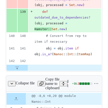
(
obj
,
processed
=
Set
.
new
)
+
139
def
outdated_due_to_dependencies?
(
obj
,
processed
=
Hamster
::
Set
.
new
)
140
140
# Convert from rep to 
item if necessary
141
141
obj
=
obj
.
item
if
obj
.
is_a?
(
Nanoc
::
Int
::
ItemRep
)
142
142
Copy file
Expand all lines:
Collapse file
name to
+
16
-
2
oc/base/memoization.rb
Lines
lib/nanoc/base/memoizatio
clipboard
changed:
16
Original
Diff
@@ -8,6 +8,20 @@ module
Diff line
additions
file line
line
number
Nanoc::Int
&
number
change
2