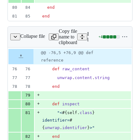
80
84
end
81
85
end
Copy file
Expand all lines:
Collapse file
name to
+
4
document_view_mixin.rb
Lines
lib/nanoc/base/views/mix
clipboard
changed:
4
Original
Diff
@@ -76,5 +76,9 @@ def
Diff line
additions
file line
line
number
reference
&
number
change
0
76
76
def
raw_content
deletions
77
77
unwrap
.
content
.
string
78
78
end
+
79
+
80
def
inspect
+
81
"<
#{
self
.
class
}
identifier=
#
{
unwrap
.
identifier
}
>"
+
82
end