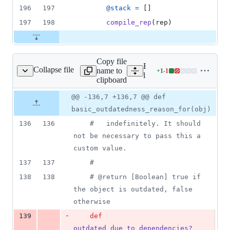
196
197
@stack
=
[
]
197
198
compile_rep
(
rep
)
Copy file
Expand all lines:
Collapse file
name to
+
1
-
1
utdatedness_checker.rb
Lines
lib/nanoc/base/compilatio
clipboard
changed:
1
Original
Diff
@@ -136,7 +136,7 @@ def
Diff line
addition
file line
line
number
basic_outdatedness_reason_for(obj)
&
number
change
1
136
136
#   indefinitely. It should 
deletion
not be necessary to pass this a 
custom value.
137
137
#
138
138
# @return [Boolean] true if 
the object is outdated, false 
otherwise
-
139
def
outdated_due_to_dependencies?