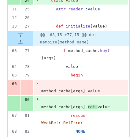
+
24
class
Value
11
25
attr_reader
:value
12
26
13
27
def
initialize
(
value
)
@@ -63,15 +77,15 @@ def
memoize(method_name)
63
77
if
method_cache
.
key?
(
args
)
64
78
value
=
65
79
begin
-
66
method_cache
[
args
]
.
value
+
80
method_cache
[
args
]
.
ref
.
value
67
81
rescue
WeakRef
::
RefError
68
82
NONE