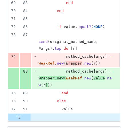
69
83
end
70
84
end
71
85
72
86
if
value
.
equal?
(
NONE
)
73
87
send
(
original_method_name
,
*
args
)
.
tap
do
 |
r
|
-
74
method_cache
[
args
]
=
WeakRef
.
new
(
Wrapper
.
new
(
r
)
)
+
88
method_cache
[
args
]
=
Wrapper
.
new
(
WeakRef
.
new
(
Value
.
ne
w
(
r
)
)
)
75
89
end
76
90
else
77
91
value