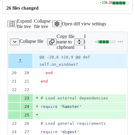
+
250
-
28
Lines
26
file
s
changed
changed:
250
Expand
Collapse
additions
Open diff view settings
file tree
file tree
&
28
Copy file
Expand all
deletions
Collapse file
name to
lines:
+
3
lib/nanoc.rb
Lines
clipboard
lib/nanoc.rb
changed:
3
Original
Diff
@@ -20,6 +20,9 @@ def
Diff line
additions
file line
line
number
self.on_windows?
&
number
change
0
20
20
end
deletions
21
21
end
22
22
+
23
# Load external dependencies
+
24
require
'hamster'
+
25
23
26
# Load general requirements
24
27
require
'digest'