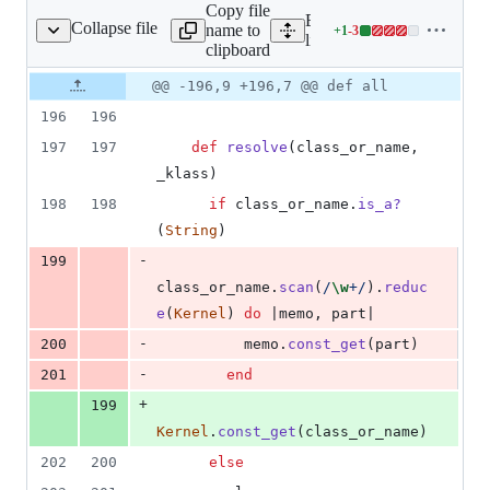
Copy file
Expand all lines:
Collapse file
name to
+
1
-
3
ase/plugin_registry.rb
Lines
lib/nanoc/base/plugin_regis
clipboard
changed:
1
Original
Diff
@@ -196,9 +196,7 @@ def all
Diff line
addition
file line
line
number
196
196
&
number
change
3
197
197
def
resolve
(
class_or_name
,
deletions
_klass
)
198
198
if
class_or_name
.
is_a?
(
String
)
-
199
class_or_name
.
scan
(
/
\w
+/
)
.
reduc
e
(
Kernel
)
do
 |
memo
,
part
|
-
200
memo
.
const_get
(
part
)
-
201
end
+
199
Kernel
.
const_get
(
class_or_name
)
202
200
else