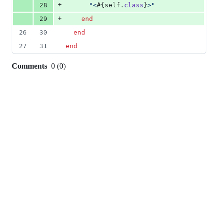
+
28
"<
#{
self
.
class
}
>"
+
29
end
26
30
end
27
31
end
Comments
0
(
0
)
0
commit
comments