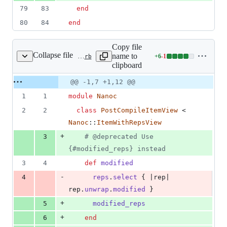
79
83
end
80
84
end
Copy file
Collapse file
name to
+
6
-
1
lib/nanoc/base/views/post_compile_item_view.rb
Lines
clipboard
changed:
6
Original
Diff
@@ -1,7 +1,12 @@
Diff line
additions
file line
line
number
1
1
module
Nanoc
&
number
change
1
2
2
class
PostCompileItemView
 < 
deletion
Nanoc
::
ItemWithRepsView
+
3
# @deprecated Use 
{#modified_reps} instead
3
4
def
modified
-
4
reps
.
select
{
 |
rep
| 
rep
.
unwrap
.
modified
}
+
5
modified_reps
+
6
end