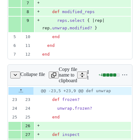
+
7
+
8
def
modified_reps
+
9
reps
.
select
{
 |
rep
| 
rep
.
unwrap
.
modified?
}
5
10
end
6
11
end
7
12
end
Copy file
Expand all lines:
Collapse file
name to
+
4
noc/base/views/view.rb
Lines
lib/nanoc/base/views/view.
clipboard
changed:
4
Original
Diff
@@ -23,5 +23,9 @@ def unwrap
Diff line
additions
file line
line
number
23
23
def
frozen?
&
number
change
0
24
24
unwrap
.
frozen?
deletions
25
25
end
+
26
+
27
def
inspect