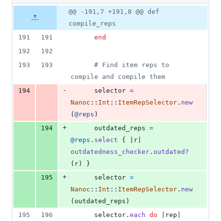
2
Original
Diff
@@ -191,7 +191,8 @@ def
Diff line
additions
file line
line
number
compile_reps
&
number
change
1
191
191
end
deletion
192
192
193
193
# Find item reps to 
compile and compile them
-
194
selector
=
Nanoc
::
Int
::
ItemRepSelector
.
new
(
@reps
)
+
194
outdated_reps
=
@reps
.
select
{
 |
r
| 
outdatedness_checker
.
outdated?
(
r
)
}
+
195
selector
=
Nanoc
::
Int
::
ItemRepSelector
.
new
(
outdated_reps
)
195
196
selector
.
each
do
 |
rep
|