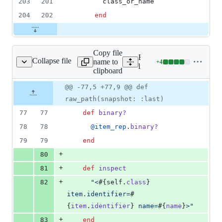
203
201
class_or_name
204
202
end
Copy file
Expand all lines:
Collapse file
name to
+
4
views/item_rep_view.rb
Lines
lib/nanoc/base/views/item
clipboard
changed:
4
Original
Diff
@@ -77,5 +77,9 @@ def
Diff line
additions
file line
line
number
raw_path(snapshot: :last)
&
number
change
0
77
77
def
binary?
deletions
78
78
@item_rep
.
binary?
79
79
end
+
80
+
81
def
inspect
+
82
"<
#{
self
.
class
}
item.identifier=
#
{
item
.
identifier
}
 name=
#{
name
}
>"
+
83
end