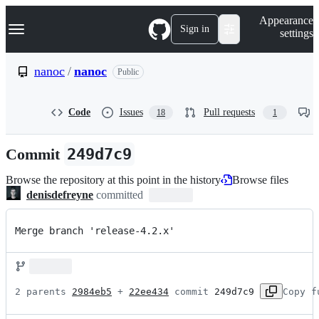
S
Navigation Menu
Appearance
k
Sign in
settings
i
p
t
nanoc
/
nanoc
Public
o
c
o
Code
Issues
Pull requests
18
1
n
t
e
Commit
249d7c9
n
t
Browse the repository at this point in the history
Browse files
denisdefreyne
committed
Merge branch 'release-4.2.x'
2 parents 
2984eb5
 + 
22ee434
 commit 
249d7c9
Copy f