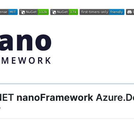
.NET
nanoFramework
Azure.De
y