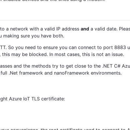
o a network with a valid IP address
and
a valid date. Plea
u making sure you have both.
TT. So you need to ensure you can connect to port 8883 us
this may be blocked. In most cases, this is not an issue.
sses and the methods try to get close to the .NET C# Azur
e full .Net framework and nanoFramework environments.
ght Azure IoT TLS certificate: