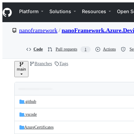
S
Navigation Menu
k
Platform
Solutions
Resources
Open S
i
p
t
nanoframework
/
nanoFramework.Azure.Devi
o
c
o
n
Code
Pull requests
Actions
Se
1
t
e
Branches
Tags
n
main
t
Folders
Latest
and
.github
commit
files
.vscode
AzureCertificates