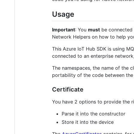
Usage
Important
: You
must
be connected t
Network Helpers on how to help yo
This Azure IoT Hub SDK is using MQ
connected to an enterprise network, 
The namespaces, the name of the cla
portability of the code between th
Certificate
You have 2 options to provide the ri
Parse it into the constructor
Store it into the device