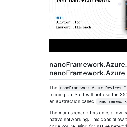
nanoFramework.Azure.D
nanoFramework.Azure.D
The
nanoFramework.Azure.Devices.C
running on. So it will not use the X5
an abstraction called
nanoFramework
The main scenario this does allow 
native networking. This does allow
code you're using for native netwo