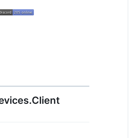
vices.Client