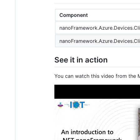
Component
nanoFramework.Azure.Devices.Cli
nanoFramework.Azure.Devices.Cli
See it in action
You can watch this video from the 