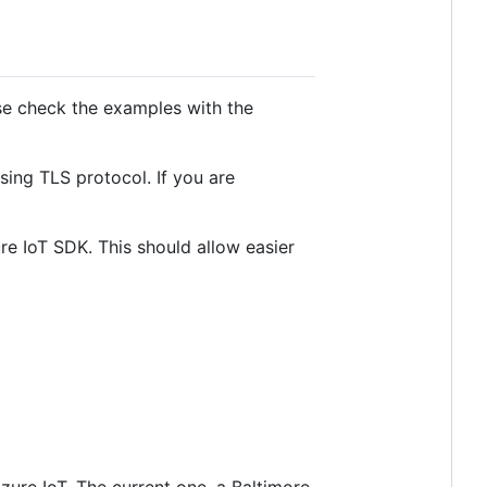
se check the examples with the
ing TLS protocol. If you are
e IoT SDK. This should allow easier