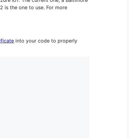
zure IoT. The current one, a Baltimore
2 is the one to use. For more
ficate
into your code to properly