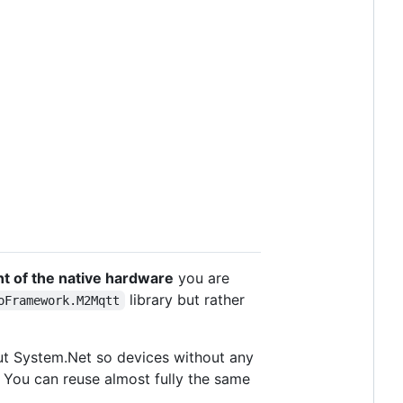
t of the native hardware
you are
library but rather
oFramework.M2Mqtt
ut System.Net so devices without any
 You can reuse almost fully the same