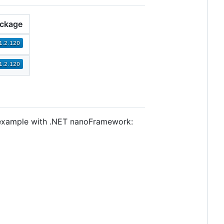
ckage
e example with .NET nanoFramework: