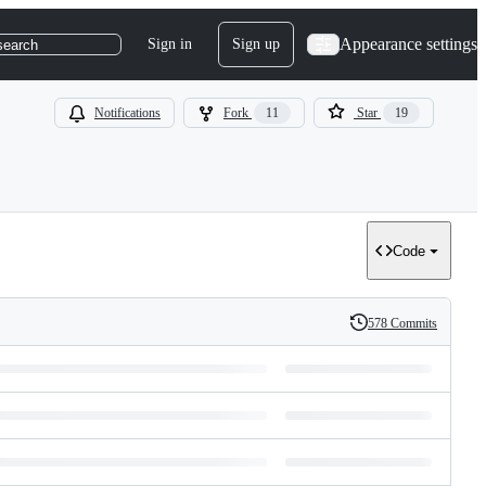
Appearance settings
Sign in
Sign up
search
Notifications
Fork
11
Star
19
Code
578 Commits
History