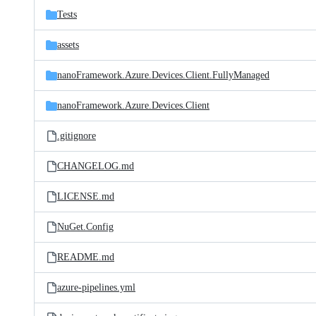
Tests
assets
nanoFramework.Azure.Devices.Client.FullyManaged
nanoFramework.Azure.Devices.Client
.gitignore
CHANGELOG.md
LICENSE.md
NuGet.Config
README.md
azure-pipelines.yml