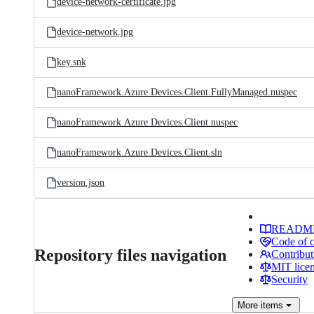
device-network-certificate.jpg
device-network.jpg
key.snk
nanoFramework.Azure.Devices.Client.FullyManaged.nuspec
nanoFramework.Azure.Devices.Client.nuspec
nanoFramework.Azure.Devices.Client.sln
version.json
READM
Code of 
Repository files navigation
Contribut
MIT lice
Security
More
items