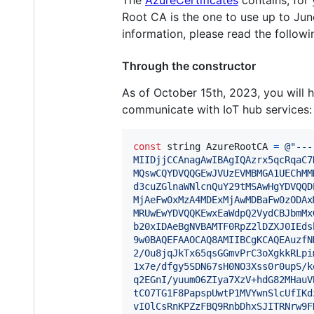
The
AzureCertificates
contains, for 
Root CA is the one to use up to Jun
information, please read the follow
Through the constructor
As of October 15th, 2023, you will
communicate with IoT hub services:
const
string
AzureRootCA
=
@"---
MIIDjjCCAnagAwIBAgIQAzrx5qcRqaC7
MQswCQYDVQQGEwJVUzEVMBMGA1UEChMM
d3cuZGlnaWNlcnQuY29tMSAwHgYDVQQD
MjAeFw0xMzA4MDExMjAwMDBaFw0zODAx
MRUwEwYDVQQKEwxEaWdpQ2VydCBJbmMx
b20xIDAeBgNVBAMTF0RpZ2lDZXJ0IEds
9w0BAQEFAAOCAQ8AMIIBCgKCAQEAuzfN
2/Ou8jqJkTx65qsGGmvPrC3oXgkkRLpi
1x7e/dfgy5SDN67sH0NO3Xss0r0upS/k
q2EGnI/yuum06ZIya7XzV+hdG82MHauV
tCO7TG1F8PapspUwtP1MVYwnSlcUfIKd
vIOlCsRnKPZzFBQ9RnbDhxSJITRNrw9F