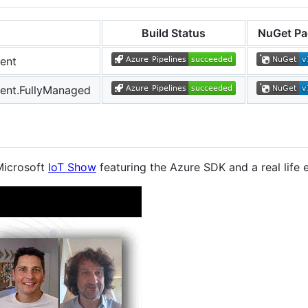
Build Status
NuGet Pa
ent
ent.FullyManaged
Microsoft
IoT Show
featuring the Azure SDK and a real lif