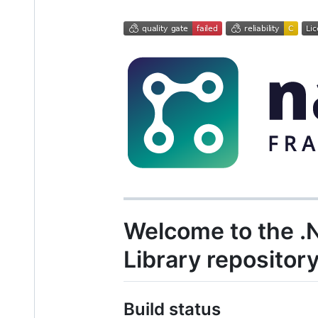
Welcome to the 
Library repositor
Build status