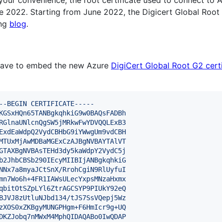
your convenience, the root certificate used to connect to A
e 2022. Starting from June 2022, the Digicert Global Root 
ing
blog
.
 have to embed the new Azure
DigiCert Global Root G2 certi
--BEGIN CERTIFICATE-----
KGSxHQn65TANBgkqhkiG9w0BAQsFADBh
RGlnaUNlcnQgSW5jMRkwFwYDVQQLExB3
ExdEaWdpQ2VydCBHbG9iYWwgUm9vdCBH
MTUxMjAwMDBaMGExCzAJBgNVBAYTAlVT
GTAXBgNVBAsTEHd3dy5kaWdpY2VydC5j
b2JhbCBSb290IEcyMIIBIjANBgkqhkiG
NNx7a8myaJCtSnX/RrohCgiN9RlUyfuI
mn7Wo6h+4FR1IAWsULecYxpsMNzaHxmx
qbitOtSZpLYl6ZtrAGCSYP9PIUkY92eQ
BJVJ8zUtluNJbd134/tJS7SsVQepj5Wz
zXOS0xZKBgyMUNGPHgm+F6HmIcr9g+UQ
DKZJobq7nMWxM4MphQIDAQABo0IwQDAP