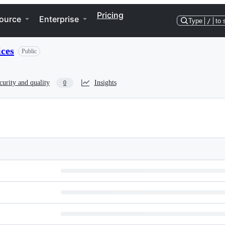
Pricing
ource
Enterprise
Type
/
to 
ces
Public
curity and quality
Insights
0