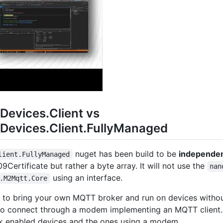
evices.Client vs
evices.Client.FullyManaged
nuget has been build to be
independen
lient.FullyManaged
09Certificate but rather a byte array. It will not use the
nan
using an interface.
.M2Mqtt.Core
is to bring your own MQTT broker and run on devices witho
 to connect through a modem implementing an MQTT client.
rk enabled devices and the ones using a modem.