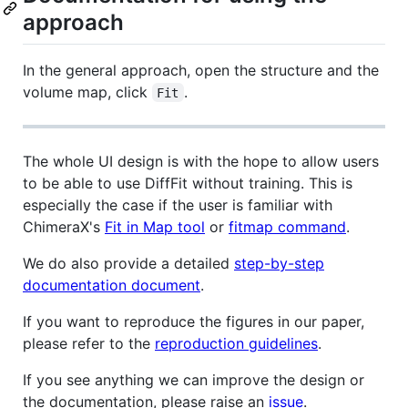
approach
In the general approach, open the structure and the
volume map, click
.
Fit
The whole UI design is with the hope to allow users
to be able to use DiffFit without training. This is
especially the case if the user is familiar with
ChimeraX's
Fit in Map tool
or
fitmap command
.
We do also provide a detailed
step-by-step
documentation document
.
If you want to reproduce the figures in our paper,
please refer to the
reproduction guidelines
.
If you see anything we can improve the design or
the documentation, please raise an
issue
.