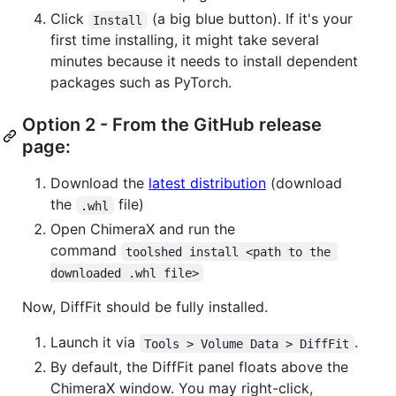
Click
(a big blue button). If it's your
Install
first time installing, it might take several
minutes because it needs to install dependent
packages such as PyTorch.
Option 2 - From the GitHub release
page:
Download the
latest distribution
(download
the
file)
.whl
Open ChimeraX and run the
command
toolshed install <path to the 
downloaded .whl file>
Now, DiffFit should be fully installed.
Launch it via
.
Tools > Volume Data > DiffFit
By default, the DiffFit panel floats above the
ChimeraX window. You may right-click,