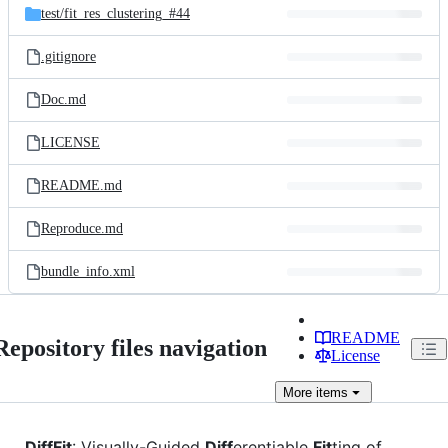
test/
fit_res_clustering_#44
.gitignore
Doc.md
LICENSE
README.md
Reproduce.md
bundle_info.xml
README
Repository files navigation
License
More
items
DiffFit
: Visually-Guided
Diff
erentiable
Fit
ting of