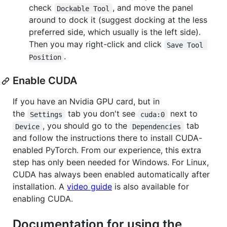
check
, and move the panel
Dockable Tool
around to dock it (suggest docking at the less
preferred side, which usually is the left side).
Then you may right-click and click
Save Tool 
.
Position
Enable CUDA
If you have an Nvidia GPU card, but in
the
tab you don't see
next to
Settings
cuda:0
, you should go to the
tab
Device
Dependencies
and follow the instructions there to install CUDA-
enabled PyTorch. From our experience, this extra
step has only been needed for Windows. For Linux,
CUDA has always been enabled automatically after
installation. A
video guide
is also available for
enabling CUDA.
Documentation for using the