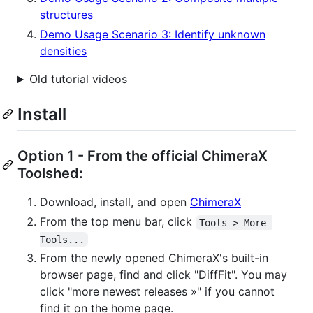
structures
Demo Usage Scenario 3: Identify unknown
densities
Old tutorial videos
Install
Option 1 - From the official ChimeraX
Toolshed:
Download, install, and open
ChimeraX
From the top menu bar, click
Tools > More 
Tools...
From the newly opened ChimeraX's built-in
browser page, find and click "DiffFit". You may
click "more newest releases »" if you cannot
find it on the home page.