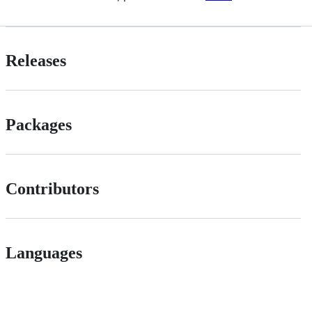
Releases
Packages
Contributors
Languages