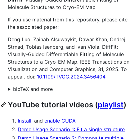
Molecule Structures to Cryo-EM Map
If you use material from this repository, please cite
the associated paper:
Deng Luo, Zainab Alsuwaykit, Dawar Khan, Ondřej
Strnad, Tobias Isenberg, and Ivan Viola. DiffFit:
Visually-Guided Differentiable Fitting of Molecule
Structures to a Cryo-EM Map. IEEE Transactions on
Visualization and Computer Graphics, 31, 2025. To
appear. doi:
10.1109/TVCG.2024.3456404
bibTeX and more
YouTube tutorial videos (
playlist
)
Install
, and
enable CUDA
Demo Usage Scenario 1: Fit a single structure
Demo Usage Scenario 2: Composite multiple