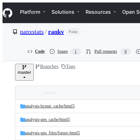
S
Navigation Menu
k
Platform
Solutions
Resources
Open S
i
p
t
nanxstats
/
rankv
Public
o
c
o
n
Code
Issues
Pull requests
1
0
t
e
Branches
Tags
n
master
t
Folders
Latest
and
analysis-bcpnn_cache/
html5
commit
files
analysis-gps_cache/
html5
analysis-gps_files/
figure-html5