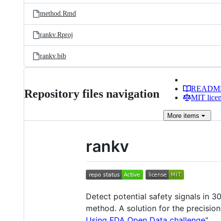
method.Rmd
rankv.Rproj
rankv.bib
READM
Repository files navigation
MIT lice
More
items
rankv
Detect potential safety signals in 
method. A solution for the precisio
Using FDA Open Data challenge
".