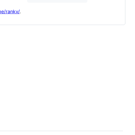
me/rankv/
.