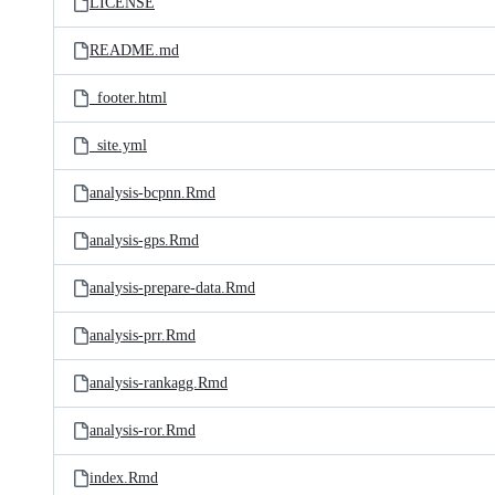
LICENSE
README.md
_footer.html
_site.yml
analysis-bcpnn.Rmd
analysis-gps.Rmd
analysis-prepare-data.Rmd
analysis-prr.Rmd
analysis-rankagg.Rmd
analysis-ror.Rmd
index.Rmd