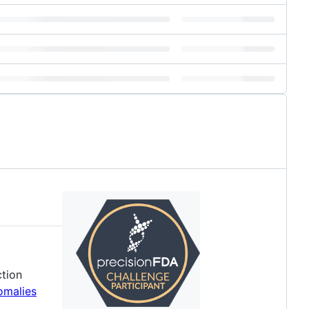
ction
omalies