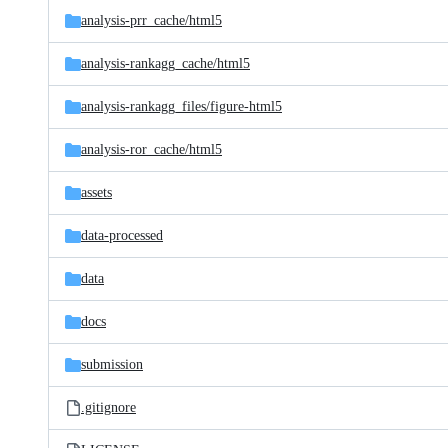
analysis-prr_cache/
html5
analysis-rankagg_cache/
html5
analysis-rankagg_files/
figure-html5
analysis-ror_cache/
html5
assets
data-processed
data
docs
submission
.gitignore