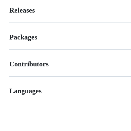
Releases
Packages
Contributors
Languages