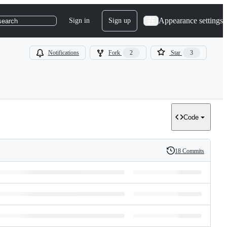
Appearance settings
Sign in
Sign up
search
Notifications
Fork
2
Star
3
Code
18 Commits
History