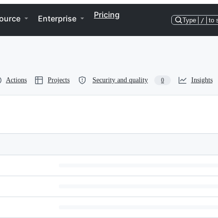
Pricing
ource
Enterprise
Type
/
to 
Actions
Projects
Security and quality
Insights
0