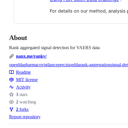
For details on our method, analysis 
About
Rank aggregated signal detection for VAERS data
nanx.me/rankv/
openfda
pharmacovigilance
precisionfda
rank-aggregation
signal-det
Topics
Readme
Resources
MIT license
Activity
3
stars
Stars
2
watching
Watchers
2
forks
Forks
Report repository