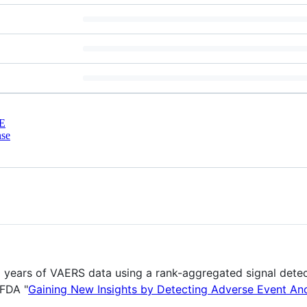
E
nse
30 years of VAERS data using a rank-aggregated signal dete
nFDA "
Gaining New Insights by Detecting Adverse Event An