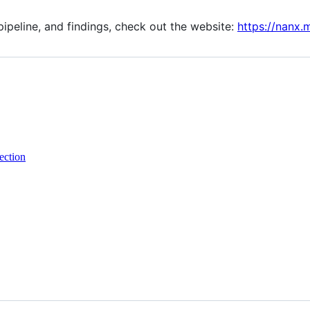
pipeline, and findings, check out the website:
https://nanx.
ection