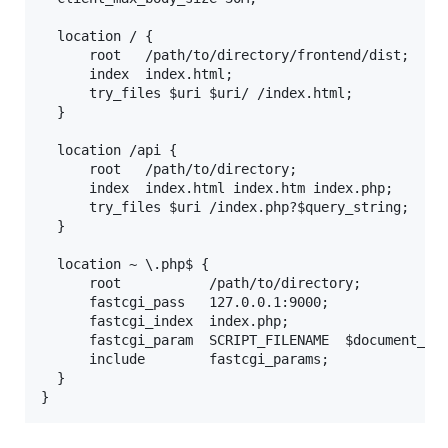
  location / {

      root   /path/to/directory/frontend/dist;

      index  index.html;

      try_files $uri $uri/ /index.html;

  }

  location /api {

      root   /path/to/directory;

      index  index.html index.htm index.php;

      try_files $uri /index.php?$query_string;

  }

  location ~ \.php$ {

      root           /path/to/directory;

      fastcgi_pass   127.0.0.1:9000;

      fastcgi_index  index.php;

      fastcgi_param  SCRIPT_FILENAME  $document_roo
      include        fastcgi_params;

  }
