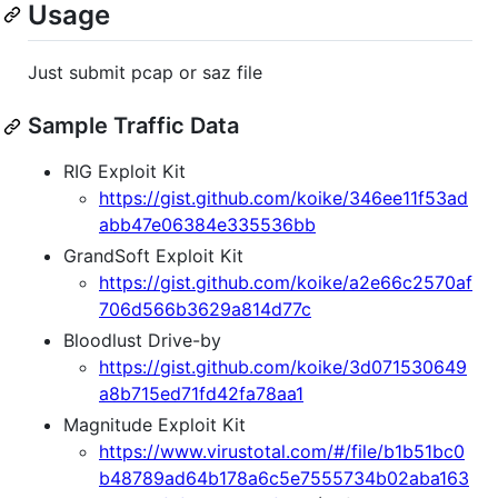
Usage
Just submit pcap or saz file
Sample Traffic Data
RIG Exploit Kit
https://gist.github.com/koike/346ee11f53ad
abb47e06384e335536bb
GrandSoft Exploit Kit
https://gist.github.com/koike/a2e66c2570af
706d566b3629a814d77c
Bloodlust Drive-by
https://gist.github.com/koike/3d071530649
a8b715ed71fd42fa78aa1
Magnitude Exploit Kit
https://www.virustotal.com/#/file/b1b51bc0
b48789ad64b178a6c5e7555734b02aba163