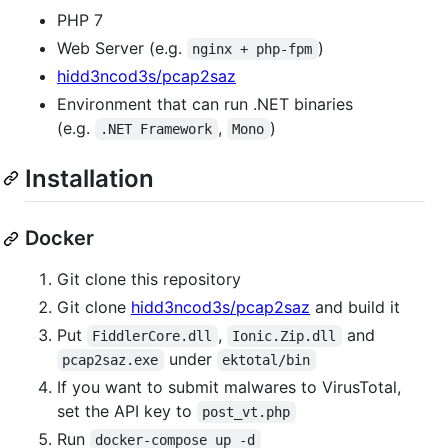
PHP 7
Web Server (e.g.
)
nginx + php-fpm
hidd3ncod3s/pcap2saz
Environment that can run .NET binaries
(e.g.
,
)
.NET Framework
Mono
Installation
Docker
Git clone this repository
Git clone
hidd3ncod3s/pcap2saz
and build it
Put
,
and
FiddlerCore.dll
Ionic.Zip.dll
under
pcap2saz.exe
ektotal/bin
If you want to submit malwares to VirusTotal,
set the API key to
post_vt.php
Run
docker-compose up -d