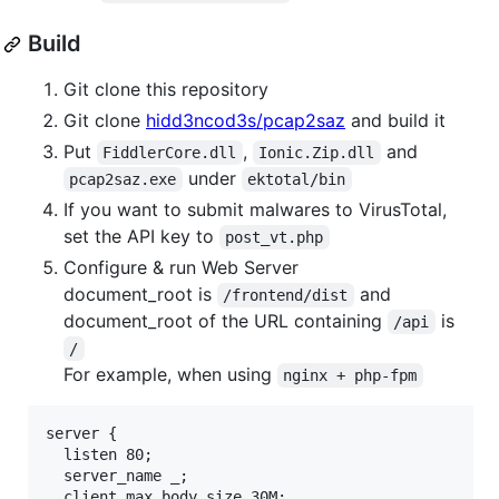
Build
Git clone this repository
Git clone
hidd3ncod3s/pcap2saz
and build it
Put
,
and
FiddlerCore.dll
Ionic.Zip.dll
under
pcap2saz.exe
ektotal/bin
If you want to submit malwares to VirusTotal,
set the API key to
post_vt.php
Configure & run Web Server
document_root is
and
/frontend/dist
document_root of the URL containing
is
/api
/
For example, when using
nginx + php-fpm
server {

  listen 80;

  server_name _;

  client_max_body_size 30M;
