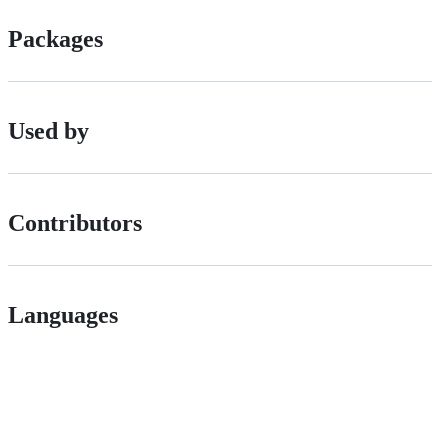
Packages
Used by
Contributors
Languages