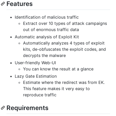
Features
Identification of malicious traffic
Extract over 10 types of attack campaigns
out of enormous traffic data
Automatic analysis of Exploit Kit
Automatically analyzes 4 types of exploit
kits, de-obfuscates the exploit codes, and
decrypts the malware
User-friendly Web-UI
You can know the result at a glance
Lazy Gate Estimation
Estimate where the redirect was from EK.
This feature makes it very easy to
reproduce traffic
Requirements