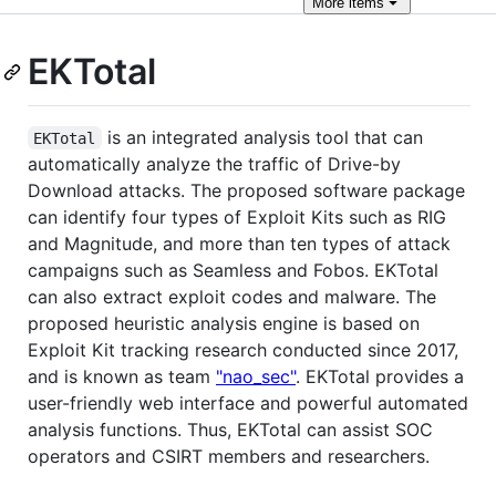
More
items
EKTotal
is an integrated analysis tool that can
EKTotal
automatically analyze the traffic of Drive-by
Download attacks. The proposed software package
can identify four types of Exploit Kits such as RIG
and Magnitude, and more than ten types of attack
campaigns such as Seamless and Fobos. EKTotal
can also extract exploit codes and malware. The
proposed heuristic analysis engine is based on
Exploit Kit tracking research conducted since 2017,
and is known as team
"nao_sec"
. EKTotal provides a
user-friendly web interface and powerful automated
analysis functions. Thus, EKTotal can assist SOC
operators and CSIRT members and researchers.