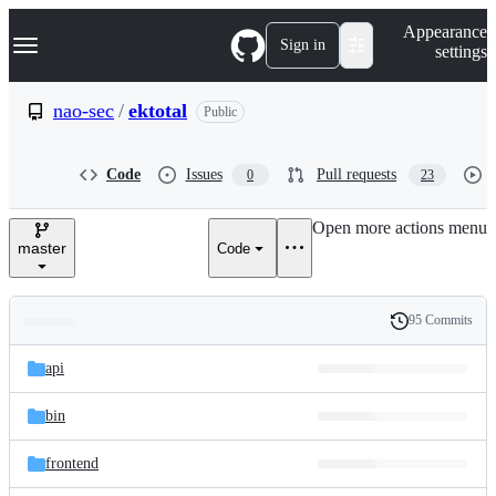
S
Navigation Menu
Appearance
k
Sign in
settings
i
p
t
nao-sec
/
ektotal
Public
o
c
o
Code
Issues
Pull requests
0
23
n
t
e
Open more actions menu
n
master
Code
t
95 Commits
Folders
History
Latest
and
api
commit
files
bin
frontend