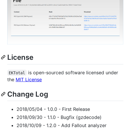
License
is open-sourced software licensed under
EKTotal
the
MIT License
Change Log
2018/05/04 - 1.0.0 - First Release
2018/09/30 - 1.1.0 - Bugfix (gzdecode)
2018/10/09 - 1.2.0 - Add Fallout analyzer