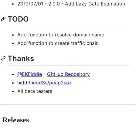
2019/07/01 - 2.0.0 - Add Lazy Gate Estimation
TODO
Add function to resolve domain name
Add function to create traffic chain
Thanks
@EKFiddle
-
GitHub Repository
hidd3ncod3s/pcap2saz
All beta testers
Releases