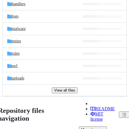
handlers
logs
malware
nginx
rules
swf
uploads
View all files
README
Repository files
MIT
navigation
license