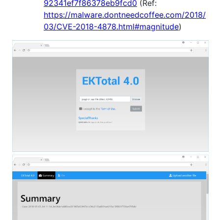
92341ef7f86378eb9fcd0
(Ref:
https://malware.dontneedcoffee.com/2018/
03/CVE-2018-4878.html#magnitude
)