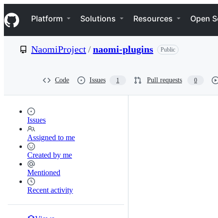
S
Navigation Menu
k
Platform
Solutions
Resources
Open S
i
p
t
NaomiProject
/
naomi-plugins
Public
o
c
o
n
Code
Issues
Pull requests
1
0
t
e
n
t
Issues
Assigned to me
Created by me
Mentioned
Recent activity