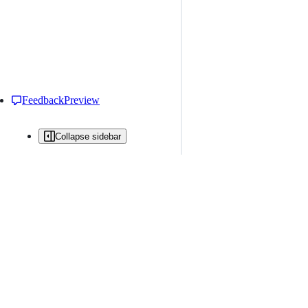
Feedback
Preview
Collapse sidebar