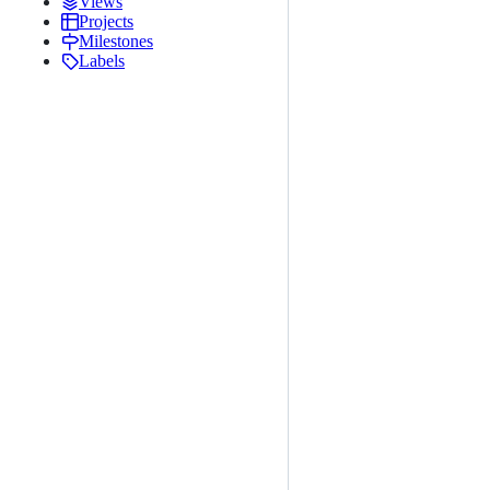
Views
Projects
Milestones
Labels