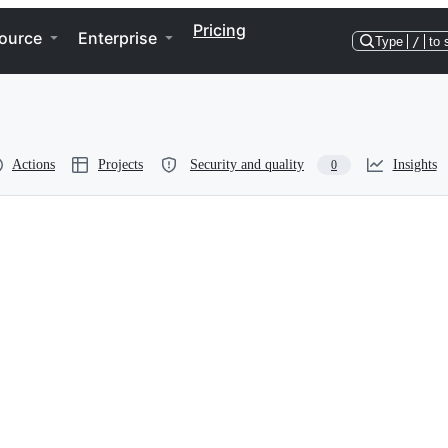
Pricing
ource
Enterprise
Type
/
to 
Actions
Projects
Security and quality
Insights
0