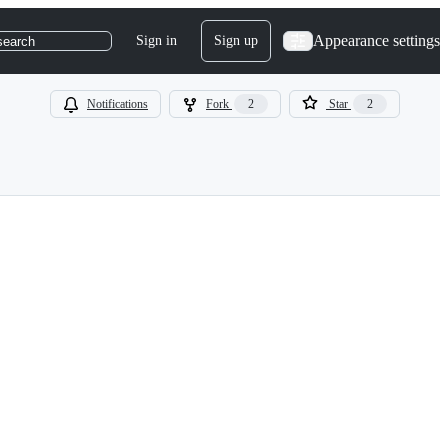
Appearance settings
Sign in
Sign up
search
Notifications
Fork
2
Star
2