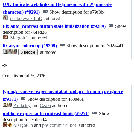
UX: Indicate web links in Help menu with ↗ (unicode
character) (#9291)
Show description for a79f3b4
psobolewskiPhD
authored
Fix auto_contrast button state initialization (#9289)
Show
description for 46fad26
MargotCh
authored
fix async colormap (#9209)
Show description for 3d2a441
authored
3
people
Commits on Jul 26, 2026
typing: remove `experimental.qt_poll.py` from mypy ignore
(#9171)
Show description for 463ae6a
Aniketsy
and
Czaki
authored
publicly expose auto contrast limits (#9271)
Show
description for 36b2cf4
MargotCh
and
pre-commit-ci[bot]
authored