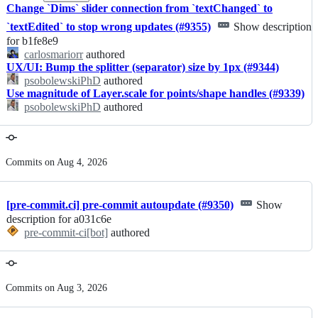
Change `Dims` slider connection from `textChanged` to
`textEdited` to stop wrong updates (#9355)
Show description
for b1fe8e9
carlosmariorr
authored
UX/UI: Bump the splitter (separator) size by 1px (#9344)
psobolewskiPhD
authored
Use magnitude of Layer.scale for points/shape handles (#9339)
psobolewskiPhD
authored
Commits on Aug 4, 2026
[pre-commit.ci] pre-commit autoupdate (#9350)
Show
description for a031c6e
pre-commit-ci[bot]
authored
Commits on Aug 3, 2026