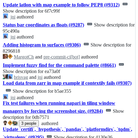
Update latlon with map example to follow PEP8 (#9312)
Show description for 6f7c99f
jni
authored
Status bar coordinates as floats (#9287)
Show description for
95c490a
jni
authored
Adding histogram to surfaces (#9306)
Show description for
8296818
MargotCh
and
pre-commit-ci[bot]
authored
Implement fuzzy find for the command palette (#8661)
Show description for ea73a0f
brisvag
and
jni
authored
Load data from zarr in map example if contextily fails (#9307)
Show description for b5ae355
jni
authored
Fix test failures when running napari in tiling window
managers by forcing the screenshot size. (#9284)
Show
description for 0db7571
authored
3
people
Update `certifi`, `hypothesis`, `pandas`, `platformdirs`, `tqdm`,
`virtualenv` (#9295)
Show description for 4130e36