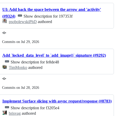
UI: Add back the space between the arrow and 'activity'
(#9324)
Show description for 197353f
psobolewskiPhD
authored
Commits on Jul 29, 2026
Add `locked_data_level` to `add_image()` signature (#9292)
Show description for fe8de48
TimMonko
authored
Commits on Jul 28, 2026
Implement Surface slicing with async request/response (#8783)
Show description for f3205e4
brisvag
authored