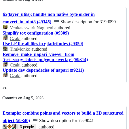
history
fix(layer_utils): handle non-native byte order in
convert_to_uint8 (#9345)
Show description for 319d090
VenkateswarluNagineni
authored
Simplify tox configuration (#9309)
Czaki
authored
Use LF for all files in gitattributes (#9359)
TimMonko
authored
Remove `make_napari_viewer` from
`test_vispy_labels_polygon_overlay` (#9314)
Czaki
authored
Update dev dependecies of napari (#9211)
Czaki
authored
Commits on Aug 5, 2026
Example: combine points and vectors to build a 3D structured
object (#9340)
Show description for 7cc9041
authored
3
people