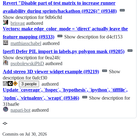
Revert "Disable part of test matrix to increase runner
availability during sprints/hackathon (#9226)" (#9348)
Show description for 9db6c8d
brisvag
authored
Vectors: make edge_color_mode = 'direct' actually leave the
feature mapping (#9333)
Show description for d4cf153
matthiasschabel
authored
[perf] Defer PIL import in labels.py polygon mask (#9205)
Show description for 0ea24fc
psobolewskiPhD
authored
Add stereo 3D viewer widget example (#9219)
Show
description for 0afcf30
authored
3
people
Update `coverage`, `fsspec`, `hypothesis`, `ipython`, `tifffile`,
`tqdm`, `virtualenv`, `wrapt` (#9346)
Show description for
31baa9e
napari-bot
authored
Commits on Jul 30, 2026