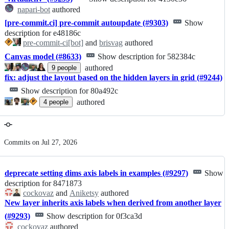
napari-bot
authored
[pre-commit.ci] pre-commit autoupdate (#9303)
Show
description for e48186c
pre-commit-ci[bot]
and
brisvag
authored
Canvas model (#8633)
Show description for 582384c
authored
9
people
fix: adjust the layout based on the hidden layers in grid (#9244)
Show description for 80a492c
authored
4
people
Commits on Jul 27, 2026
deprecate setting dims axis labels in examples (#9297)
Show
description for 8471873
cockovaz
and
Aniketsy
authored
New layer inherits axis labels when derived from another layer
(#9293)
Show description for 0f3ca3d
cockovaz
authored