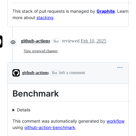
This stack of pull requests is managed by
Graphite
. Learn
more about
stacking
.
github-actions
reviewed
Feb 10, 2025
Bot
View reviewed changes
github-actions
left a comment
Bot
Benchmark
Details
This comment was automatically generated by
workflow
using
github-action-benchmark
.