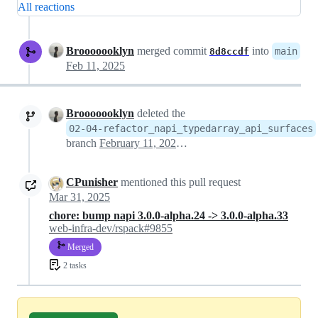
All reactions
Brooooooklyn
merged commit
into
main
8d8ccdf
Feb 11, 2025
Brooooooklyn
deleted the
02-04-refactor_napi_typedarray_api_surfaces
branch
February 11, 2025 05:35
CPunisher
mentioned this pull request
Mar 31, 2025
chore: bump napi 3.0.0-alpha.24 -> 3.0.0-alpha.33
web-infra-dev/rspack#9855
Merged
2 tasks