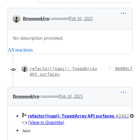
Conversation
Brooooooklyn
commented
Feb 10, 2025
No description provided.
All reactions
refactor!(napi): TypedArray
06980cf
API surfaces
Brooooooklyn
commented
Feb 10, 2025
refactor!(napi): TypedArray API surfaces
#2462
👈
(View in Graphite)
main