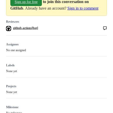
to join this conversation on
Sign up for free
GitHub
. Already have an account?
Sign in to comment
Reviewers
github-actions[bot]
Assignees
No one assigned
Labels
None yet
Projects
None yet
Milestone
No milestone