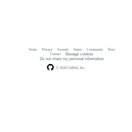
Terms
Privacy
Security
Status
Community
Docs
Footer
Footer
Contact
Manage cookies
navigation
Do not share my personal information
© 2026 GitHub, Inc.