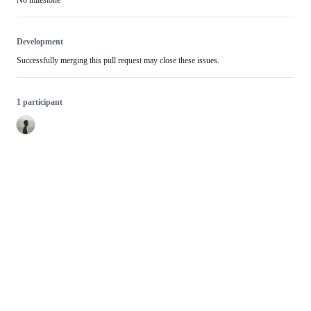
Development
Successfully merging this pull request may close these issues.
1 participant