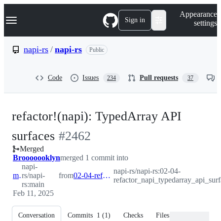
S
Navigation Menu
Appearance
k
Sign in
settings
i
p
t
napi-rs
/
napi-rs
Public
o
c
o
Code
Issues
Pull requests
234
37
n
t
e
n
refactor!(napi): TypedArray API
t
-
surfaces
#
2462
Merged
#
2462
Brooooooklyn
merged 1 commit into
napi-
napi-rs/napi-rs:02-04-
main
rs/napi-
from
02-04-refactor_napi_typedarray_api_surfaces
refactor_napi_typedarray_api_surf
rs:main
Feb 11, 2025
Conversation
Commits
1
(
1
)
Checks
Files changed