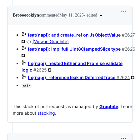
•
edited
Brooooooklyn
commented
May 11, 2025
feat(napi): add create_ref on JsObjectValue
#2627
👈
(View in Graphite)
feat(napi): impl full Uint8ClampedSlice type
#2626
fix(napi): nested Either and Promise validate
logic
#2625
fix(napi): reference leak in DeferredTrace
#2624
main
This stack of pull requests is managed by
Graphite
. Learn
more about
stacking
.