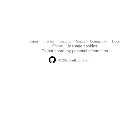
Terms
Privacy
Security
Status
Community
Docs
Footer
Footer
Contact
Manage cookies
navigation
Do not share my personal information
© 2026 GitHub, Inc.