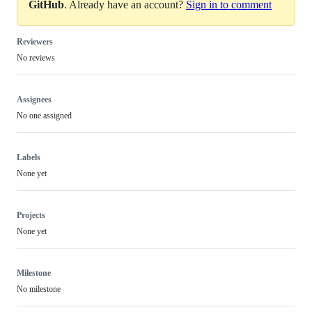
GitHub
. Already have an account?
Sign in to comment
Reviewers
No reviews
Assignees
No one assigned
Labels
None yet
Projects
None yet
Milestone
No milestone