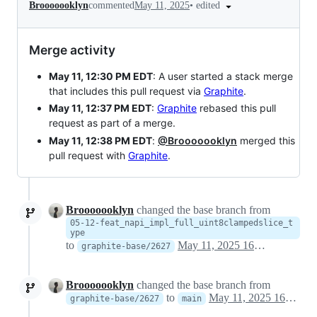
•
edited
Brooooooklyn
commented
May 11, 2025
Merge activity
May 11, 12:30 PM EDT
: A user started a stack merge
that includes this pull request via
Graphite
.
May 11, 12:37 PM EDT
:
Graphite
rebased this pull
request as part of a merge.
May 11, 12:38 PM EDT
:
@Brooooooklyn
merged this
pull request with
Graphite
.
Brooooooklyn
changed the base branch from
05-12-feat_napi_impl_full_uint8clampedslice_t
ype
to
May 11, 2025 16:34
graphite-base/2627
Brooooooklyn
changed the base branch from
to
May 11, 2025 16:35
graphite-base/2627
main