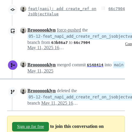
feat(napi): add create_ref on
66c7904
JsObjectValue
Brooooooklyn
force-pushed
the
05-12-feat_napi_add_create_ref_on_jsobjectv
branch from
to
63b86a7
66c7904
Com
May 11, 2025 16:36
Brooooooklyn
merged commit
into
main
6548414
May 11, 2025
Brooooooklyn
deleted the
05-12-feat_napi_add_create_ref_on_jsobjectv
branch
May 11, 2025 16:38
to join this conversation on
Sign up for free