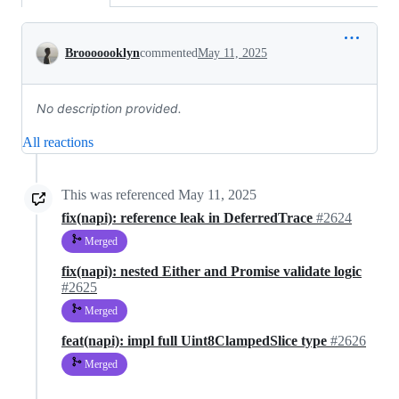
Conversation
Brooooooklyn
commented
May 11, 2025
No description provided.
All reactions
This was referenced
May 11, 2025
fix(napi): reference leak in DeferredTrace
#2624
Merged
fix(napi): nested Either and Promise validate logic
#2625
Merged
feat(napi): impl full Uint8ClampedSlice type
#2626
Merged