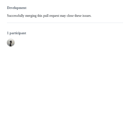
Development
Successfully merging this pull request may close these issues.
1 participant