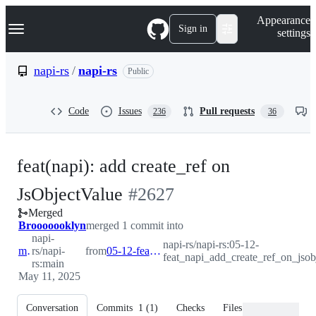
S
Navigation Menu
Appearance
k
Sign in
settings
i
p
t
napi-rs
/
napi-rs
Public
o
c
o
Code
Issues
Pull requests
236
36
n
t
e
n
feat(napi): add create_ref on
t
-
JsObjectValue
#
2627
Merged
#
2627
Brooooooklyn
merged 1 commit into
napi-
napi-rs/napi-rs:05-12-
main
rs/napi-
from
05-12-feat_napi_add_create_ref_on_jsobjectvalue
feat_napi_add_create_ref_on_jsob
rs:main
May 11, 2025
Conversation
Commits
1
(
1
)
Checks
Files changed