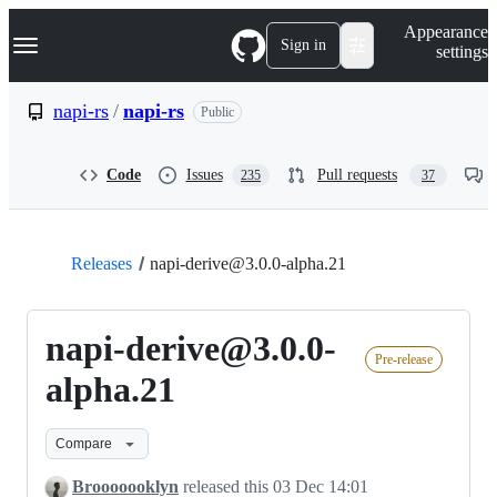
S
Navigation Menu
Appearance
k
Sign in
settings
i
p
t
napi-rs
/
napi-rs
Public
o
c
o
Code
Issues
Pull requests
235
37
n
t
e
n
t
Releases
napi-derive@3.0.0-alpha.21
napi-derive@3.0.0-
Pre-release
alpha.21
Compare
Brooooooklyn
released this
03 Dec 14:01