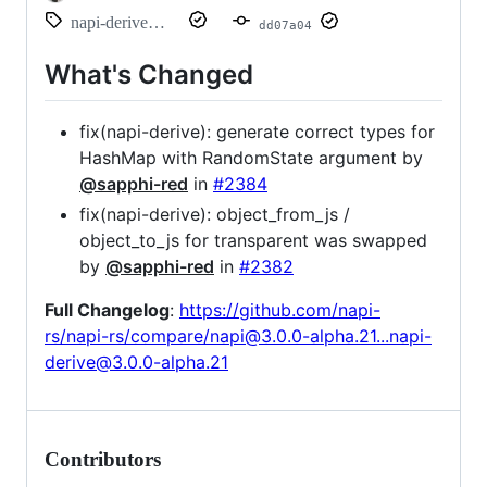
napi-derive@3.0.0-alpha.21
dd07a04
What's Changed
fix(napi-derive): generate correct types for
HashMap with RandomState argument by
@sapphi-red
in
#2384
fix(napi-derive): object_from_js /
object_to_js for transparent was swapped
by
@sapphi-red
in
#2382
Full Changelog
:
https://github.com/napi-
rs/napi-rs/compare/napi@3.0.0-alpha.21...napi-
derive@3.0.0-alpha.21
Contributors