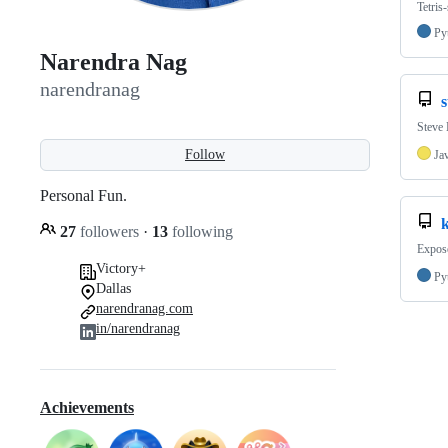
Tetris
Py
Narendra Nag
narendranag
Steve 
Follow
Ja
Personal Fun.
27
followers
·
13
following
Expose
Victory+
Py
Dallas
narendranag.com
in/narendranag
Achievements