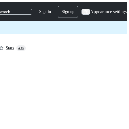
Appearance settings
Sign in
Sign up
search
Stars
438