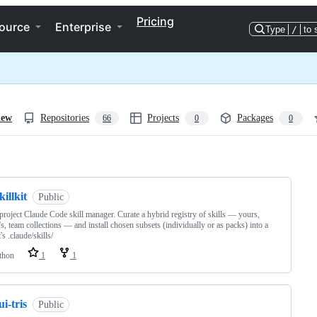
Pricing
ource
Enterprise
Type
/
to 
iew
Repositories
Projects
Packages
66
0
0
ng
killkit
Public
project Claude Code skill manager. Curate a hybrid registry of skills — yours,
's, team collections — and install chosen subsets (individually or as packs) into a
's .claude/skills/
thon
1
1
ui-tris
Public