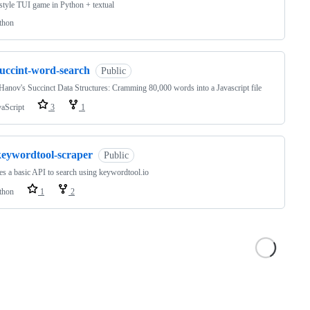
-style TUI game in Python + textual
thon
succint-word-search
Public
Hanov's Succinct Data Structures: Cramming 80,000 words into a Javascript file
vaScript
3
1
keywordtool-scraper
Public
s a basic API to search using keywordtool.io
thon
1
2