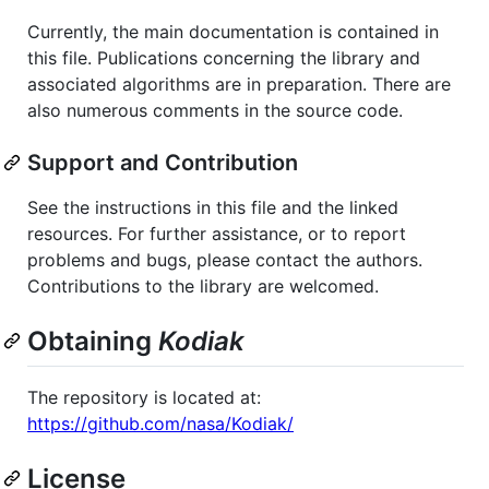
Currently, the main documentation is contained in
this file. Publications concerning the library and
associated algorithms are in preparation. There are
also numerous comments in the source code.
Support and Contribution
See the instructions in this file and the linked
resources. For further assistance, or to report
problems and bugs, please contact the authors.
Contributions to the library are welcomed.
Obtaining
Kodiak
The repository is located at:
https://github.com/nasa/Kodiak/
License