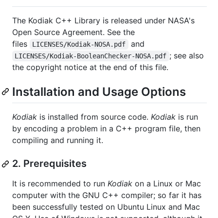
The Kodiak C++ Library is released under NASA's
Open Source Agreement. See the
files
and
LICENSES/Kodiak-NOSA.pdf
; see also
LICENSES/Kodiak-BooleanChecker-NOSA.pdf
the copyright notice at the end of this file.
Installation and Usage Options
Kodiak
is installed from source code.
Kodiak
is run
by encoding a problem in a C++ program file, then
compiling and running it.
2. Prerequisites
It is recommended to run
Kodiak
on a Linux or Mac
computer with the GNU C++ compiler; so far it has
been successfully tested on Ubuntu Linux and Mac