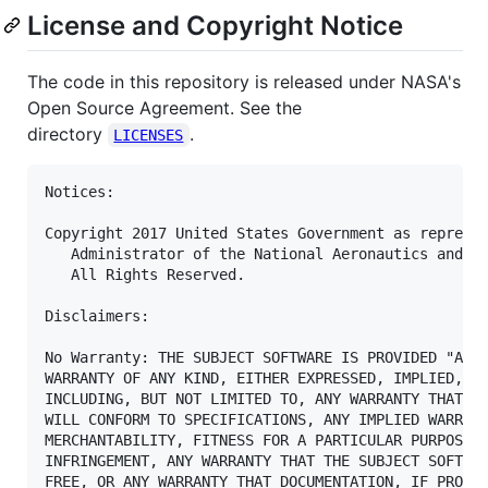
License and Copyright Notice
The code in this repository is released under NASA's
Open Source Agreement. See the
directory
.
LICENSES
Notices:

Copyright 2017 United States Government as represen
   Administrator of the National Aeronautics and Sp
   All Rights Reserved.

Disclaimers:

No Warranty: THE SUBJECT SOFTWARE IS PROVIDED "AS I
WARRANTY OF ANY KIND, EITHER EXPRESSED, IMPLIED, OR
INCLUDING, BUT NOT LIMITED TO, ANY WARRANTY THAT TH
WILL CONFORM TO SPECIFICATIONS, ANY IMPLIED WARRANT
MERCHANTABILITY, FITNESS FOR A PARTICULAR PURPOSE, 
INFRINGEMENT, ANY WARRANTY THAT THE SUBJECT SOFTWAR
FREE, OR ANY WARRANTY THAT DOCUMENTATION, IF PROVID