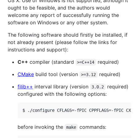
OS X. Use of Windows is not supported, although it
ought to be feasible, and the authors would
welcome any report of successfully running the
software on Windows or any other system.
The following software should firstly be installed, if
not already present (please follow the links for
instructions and support):
C++
compiler (standard
required)
>=C++14
CMake
build tool (version
required)
>=3.12
filib++
interval library (version
required)
3.0.2
configured with the following options:
before invoking the
commands:
make