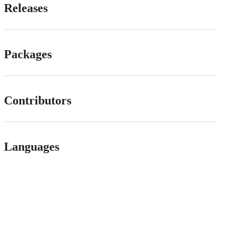
Releases
Packages
Contributors
Languages