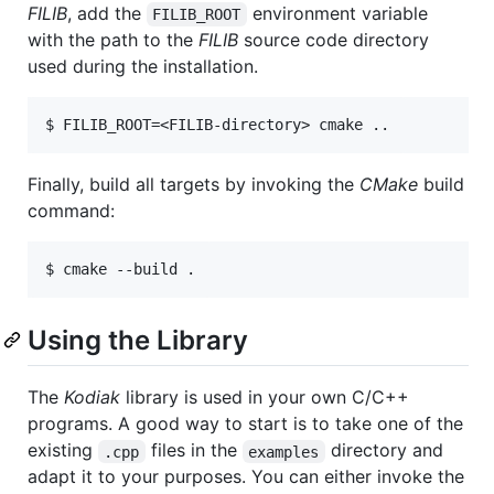
FILIB
, add the
environment variable
FILIB_ROOT
with the path to the
FILIB
source code directory
used during the installation.
Finally, build all targets by invoking the
CMake
build
command:
Using the Library
The
Kodiak
library is used in your own C/C++
programs. A good way to start is to take one of the
existing
files in the
directory and
.cpp
examples
adapt it to your purposes. You can either invoke the