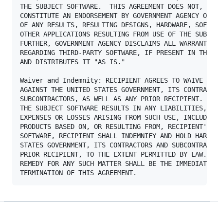
THE SUBJECT SOFTWARE.  THIS AGREEMENT DOES NOT, IN 
CONSTITUTE AN ENDORSEMENT BY GOVERNMENT AGENCY OR A
OF ANY RESULTS, RESULTING DESIGNS, HARDWARE, SOFTWA
OTHER APPLICATIONS RESULTING FROM USE OF THE SUBJEC
FURTHER, GOVERNMENT AGENCY DISCLAIMS ALL WARRANTIES
REGARDING THIRD-PARTY SOFTWARE, IF PRESENT IN THE O
AND DISTRIBUTES IT "AS IS."

Waiver and Indemnity: RECIPIENT AGREES TO WAIVE ANY
AGAINST THE UNITED STATES GOVERNMENT, ITS CONTRACTO
SUBCONTRACTORS, AS WELL AS ANY PRIOR RECIPIENT.  IF
THE SUBJECT SOFTWARE RESULTS IN ANY LIABILITIES, DE
EXPENSES OR LOSSES ARISING FROM SUCH USE, INCLUDING
PRODUCTS BASED ON, OR RESULTING FROM, RECIPIENT'S U
SOFTWARE, RECIPIENT SHALL INDEMNIFY AND HOLD HARMLE
STATES GOVERNMENT, ITS CONTRACTORS AND SUBCONTRACTO
PRIOR RECIPIENT, TO THE EXTENT PERMITTED BY LAW.  R
REMEDY FOR ANY SUCH MATTER SHALL BE THE IMMEDIATE, 