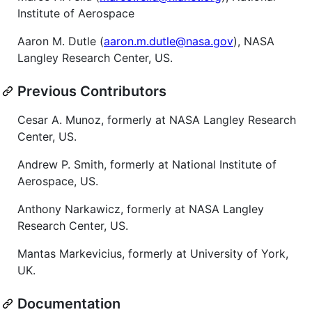
Institute of Aerospace
Aaron M. Dutle (
aaron.m.dutle@nasa.gov
), NASA
Langley Research Center, US.
Previous Contributors
Cesar A. Munoz, formerly at NASA Langley Research
Center, US.
Andrew P. Smith, formerly at National Institute of
Aerospace, US.
Anthony Narkawicz, formerly at NASA Langley
Research Center, US.
Mantas Markevicius, formerly at University of York,
UK.
Documentation