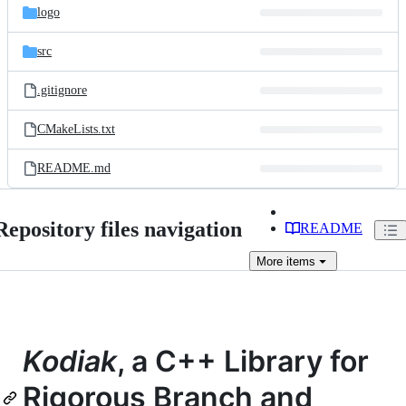
logo
src
.gitignore
CMakeLists.txt
README.md
Repository files navigation
README
More
items
Kodiak
, a C++ Library for
Rigorous Branch and