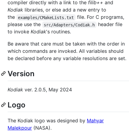
compiler directly with a link to the
filib++
and
Kodiak
libraries, or else add a new entry to
the
file. For C programs,
examples/CMakeLists.txt
please use the
header file
src/Adapters/Codiak.h
to invoke
Kodiak
's routines.
Be aware that care must be taken with the order in
which commands are invoked. All variables should
be declared before any variable resolutions are set.
Version
Kodiak
ver. 2.0.5, May 2024
Logo
The Kodiak logo was designed by
Mahyar
Malekpour
(NASA).