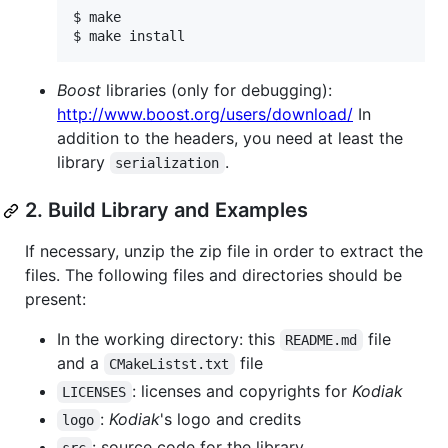
$ make

Boost
libraries (only for debugging):
http://www.boost.org/users/download/
In
addition to the headers, you need at least the
library
.
serialization
2. Build Library and Examples
If necessary, unzip the zip file in order to extract the
files. The following files and directories should be
present:
In the working directory: this
file
README.md
and a
file
CMakeListst.txt
: licenses and copyrights for
Kodiak
LICENSES
:
Kodiak
's logo and credits
logo
: source code for the library