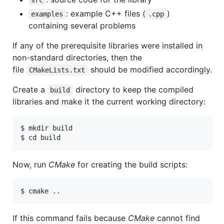
src
: example C++ files (
)
examples
.cpp
containing several problems
If any of the prerequisite libraries were installed in
non-standard directories, then the
file
should be modified accordingly.
CMakeLists.txt
Create a
directory to keep the compiled
build
libraries and make it the current working directory:
$ mkdir build

Now, run
CMake
for creating the build scripts:
If this command fails because
CMake
cannot find