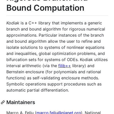
Bound Computation
Kodiak
is a C++ library that implements a generic
branch and bound algorithm for rigorous numerical
approximations. Particular instances of the branch
and bound algorithm allow the user to refine and
isolate solutions to systems of nonlinear equations
and inequalities, global optimization problems, and
bifurcation sets for systems of ODEs. Kodiak utilizes
interval arithmetic (via the
filib++
library) and
Bernstein enclosure (for polynomials and rational
functions) as self-validating enclosure methods.
Symbolic operations support procedures such as
automatic partial differentiation.
Maintainers
Marco A. Feliu (
marco.feliu@nianet.org
), National