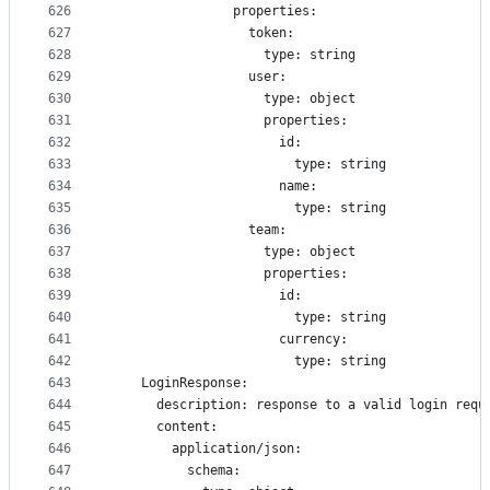
626
                properties:
627
                  token:
628
                    type: string
629
                  user:
630
                    type: object
631
                    properties: 
632
                      id:
633
                        type: string
634
                      name:
635
                        type: string
636
                  team:
637
                    type: object
638
                    properties: 
639
                      id:
640
                        type: string
641
                      currency:
642
                        type: string
643
    LoginResponse:
644
      description: response to a valid login requ
645
      content:
646
        application/json:
647
          schema: