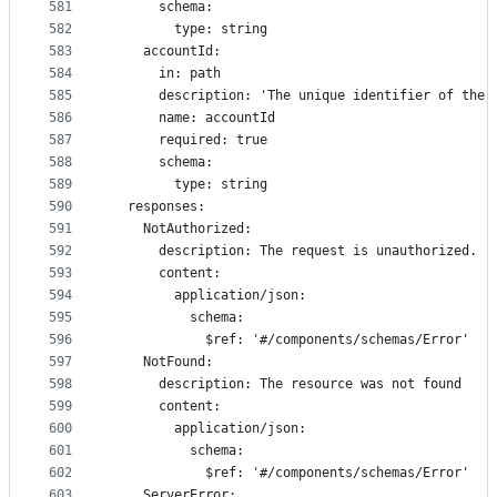
581
      schema:
582
        type: string
583
    accountId:
584
      in: path
585
      description: 'The unique identifier of the 
586
      name: accountId
587
      required: true
588
      schema:
589
        type: string
590
  responses:
591
    NotAuthorized:
592
      description: The request is unauthorized.
593
      content:
594
        application/json:
595
          schema:
596
            $ref: '#/components/schemas/Error'
597
    NotFound:
598
      description: The resource was not found
599
      content:
600
        application/json:
601
          schema:
602
            $ref: '#/components/schemas/Error'
603
    ServerError: