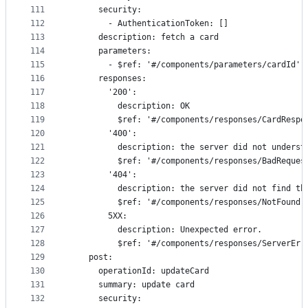
111
      security:
112
        - AuthenticationToken: []
113
      description: fetch a card
114
      parameters:
115
        - $ref: '#/components/parameters/cardId'
116
      responses:
117
        '200':
118
          description: OK
119
          $ref: '#/components/responses/CardRespo
120
        '400':
121
          description: the server did not underst
122
          $ref: '#/components/responses/BadReques
123
        '404':
124
          description: the server did not find th
125
          $ref: '#/components/responses/NotFound'
126
        5XX:
127
          description: Unexpected error.
128
          $ref: '#/components/responses/ServerErr
129
    post:
130
      operationId: updateCard
131
      summary: update card
132
      security: