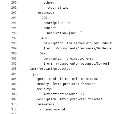
290
          schema:
291
            type: string
292
      responses:
293
        '200':
294
          description: OK
295
          content:
296
            application/json: {}
297
        '400':
298
          description: the server did not underst
299
          $ref: '#/components/responses/BadReques
300
        5XX:
301
          description: Unexpected error.
302
          $ref: '#/components/responses/ServerErr
303
  /api/forecast/predicted:
304
    get:
305
      operationId: fetchPredictedForecast
306
      summary: fetch predicted forecast
307
      security:
308
        - AuthenticationToken: []
309
      description: fetch predicted forecast
310
      parameters:
311
        - name: userId