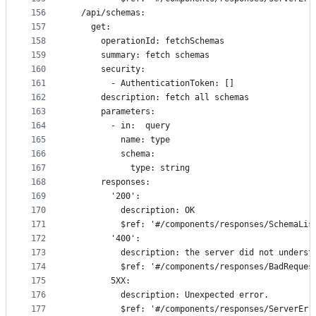
156
  /api/schemas:
157
    get:
158
      operationId: fetchSchemas
159
      summary: fetch schemas
160
      security:
161
        - AuthenticationToken: []
162
      description: fetch all schemas
163
      parameters: 
164
        - in:  query
165
          name: type
166
          schema:
167
            type: string
168
      responses:
169
        '200':
170
          description: OK
171
          $ref: '#/components/responses/SchemaLis
172
        '400':
173
          description: the server did not underst
174
          $ref: '#/components/responses/BadReques
175
        5XX:
176
          description: Unexpected error.
177
          $ref: '#/components/responses/ServerErr