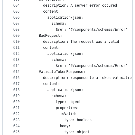
604
      description: A server error occured
605
      content:
606
        application/json:
607
          schema:
608
            $ref: '#/components/schemas/Error'
609
    BadRequest:
610
      description: The request was invalid
611
      content:
612
        application/json:
613
          schema:
614
            $ref: '#/components/schemas/Error'
615
    ValidateTokenResponse:
616
      description: response to a token validation
617
      content:
618
        application/json:
619
          schema:
620
            type: object
621
            properties:
622
              isValid:
623
                type: boolean
624
              body:
625
                type: object