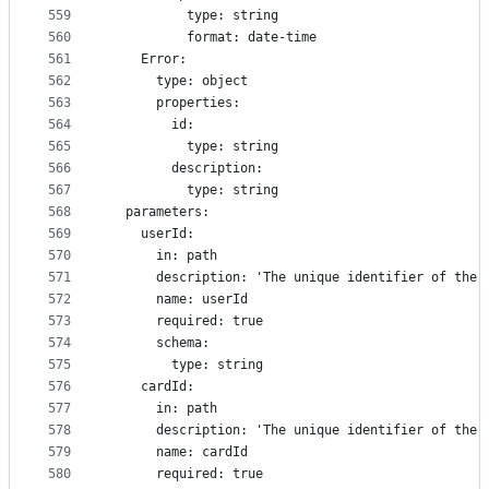
559
          type: string
560
          format: date-time
561
    Error:
562
      type: object
563
      properties:
564
        id:
565
          type: string
566
        description:
567
          type: string
568
  parameters:
569
    userId:
570
      in: path
571
      description: 'The unique identifier of the 
572
      name: userId
573
      required: true
574
      schema:
575
        type: string
576
    cardId:
577
      in: path
578
      description: 'The unique identifier of the 
579
      name: cardId
580
      required: true