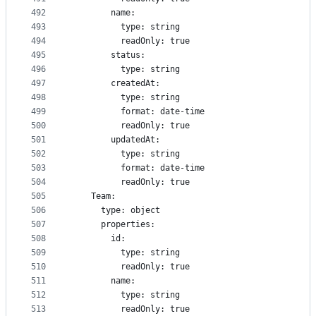
492
        name:
493
          type: string
494
          readOnly: true
495
        status:
496
          type: string
497
        createdAt:
498
          type: string
499
          format: date-time
500
          readOnly: true
501
        updatedAt:
502
          type: string
503
          format: date-time
504
          readOnly: true
505
    Team:
506
      type: object
507
      properties:
508
        id:
509
          type: string
510
          readOnly: true
511
        name:
512
          type: string
513
          readOnly: true