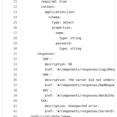
21
        required: true
22
        content:
23
          application/json:
24
            schema:
25
              type: object
26
              properties:
27
                name:
28
                  type: string
29
                password:
30
                  type: string
31
      responses:
32
        '200':
33
          description: OK
34
          $ref: '#/components/responses/LoginResp
35
        '400':
36
          description: the server did not underst
37
          $ref: '#/components/responses/BadReques
38
        '401':
39
          $ref: '#/components/responses/NotAuthor
40
        5XX:
41
          description: Unexpected error.
42
          $ref: '#/components/responses/ServerErr
43
  /public/validate-token: