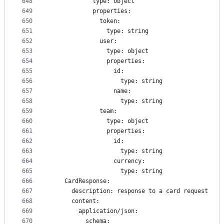
648
            type: object
649
            properties:
650
              token:
651
                type: string
652
              user:
653
                type: object
654
                properties: 
655
                  id:
656
                    type: string
657
                  name:
658
                    type: string
659
              team:
660
                type: object
661
                properties: 
662
                  id:
663
                    type: string
664
                  currency:
665
                    type: string
666
    CardResponse:
667
      description: response to a card request
668
      content:
669
        application/json:
670
          schema: