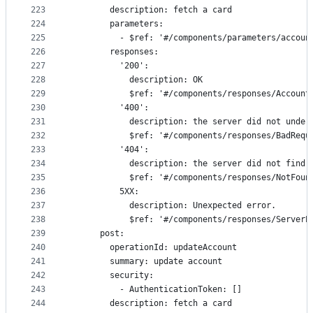
223
        description: fetch a card
224
        parameters:
225
          - $ref: '#/components/parameters/accoun
226
        responses:
227
          '200':
228
            description: OK
229
            $ref: '#/components/responses/Account
230
          '400':
231
            description: the server did not under
232
            $ref: '#/components/responses/BadRequ
233
          '404':
234
            description: the server did not find 
235
            $ref: '#/components/responses/NotFoun
236
          5XX:
237
            description: Unexpected error.
238
            $ref: '#/components/responses/ServerE
239
      post:
240
        operationId: updateAccount
241
        summary: update account
242
        security:
243
          - AuthenticationToken: []
244
        description: fetch a card