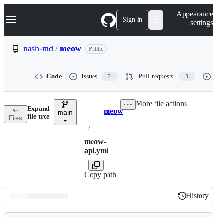
S
Navigation Menu
Appearance
k
Sign in
settings
i
p
t
nash-md
/
meow
Public
o
c
o
Code
Issues
Pull requests
2
0
n
t
e
More file actions
n
Expand
meow
t
main
Breadcrumbs
file tree
Files
/
meow-
api.yml
Copy path
History
History
Latest