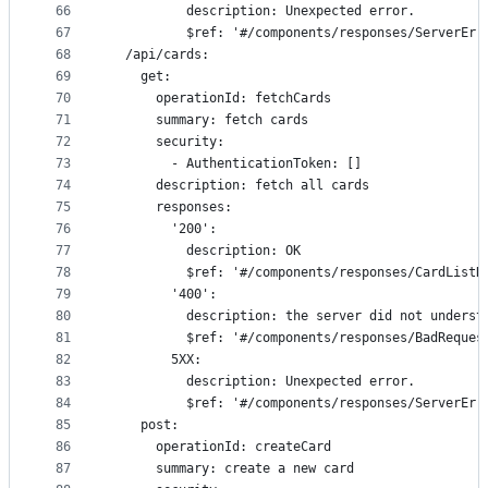
66
          description: Unexpected error.
67
          $ref: '#/components/responses/ServerErr
68
  /api/cards:
69
    get:
70
      operationId: fetchCards
71
      summary: fetch cards
72
      security:
73
        - AuthenticationToken: []
74
      description: fetch all cards
75
      responses:
76
        '200':
77
          description: OK
78
          $ref: '#/components/responses/CardListR
79
        '400':
80
          description: the server did not underst
81
          $ref: '#/components/responses/BadReques
82
        5XX:
83
          description: Unexpected error.
84
          $ref: '#/components/responses/ServerErr
85
    post:
86
      operationId: createCard
87
      summary: create a new card