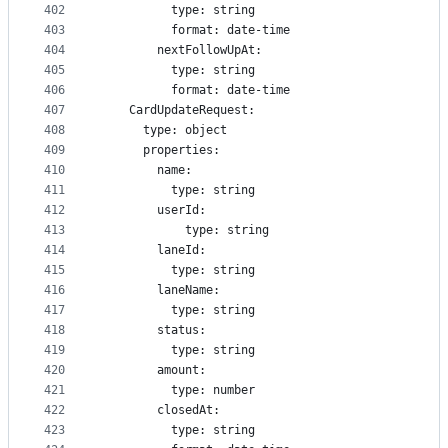
402
          type: string
403
          format: date-time
404
        nextFollowUpAt:
405
          type: string
406
          format: date-time
407
    CardUpdateRequest:
408
      type: object
409
      properties:
410
        name:
411
          type: string
412
        userId:
413
            type: string
414
        laneId:
415
          type: string
416
        laneName:
417
          type: string
418
        status:
419
          type: string
420
        amount:
421
          type: number
422
        closedAt:
423
          type: string