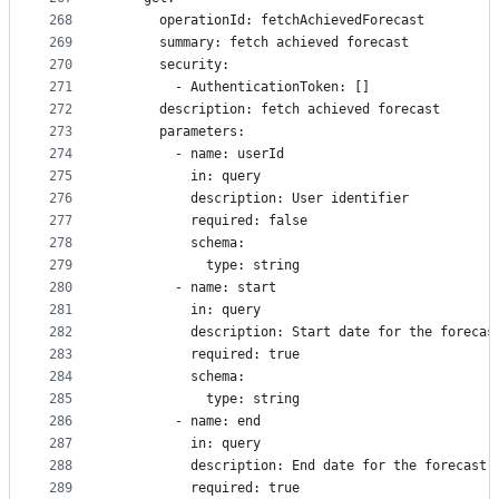
268
      operationId: fetchAchievedForecast
269
      summary: fetch achieved forecast
270
      security:
271
        - AuthenticationToken: []
272
      description: fetch achieved forecast
273
      parameters:
274
        - name: userId
275
          in: query
276
          description: User identifier
277
          required: false
278
          schema:
279
            type: string
280
        - name: start
281
          in: query
282
          description: Start date for the forecas
283
          required: true
284
          schema:
285
            type: string
286
        - name: end
287
          in: query
288
          description: End date for the forecast
289
          required: true