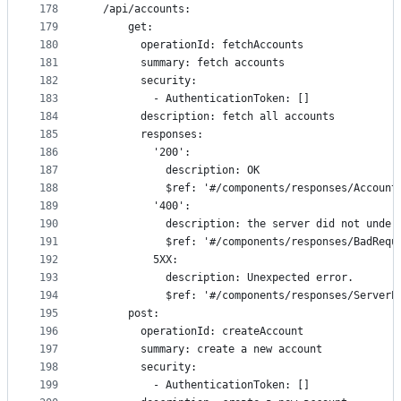
178
  /api/accounts:
179
      get:
180
        operationId: fetchAccounts
181
        summary: fetch accounts
182
        security:
183
          - AuthenticationToken: []
184
        description: fetch all accounts
185
        responses:
186
          '200':
187
            description: OK
188
            $ref: '#/components/responses/Account
189
          '400':
190
            description: the server did not under
191
            $ref: '#/components/responses/BadRequ
192
          5XX:
193
            description: Unexpected error.
194
            $ref: '#/components/responses/ServerE
195
      post:
196
        operationId: createAccount
197
        summary: create a new account
198
        security:
199
          - AuthenticationToken: []