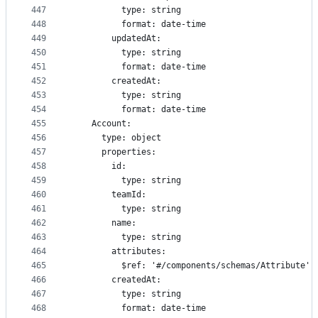
447
          type: string
448
          format: date-time
449
        updatedAt:
450
          type: string
451
          format: date-time
452
        createdAt:
453
          type: string
454
          format: date-time
455
    Account:
456
      type: object
457
      properties:
458
        id:
459
          type: string
460
        teamId:
461
          type: string
462
        name:
463
          type: string
464
        attributes:
465
          $ref: '#/components/schemas/Attribute'
466
        createdAt:
467
          type: string
468
          format: date-time