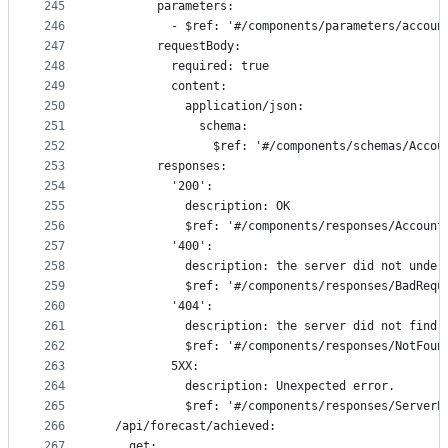
245
        parameters:
246
          - $ref: '#/components/parameters/accoun
247
        requestBody:
248
          required: true
249
          content:
250
            application/json:
251
              schema:
252
                $ref: '#/components/schemas/Accou
253
        responses:
254
          '200':
255
            description: OK
256
            $ref: '#/components/responses/Account
257
          '400':
258
            description: the server did not under
259
            $ref: '#/components/responses/BadRequ
260
          '404':
261
            description: the server did not find 
262
            $ref: '#/components/responses/NotFoun
263
          5XX:
264
            description: Unexpected error.
265
            $ref: '#/components/responses/ServerE
266
  /api/forecast/achieved:
267
    get: