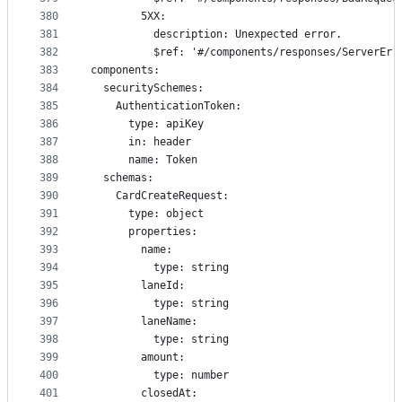
380
        5XX:
381
          description: Unexpected error.
382
          $ref: '#/components/responses/ServerErr
383
components:
384
  securitySchemes:
385
    AuthenticationToken:
386
      type: apiKey
387
      in: header
388
      name: Token
389
  schemas:
390
    CardCreateRequest:
391
      type: object
392
      properties:
393
        name:
394
          type: string
395
        laneId:
396
          type: string
397
        laneName:
398
          type: string
399
        amount:
400
          type: number
401
        closedAt: