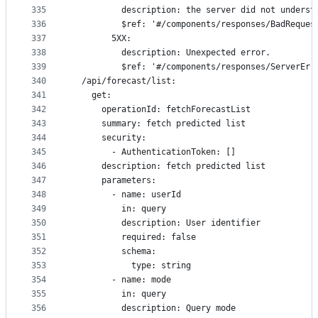
335
          description: the server did not underst
336
          $ref: '#/components/responses/BadReques
337
        5XX:
338
          description: Unexpected error.
339
          $ref: '#/components/responses/ServerErr
340
  /api/forecast/list:
341
    get:
342
      operationId: fetchForecastList
343
      summary: fetch predicted list
344
      security:
345
        - AuthenticationToken: []
346
      description: fetch predicted list
347
      parameters:
348
        - name: userId
349
          in: query
350
          description: User identifier
351
          required: false
352
          schema:
353
            type: string
354
        - name: mode
355
          in: query
356
          description: Query mode