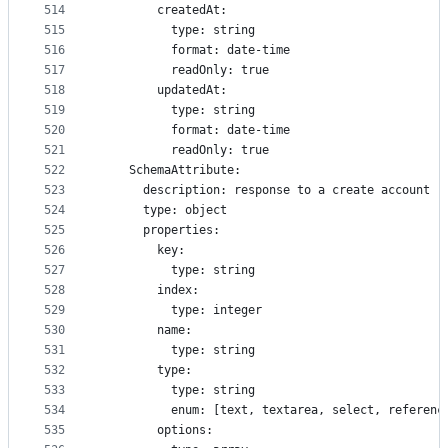
514
        createdAt:
515
          type: string
516
          format: date-time
517
          readOnly: true
518
        updatedAt:
519
          type: string
520
          format: date-time
521
          readOnly: true
522
    SchemaAttribute:
523
      description: response to a create account r
524
      type: object
525
      properties:
526
        key:
527
          type: string
528
        index:
529
          type: integer
530
        name:
531
          type: string
532
        type:
533
          type: string
534
          enum: [text, textarea, select, referenc
535
        options: