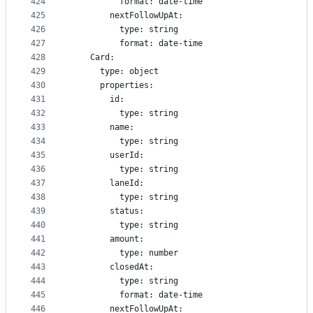
424
          format: date-time
425
        nextFollowUpAt:
426
          type: string
427
          format: date-time
428
    Card:
429
      type: object
430
      properties:
431
        id:
432
          type: string
433
        name:
434
          type: string
435
        userId:
436
          type: string
437
        laneId:
438
          type: string
439
        status:
440
          type: string
441
        amount:
442
          type: number
443
        closedAt:
444
          type: string
445
          format: date-time
446
        nextFollowUpAt: