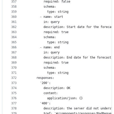
357
          required: false
358
          schema:
359
            type: string
360
        - name: start
361
          in: query
362
          description: Start date for the forecas
363
          required: true
364
          schema:
365
            type: string
366
        - name: end
367
          in: query
368
          description: End date for the forecast
369
          required: true
370
          schema:
371
            type: string
372
      responses:
373
        '200':
374
          description: OK
375
          content:
376
            application/json: {}
377
        '400':
378
          description: the server did not underst
379
          $ref: '#/components/responses/BadReques