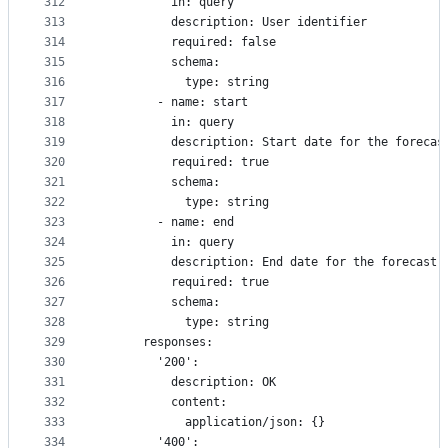
312
          in: query
313
          description: User identifier
314
          required: false
315
          schema:
316
            type: string
317
        - name: start
318
          in: query
319
          description: Start date for the forecas
320
          required: true
321
          schema:
322
            type: string
323
        - name: end
324
          in: query
325
          description: End date for the forecast
326
          required: true
327
          schema:
328
            type: string
329
      responses:
330
        '200':
331
          description: OK
332
          content:
333
            application/json: {}
334
        '400':