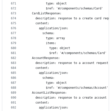
671
            type: object
672
            $ref: '#/components/schemas/Card'
673
    CardListResponse:
674
      description: response to a create card requ
675
      content:
676
        application/json:
677
          schema:
678
            type: array
679
            items:
680
              type: object
681
              $ref: '#/components/schemas/Card'
682
    AccountResponse:
683
      description: response to a account request
684
      content:
685
        application/json:
686
          schema:
687
            type: object
688
            $ref: '#/components/schemas/Account'
689
    AccountListResponse:
690
      description: response to a create account r
691
      content:
692
        application/json: