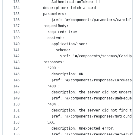
133
        - AuthenticationToken: []
134
      description: fetch a card
135
      parameters:
136
        - $ref: '#/components/parameters/cardId'
137
      requestBody:
138
        required: true
139
        content:
140
          application/json:
141
            schema:
142
              $ref: '#/components/schemas/CardUpd
143
      responses:
144
        '200':
145
          description: OK
146
          $ref: '#/components/responses/CardRespo
147
        '400':
148
          description: the server did not underst
149
          $ref: '#/components/responses/BadReques
150
        '404':
151
          description: the server did not find th
152
          $ref: '#/components/responses/NotFound'
153
        5XX:
154
          description: Unexpected error.
155
          $ref: '#/components/responses/ServerErr