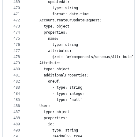
469
        updatedAt:
470
          type: string
471
          format: date-time
472
    AccountCreateOrUpdateRequest:
473
      type: object
474
      properties:
475
        name:
476
          type: string
477
        attributes:
478
          $ref: '#/components/schemas/Attribute'
479
    Attribute:
480
      type: object
481
      additionalProperties:
482
        oneOf:
483
          - type: string
484
          - type: integer
485
          - type: 'null'
486
    User:
487
      type: object
488
      properties:
489
        id:
490
          type: string
491
          readOnly: true