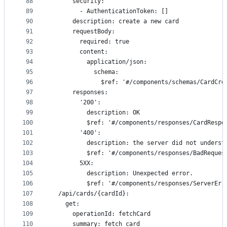
88
      security:
89
        - AuthenticationToken: []
90
      description: create a new card
91
      requestBody:
92
        required: true
93
        content:
94
          application/json:
95
            schema:
96
              $ref: '#/components/schemas/CardCre
97
      responses:
98
        '200':
99
          description: OK
100
          $ref: '#/components/responses/CardRespo
101
        '400':
102
          description: the server did not underst
103
          $ref: '#/components/responses/BadReques
104
        5XX:
105
          description: Unexpected error.
106
          $ref: '#/components/responses/ServerErr
107
  /api/cards/{cardId}:
108
    get:
109
      operationId: fetchCard
110
      summary: fetch card