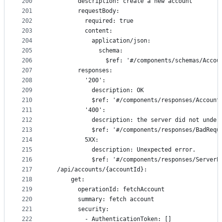
200
        description: create a new account
201
        requestBody:
202
          required: true
203
          content:
204
            application/json:
205
              schema:
206
                $ref: '#/components/schemas/Accou
207
        responses:
208
          '200':
209
            description: OK
210
            $ref: '#/components/responses/Account
211
          '400':
212
            description: the server did not under
213
            $ref: '#/components/responses/BadRequ
214
          5XX:
215
            description: Unexpected error.
216
            $ref: '#/components/responses/ServerE
217
  /api/accounts/{accountId}:
218
      get:
219
        operationId: fetchAccount
220
        summary: fetch account
221
        security:
222
          - AuthenticationToken: []