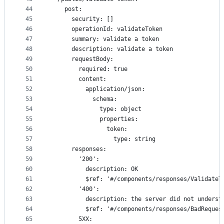
44
    post:
45
      security: []
46
      operationId: validateToken
47
      summary: validate a token
48
      description: validate a token
49
      requestBody:
50
        required: true
51
        content:
52
          application/json:
53
            schema:
54
              type: object
55
              properties:
56
                token:
57
                  type: string
58
      responses:
59
        '200':
60
          description: OK
61
          $ref: '#/components/responses/ValidateT
62
        '400':
63
          description: the server did not underst
64
          $ref: '#/components/responses/BadReques
65
        5XX: