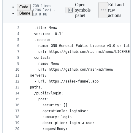
commit
Open
Edit and
708 lines
Code
symbols
raw
(706 loc) ·
Blame
18.8 KB
panel
actions
1
openapi: 3.0.2
File
2
info:
metadata
3
  title: Meow
4
  version: '0.1'
and
5
  license:
controls
6
    name: GNU General Public License v3.0 or late
7
    url: https://github.com/nash-md/meow/LICENSE
8
  contact:
9
    name: Meow
10
    url: https://github.com/nash-md/meow
11
servers:
12
  - url: https://sales-funnel.app
13
paths:
14
  /public/login:
15
    post:
16
      security: []
17
      operationId: loginUser
18
      summary: login
19
      description: login a user
20
      requestBody: