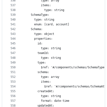
536
          type: array
537
          items:
538
            type: string
539
    SchemaType:
540
      type: string
541
      enum: [card, account]
542
    Schema:
543
      type: object
544
      properties:
545
        id:
546
          type: string
547
        teamId:
548
          type: string
549
        type:
550
          $ref: '#/components/schemas/SchemaType'
551
        schema:
552
          type: array
553
          items:
554
            $ref: '#/components/schemas/SchemaAtt
555
        createdAt:
556
          type: string
557
          format: date-time
558
        updatedAt: