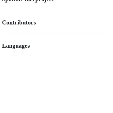
Contributors
Languages