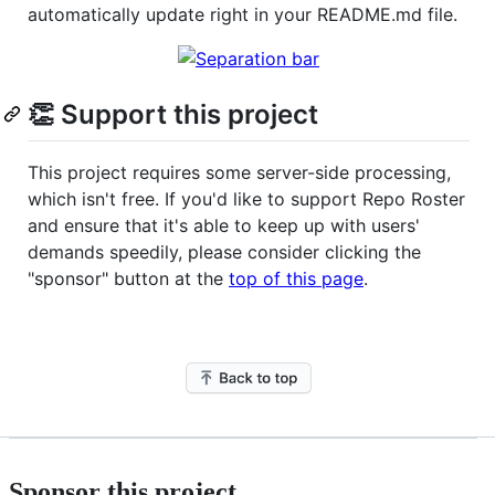
automatically update right in your README.md file.
👏 Support this project
This project requires some server-side processing,
which isn't free. If you'd like to support Repo Roster
and ensure that it's able to keep up with users'
demands speedily, please consider clicking the
"sponsor" button at the
top of this page
.
Sponsor this project