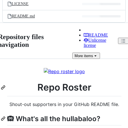
LICENSE
README.md
README
Repository files
Unlicense
navigation
license
More
items
Repo Roster
Shout-out supporters in your GitHub README file.
🙉 What's all the hullabaloo?