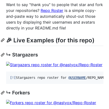
Want to say "thank you" to people that star and fork
your repositories?
Repo Roster
is a simple copy-
and-paste way to automatically shout-out those
users by displaying their usernames and avatars
directly in your README.md file!
🎉 Live Examples (for this repo)
↳ Stargazers
[
![
Stargazers repo roster for 
@
USERNAME
/REPO_NAME
]
↳ Forkers