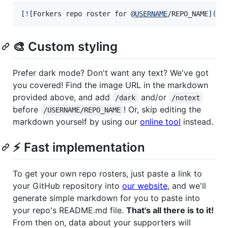
[
![
Forkers repo roster for 
@
USERNAME
/REPO_NAME
]
(
ht
🎨 Custom styling
Prefer dark mode? Don't want any text? We've got
you covered! Find the image URL in the markdown
provided above, and add
and/or
/dark
/notext
before
! Or, skip editing the
/USERNAME/REPO_NAME
markdown yourself by using our
online tool
instead.
⚡ Fast implementation
To get your own repo rosters, just paste a link to
your GitHub repository into
our website
, and we'll
generate simple markdown for you to paste into
your repo's README.md file.
That's all there is to it!
From then on, data about your supporters will