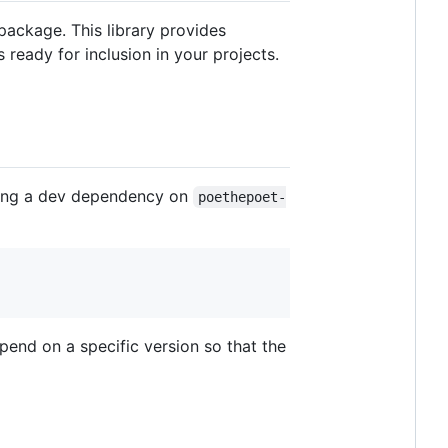
package. This library provides
 ready for inclusion in your projects.
dding a dev dependency on
poethepoet-
end on a specific version so that the