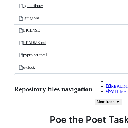
.gitattributes
.gitignore
LICENSE
README.md
pyproject.toml
uv.lock
READM
Repository files navigation
MIT lice
More
items
Poe the Poet Tas