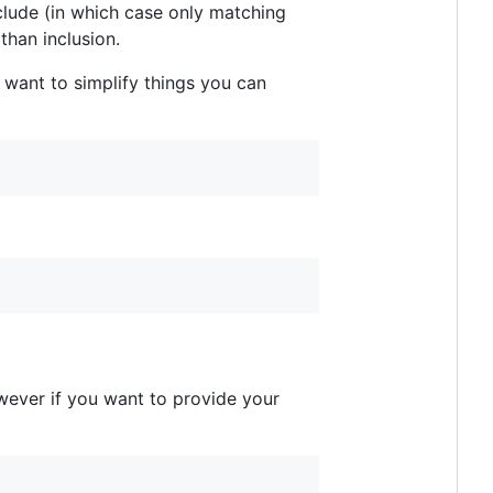
include (in which case only matching
than inclusion.
 want to simplify things you can
owever if you want to provide your