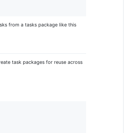
sks from a tasks package like this
create task packages for reuse across