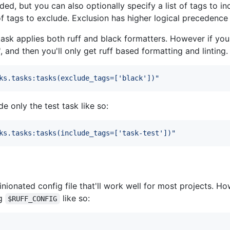
aded, but you can also optionally specify a list of tags to 
 of tags to exclude. Exclusion has higher logical precedence 
ask applies both ruff and black formatters. However if you
, and then you'll only get ruff based formatting and linting.
ks.tasks:tasks(exclude_tags=['black'])
"
 only the test task like so:
ks.tasks:tasks(include_tags=['task-test'])
"
ionated config file that'll work well for most projects. H
ng
like so:
$RUFF_CONFIG