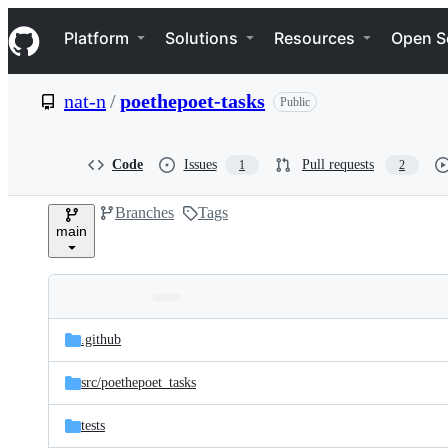
S
Navigation Menu
k
Platform
Solutions
Resources
Open S
i
p
t
nat-n
/
poethepoet-tasks
Public
o
c
o
n
Code
Issues
Pull requests
1
2
t
e
Branches
Tags
n
main
t
Folders
Latest
and
.github
commit
files
src/
poethepoet_tasks
tests