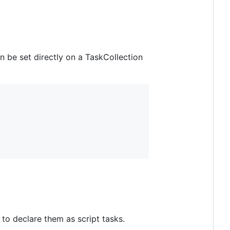
n be set directly on a TaskCollection
to declare them as script tasks.