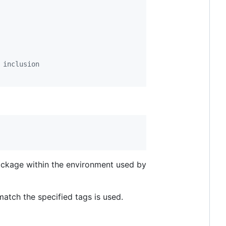
 inclusion
package within the environment used by
match the specified tags is used.