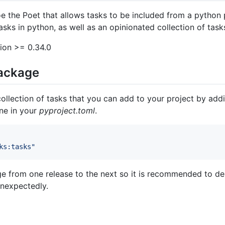
e the Poet that allows tasks to be included from a python 
asks in python, as well as an opinionated collection of tasks
ion >= 0.34.0
package
 collection of tasks that you can add to your project by a
ine in your
pyproject.toml
.
ks:tasks
"
e from one release to the next so it is recommended to dep
unexpectedly.