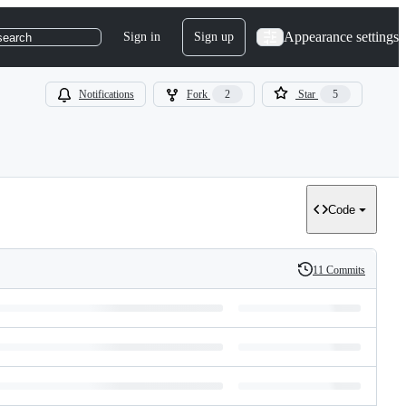
Appearance settings
Sign in
Sign up
search
Notifications
Fork
2
Star
5
Code
11 Commits
History