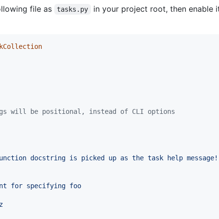
llowing file as
in your project root, then enable i
tasks.py
kCollection
gs will be positional, instead of CLI options
unction docstring is picked up as the task help message!
nt for specifying foo
z