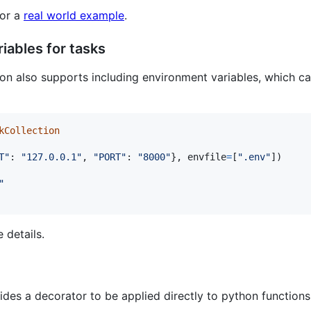
for a
real world example
.
iables for tasks
on also supports including environment variables, which ca
kCollection
T"
: 
"127.0.0.1"
, 
"PORT"
: 
"8000"
}, 
envfile
=
[
".env"
])

"
 details.
des a decorator to be applied directly to python functions 