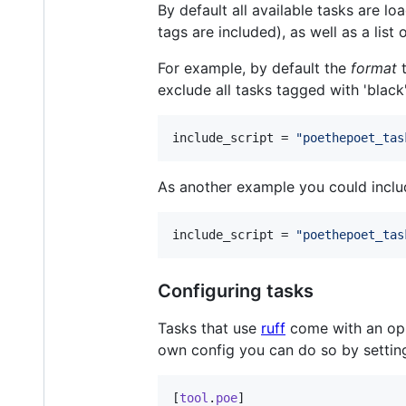
By default all available tasks are lo
tags are included), as well as a list
For example, by default the
format
t
exclude all tasks tagged with 'black'
include_script
 = 
"
poethepoet_tas
As another example you could include
include_script
 = 
"
poethepoet_tas
Configuring tasks
Tasks that use
ruff
come with an opin
own config you can do so by setti
[
tool
.
poe