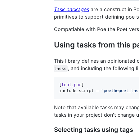
Task packages
are a construct in Po
primitives to support defining poe t
Compatiable with Poe the Poet vers
Using tasks from this 
This library defines an opinionated
, and including the following l
tasks
[
tool
.
poe
include_script
 = 
"
poethepoet_tas
Note that available tasks may chang
tasks in your project don't change 
Selecting tasks using tags