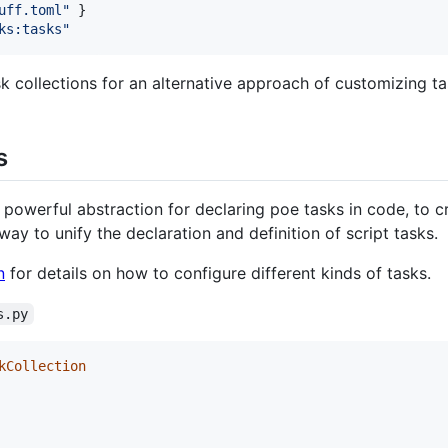
uff.toml
"
ks:tasks
"
k collections for an alternative approach of customizing ta
s
 powerful abstraction for declaring poe tasks in code, to 
 way to unify the declaration and definition of script tasks.
n
for details on how to configure different kinds of tasks.
s.py
kCollection