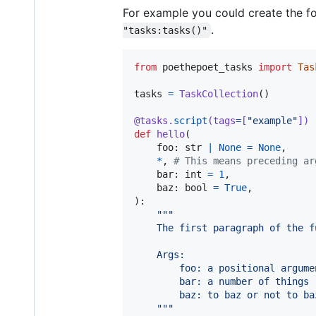
For example you could create the fo
.
"tasks:tasks()"
from
poethepoet_tasks
import
Tas
tasks
=
TaskCollection
()

@
tasks
.
script
(
tags
=
[
"example"
])
def
hello
(

foo
: 
str
|
None
=
None
,

*
, 
# This means preceding ar
bar
: 
int
=
1
,

baz
: 
bool
=
True
,

):

"""
    The first paragraph of the f
    Args:
        foo: a positional argume
        bar: a number of things
        baz: to baz or not to ba
    """