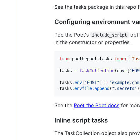
See the tasks package in this repo 
Configuring environment var
Poe the Poet's
opti
include_script
in the constructor or properties.
from
poethepoet_tasks
import
Tas
tasks
=
TaskCollection
(
env
=
{
"HOS
tasks
.
env
[
"HOST"
] 
=
"example.com
tasks
.
envfile
.
append
(
".secrets"
)
See the
Poet the Poet docs
for more
Inline script tasks
The TaskCollection object also provi