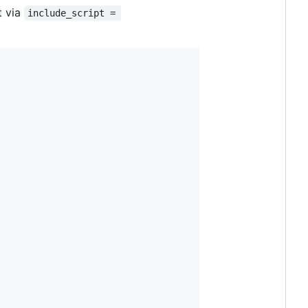
t via
include_script = 