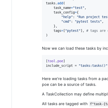
tasks
.
add
(

task_name
=
"test"
,

task_config
=
{

"help"
: 
"Run project tes
"cmd"
: 
"pytest tests"
,

    },

tags
=
[
"pytest"
], 
# tags are 
)
Now we can load these tasks by incl
[
tool
.
poe
include_script
 = 
"
tasks:tasks()
"
Here we're loading tasks from a pac
poe can be a source of tasks.
A TaskCollection may define multiple
All tasks are tagged with
f"task-{t