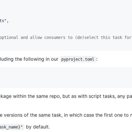
ts"
,

optional and allow consumers to (de)select this task for
uding the following in our
:
pyproject.toml
kage within the same repo, but as with script tasks, any 
 versions of the same task, in which case the first one to 
by default.
ask_name}"