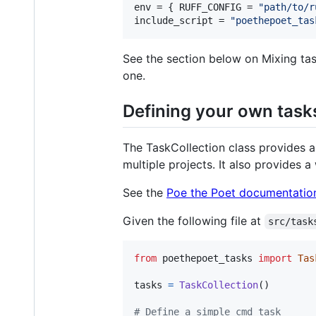
env
 = { 
RUFF_CONFIG
 = 
"
path/to/r
include_script
 = 
"
poethepoet_tas
See the section below on Mixing tas
one.
Defining your own task
The TaskCollection class provides a
multiple projects. It also provides a
See the
Poe the Poet documentatio
Given the following file at
src/task
from
poethepoet_tasks
import
Tas
tasks
=
TaskCollection
()

# Define a simple cmd task