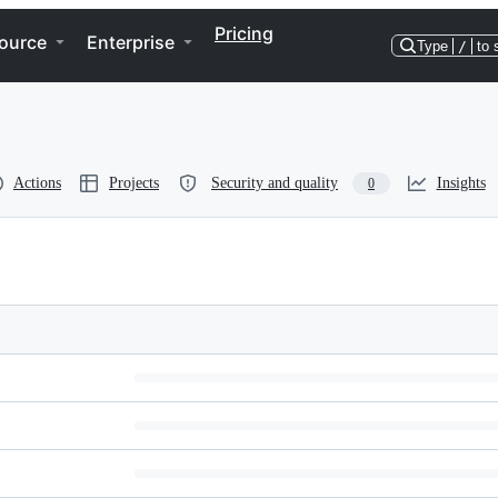
Pricing
ource
Enterprise
Type
/
to 
Actions
Projects
Security and quality
Insights
0