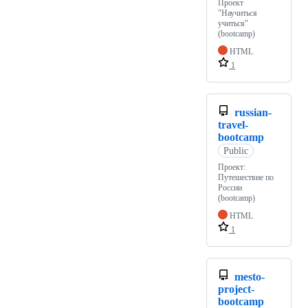
Проект
"Научиться
учиться"
(bootcamp)
HTML
1
russian-
travel-
bootcamp
Public
Проект:
Путешествие по
России
(bootcamp)
HTML
1
mesto-
project-
bootcamp