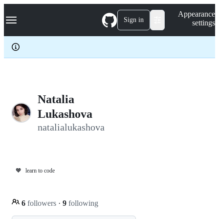
S
Navigation Menu
Appearance
k
Sign in
settings
i
p
t
o
c
o
n
t
e
Natalia
n
Lukashova
t
natalialukashova
🧡
learn to code
6
followers
·
9
following