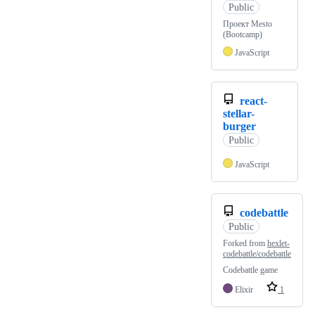
Public
Проект Mesto
(Bootcamp)
JavaScript
react-
stellar-
burger
Public
JavaScript
codebattle
Public
Forked from
hexlet-
codebattle/codebattle
Codebattle game
Elixir
1