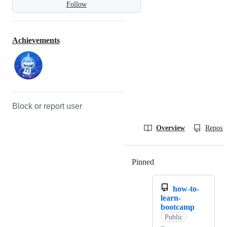
Follow
Achievements
Block or report user
Overview
Reposit
Pinned
Loading
how-to-
learn-
bootcamp
Public